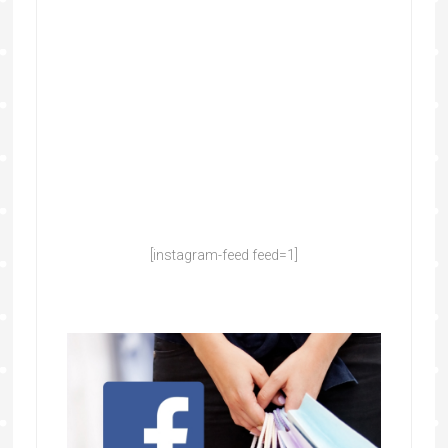
[instagram-feed feed=1]