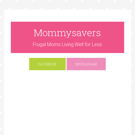
Mommysavers
Frugal Moms Living Well for Less
FACEBOOK
INSTAGRAM