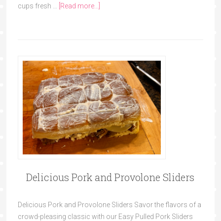
cups fresh …
[Read more...]
Delicious Pork and Provolone Sliders
Delicious Pork and Provolone Sliders Savor the flavors of a
crowd-pleasing classic with our Easy Pulled Pork Sliders