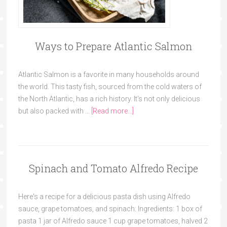
Ways to Prepare Atlantic Salmon
Atlantic Salmon is a favorite in many households around
the world. This tasty fish, sourced from the cold waters of
the North Atlantic, has a rich history. It's not only delicious
but also packed with …
[Read more...]
Spinach and Tomato Alfredo Recipe
Here's a recipe for a delicious pasta dish using Alfredo
sauce, grape tomatoes, and spinach: Ingredients: 1 box of
pasta 1 jar of Alfredo sauce 1 cup grape tomatoes, halved 2