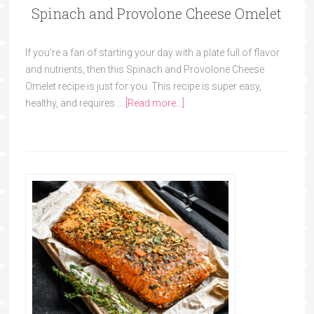
Spinach and Provolone Cheese Omelet
If you're a fan of starting your day with a plate full of flavor
and nutrients, then this Spinach and Provolone Cheese
Omelet recipe is just for you. This recipe is super easy,
healthy, and requires …
[Read more...]