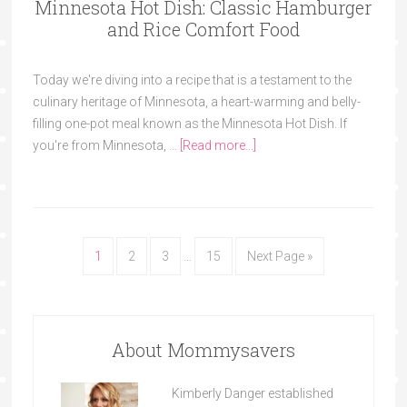
Minnesota Hot Dish: Classic Hamburger
and Rice Comfort Food
Today we're diving into a recipe that is a testament to the
culinary heritage of Minnesota, a heart-warming and belly-
filling one-pot meal known as the Minnesota Hot Dish. If
you're from Minnesota, …
[Read more...]
1
2
3
…
15
Next Page »
About Mommysavers
Kimberly Danger established