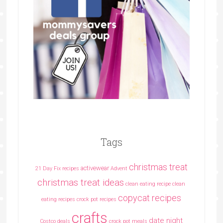
Tags
christmas treat
activewear
21 Day Fix recipes
Advent
christmas treat ideas
clean eating recipe
clean
copycat recipes
eating recipes crock pot recipes
crafts
date night
Costco deals
crock pot meals