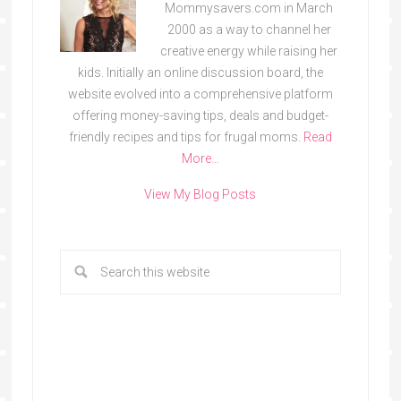
Mommysavers.com in March
2000 as a way to channel her
creative energy while raising her
kids. Initially an online discussion board, the
website evolved into a comprehensive platform
offering money-saving tips, deals and budget-
friendly recipes and tips for frugal moms.
Read
More…
View My Blog Posts