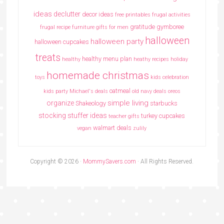
ideas
declutter
decor ideas
free printables
frugal activities
gratitude
gymboree
frugal recipe
furniture
gifts for men
halloween
halloween party
halloween cupcakes
treats
healthy menu plan
healthy
heathy recipes
holiday
homemade christmas
toys
kids celebration
oatmeal
kids party
Michael's deals
old navy deals
oreos
simple living
organize
Shakeology
starbucks
stocking stuffer ideas
turkey cupcakes
teacher gifts
walmart deals
vegan
zulily
Copyright © 2026 ·
MommySavers.com
· All Rights Reserved.