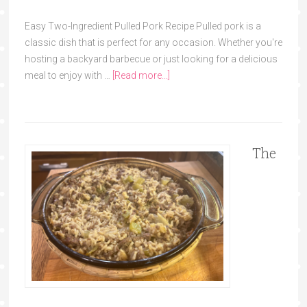
Easy Two-Ingredient Pulled Pork Recipe Pulled pork is a
classic dish that is perfect for any occasion. Whether you're
hosting a backyard barbecue or just looking for a delicious
meal to enjoy with …
[Read more...]
The