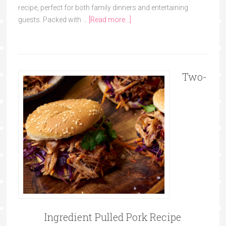
recipe, perfect for both family dinners and entertaining
guests. Packed with …
[Read more...]
Two-
Ingredient Pulled Pork Recipe