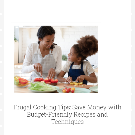
Frugal Cooking Tips: Save Money with
Budget-Friendly Recipes and
Techniques