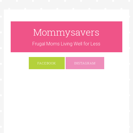
Mommysavers
Frugal Moms Living Well for Less
FACEBOOK
INSTAGRAM