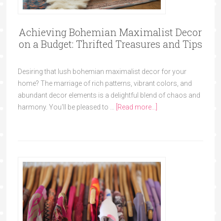
Achieving Bohemian Maximalist Decor
on a Budget: Thrifted Treasures and Tips
Desiring that lush bohemian maximalist decor for your
home? The marriage of rich patterns, vibrant colors, and
abundant decor elements is a delightful blend of chaos and
harmony. You'll be pleased to …
[Read more...]