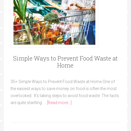
Simple Ways to Prevent Food Waste at
Home
35+ Simple Ways to Prevent Food Waste at Home One of
the easiest ways to save money on food is often the most
overlooked. It's taking steps to avoid food waste. The facts
are quite startling: …
[Read more...]