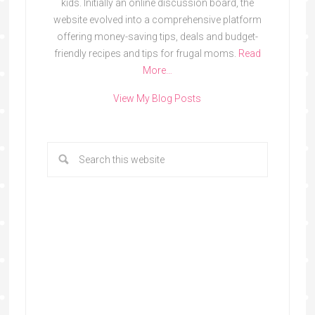
kids. Initially an online discussion board, the
website evolved into a comprehensive platform
offering money-saving tips, deals and budget-
friendly recipes and tips for frugal moms.
Read
More…
View My Blog Posts