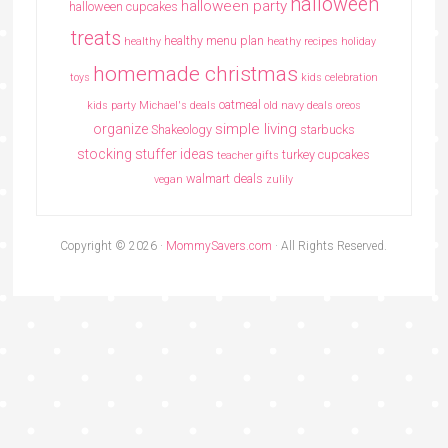
halloween
halloween party
halloween cupcakes
treats
healthy menu plan
healthy
heathy recipes
holiday
homemade christmas
toys
kids celebration
oatmeal
kids party
Michael's deals
old navy deals
oreos
simple living
organize
Shakeology
starbucks
stocking stuffer ideas
turkey cupcakes
teacher gifts
walmart deals
vegan
zulily
Copyright © 2026 ·
MommySavers.com
· All Rights Reserved.