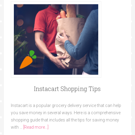
Instacart Shopping Tips
Instacart is a popular grocery delivery service that can help
you save money in several ways. Here is a comprehensive
shopping guide that includes all the tips for saving money
with …
[Read more...]