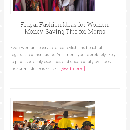
Frugal Fashion Ideas for Women:
Money-Saving Tips for Moms
Every woman deserves to feel stylish and beautiful,
regardless of her budget. As a mom, you're probably likely
to prioritize family expenses and occasionally overlook
personal indulgences like …
[Read more...]