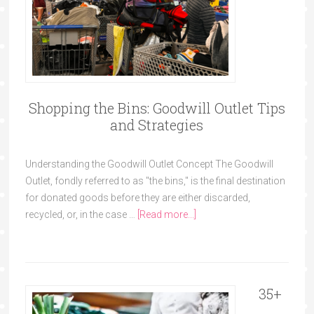
Shopping the Bins: Goodwill Outlet Tips
and Strategies
Understanding the Goodwill Outlet Concept The Goodwill
Outlet, fondly referred to as "the bins," is the final destination
for donated goods before they are either discarded,
recycled, or, in the case …
[Read more...]
35+