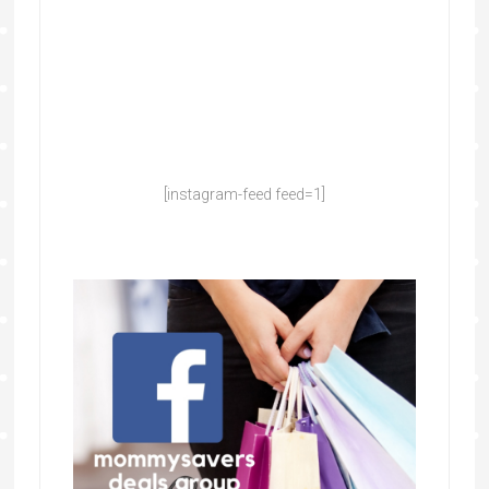
[instagram-feed feed=1]