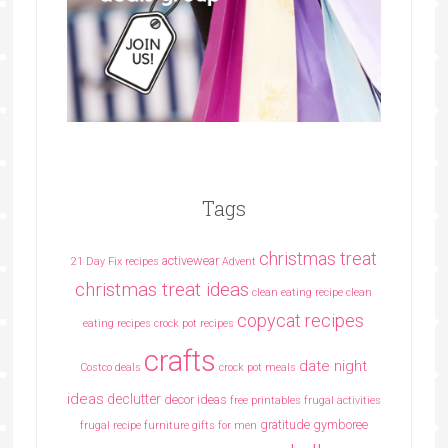
Tags
christmas treat
activewear
21 Day Fix recipes
Advent
christmas treat ideas
clean eating recipe
clean
copycat recipes
eating recipes crock pot recipes
crafts
date night
Costco deals
crock pot meals
ideas
declutter
decor ideas
free printables
frugal activities
gratitude
gymboree
frugal recipe
furniture
gifts for men