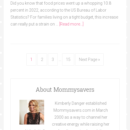
Did you know that food prices went up a whopping 10.8
percent in 2022, according to the US Bureau of Labor
Statistics? For families living on a tight budget, this increase
can really put a strain on …
[Read more...]
1
2
3
…
15
Next Page »
About Mommysavers
Kimberly Danger established
Mommysavers.com in March
2000 as a way to channel her
creative energy while raising her