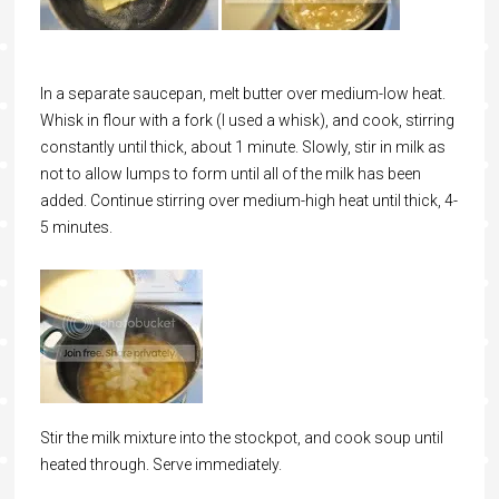
In a separate saucepan, melt butter over medium-low heat.
Whisk in flour with a fork (I used a whisk), and cook, stirring
constantly until thick, about 1 minute. Slowly, stir in milk as
not to allow lumps to form until all of the milk has been
added. Continue stirring over medium-high heat until thick, 4-
5 minutes.
Stir the milk mixture into the stockpot, and cook soup until
heated through. Serve immediately.