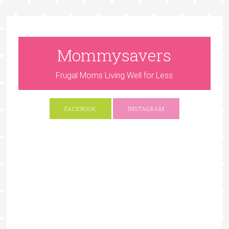
Mommysavers
Frugal Moms Living Well for Less
FACEBOOK
INSTAGRAM