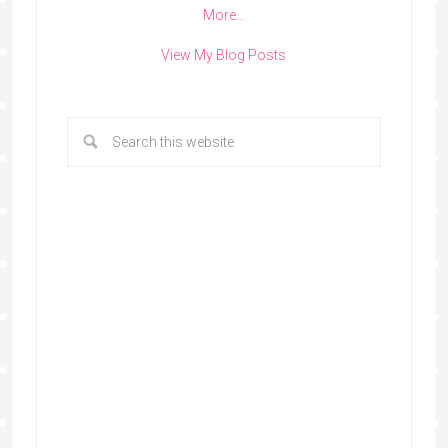
More…
View My Blog Posts