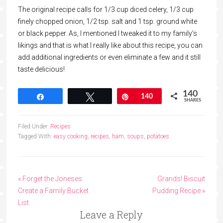
The original recipe calls for 1/3 cup diced celery, 1/3 cup
finely chopped onion, 1/2 tsp. salt and 1 tsp. ground white
or black pepper. As, I mentioned I tweaked it to my family’s
likings and that is what I really like about this recipe, you can
add additional ingredients or even eliminate a few and it still
taste delicious!
140
Share
Tweet
Pin
140
SHARES
Filed Under:
Recipes
Tagged With:
easy cooking
,
recipes
,
ham
,
soups
,
potatoes
« Forget the Joneses:
Grands! Biscuit
Create a Family Bucket
Pudding Recipe »
List
Leave a Reply