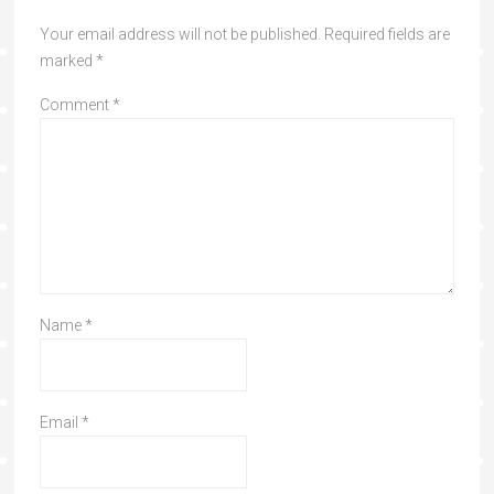
Your email address will not be published.
Required fields are
marked
*
Comment
*
Name
*
Email
*