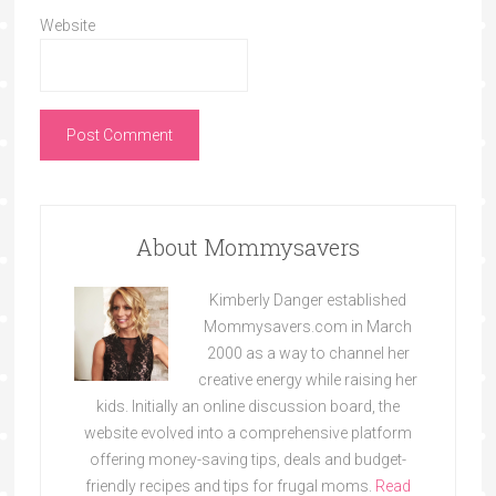
Website
About Mommysavers
Kimberly Danger established
Mommysavers.com in March
2000 as a way to channel her
creative energy while raising her
kids. Initially an online discussion board, the
website evolved into a comprehensive platform
offering money-saving tips, deals and budget-
friendly recipes and tips for frugal moms.
Read