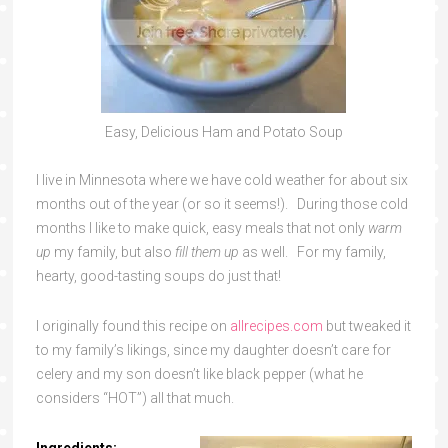
Easy, Delicious Ham and Potato Soup
I live in Minnesota where we have cold weather for about six
months out of the year (or so it seems!). During those cold
months I like to make quick, easy meals that not only
warm
up
my family, but also
fill them up
as well. For my family,
hearty, good-tasting soups do just that!
I originally found this recipe on
allrecipes.com
but tweaked it
to my family’s likings, since my daughter doesn’t care for
celery and my son doesn’t like black pepper (what he
considers “HOT”) all that much.