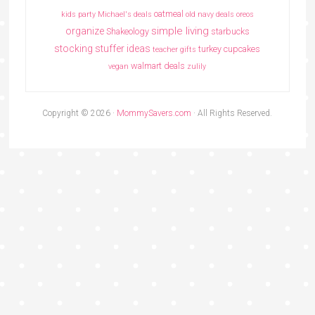
oatmeal
kids party
Michael's deals
old navy deals
oreos
simple living
organize
Shakeology
starbucks
stocking stuffer ideas
turkey cupcakes
teacher gifts
walmart deals
vegan
zulily
Copyright © 2026 ·
MommySavers.com
· All Rights Reserved.