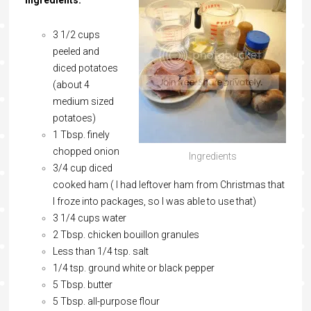
Ingredients:
3 1/2 cups
peeled and
diced potatoes
(about 4
medium sized
potatoes)
1 Tbsp. finely
chopped onion
Ingredients
3/4 cup diced
cooked ham ( I had leftover ham from Christmas that
I froze into packages, so I was able to use that)
3 1/4 cups water
2 Tbsp. chicken bouillon granules
Less than 1/4 tsp. salt
1/4 tsp. ground white or black pepper
5 Tbsp. butter
5 Tbsp. all-purpose flour