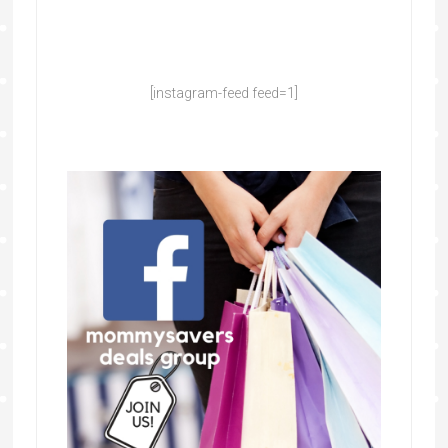
[instagram-feed feed=1]