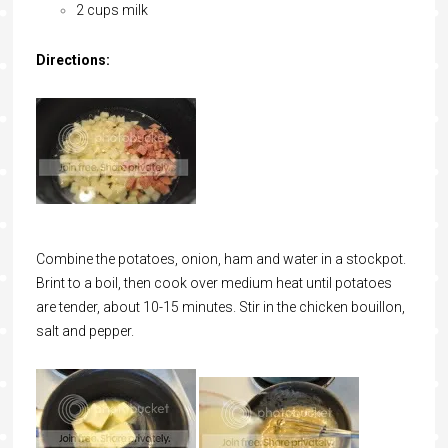
2 cups milk
Directions:
Combine the potatoes, onion, ham and water in a stockpot.
Brint to a boil, then cook over medium heat until potatoes
are tender, about 10-15 minutes. Stir in the chicken bouillon,
salt and pepper.