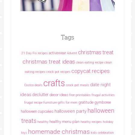
Tags
christmas treat
activewear
21 Day Fix recipes
Advent
christmas treat ideas
clean eating recipe
clean
copycat recipes
eating recipes crock pot recipes
crafts
date night
Costco deals
crock pot meals
ideas
declutter
decor ideas
free printables
frugal activities
gratitude
gymboree
frugal recipe
furniture
gifts for men
halloween
halloween party
halloween cupcakes
treats
healthy menu plan
healthy
heathy recipes
holiday
homemade christmas
toys
kids celebration