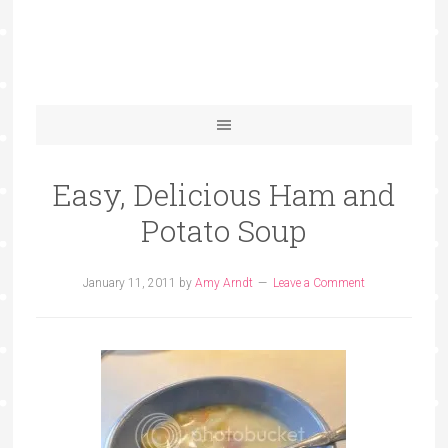
Easy, Delicious Ham and
Potato Soup
January 11, 2011
by
Amy Arndt
Leave a Comment