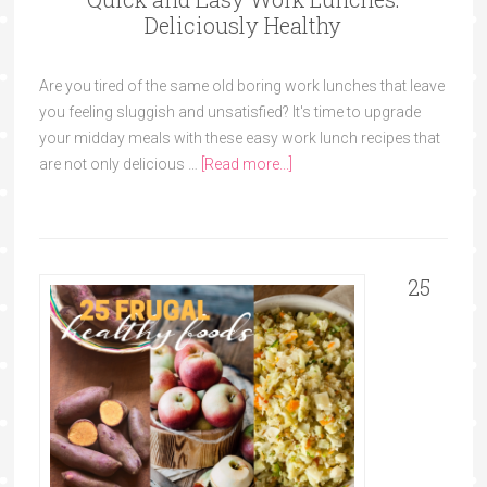
Deliciously Healthy
Are you tired of the same old boring work lunches that leave
you feeling sluggish and unsatisfied? It's time to upgrade
your midday meals with these easy work lunch recipes that
are not only delicious …
[Read more...]
25