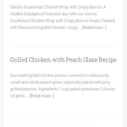
Savory Southwest Chicken Wrap with Crispy Bacon: A
Healthy Indulgence Fuel your day with our savory
Southwest Chicken Wrap with Crispy Bacon recipe. Packed
with flavorsome grilled chicken, crispy …
[Read more...]
Grilled Chicken with Peach Glaze Recipe
Succulent grilled chicken pieces covered in a deliciously
sweet and sticky peach glaze, optionally paired with juicy
grilled peaches. Ingredients 1 cup peach preserves 2 cloves
of garlic, …
[Read more...]