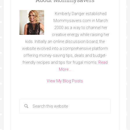
Kimberly Danger established
Mommysavers.com in March
2000 as a way to channel her
creative energy while raising her
kids. Initially an online discussion board, the
website evolved into a comprehensive platform
offering money-saving tips, deals and budget-
friendly recipes and tips for frugal moms.
Read
More…
View My Blog Posts