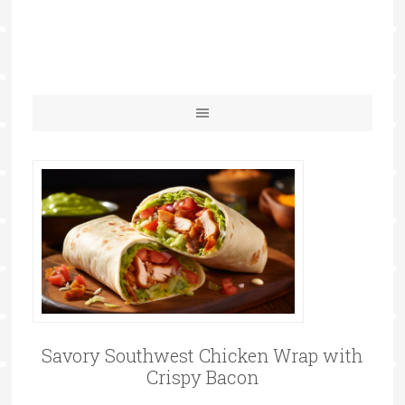
Savory Southwest Chicken Wrap with
Crispy Bacon