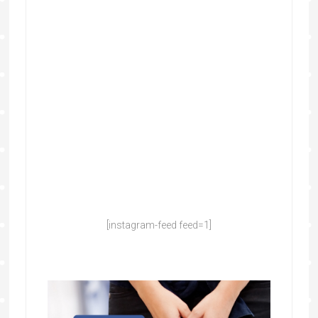
[instagram-feed feed=1]