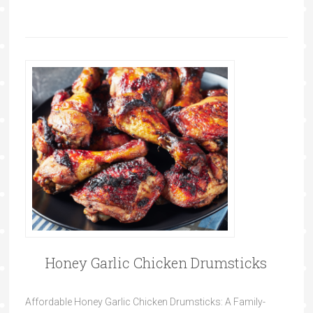
Honey Garlic Chicken Drumsticks
Affordable Honey Garlic Chicken Drumsticks: A Family-