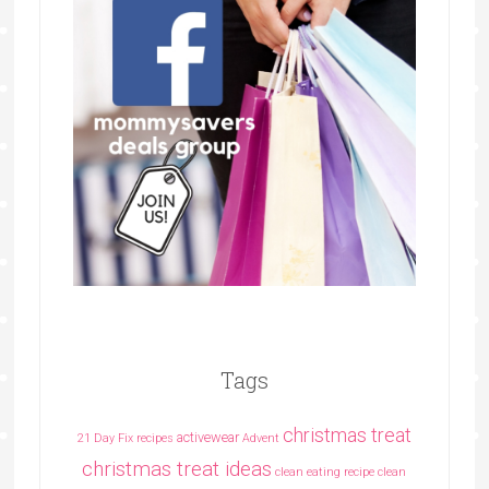
Tags
christmas treat
activewear
21 Day Fix recipes
Advent
christmas treat ideas
clean eating recipe
clean