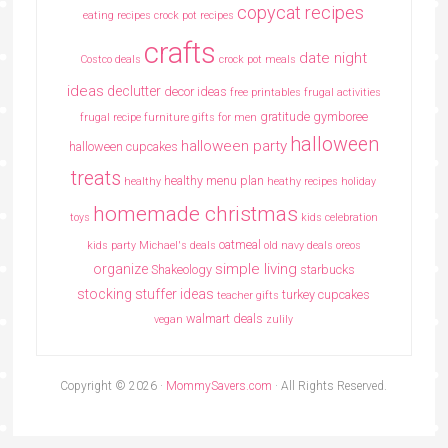
copycat recipes
eating recipes crock pot recipes
crafts
date night
Costco deals
crock pot meals
ideas
declutter
decor ideas
free printables
frugal activities
gratitude
gymboree
frugal recipe
furniture
gifts for men
halloween
halloween party
halloween cupcakes
treats
healthy menu plan
healthy
heathy recipes
holiday
homemade christmas
toys
kids celebration
oatmeal
kids party
Michael's deals
old navy deals
oreos
simple living
organize
Shakeology
starbucks
stocking stuffer ideas
turkey cupcakes
teacher gifts
walmart deals
vegan
zulily
Copyright © 2026 ·
MommySavers.com
· All Rights Reserved.