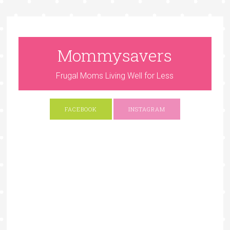
Mommysavers
Frugal Moms Living Well for Less
FACEBOOK
INSTAGRAM