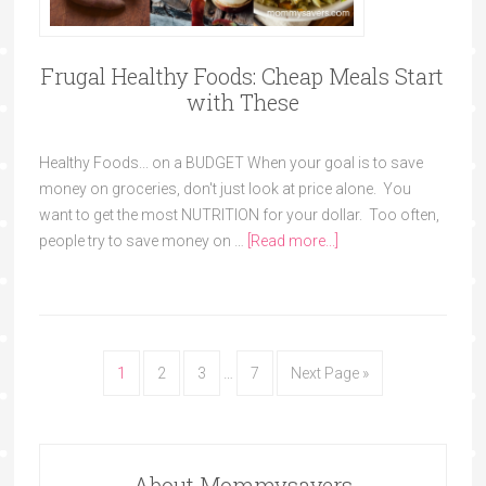
Frugal Healthy Foods: Cheap Meals Start
with These
Healthy Foods... on a BUDGET When your goal is to save
money on groceries, don't just look at price alone. You
want to get the most NUTRITION for your dollar. Too often,
people try to save money on …
[Read more...]
1
2
3
…
7
Next Page »
About Mommysavers