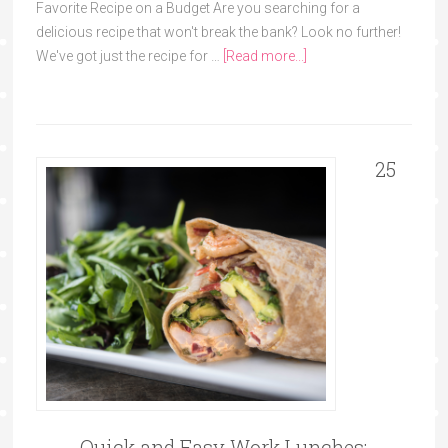
Favorite Recipe on a Budget Are you searching for a
delicious recipe that won't break the bank? Look no further!
We've got just the recipe for …
[Read more...]
25
Quick and Easy Work Lunches: