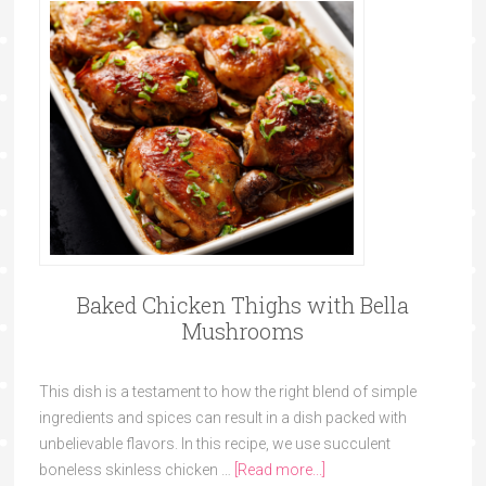
Baked Chicken Thighs with Bella
Mushrooms
This dish is a testament to how the right blend of simple
ingredients and spices can result in a dish packed with
unbelievable flavors. In this recipe, we use succulent
boneless skinless chicken …
[Read more...]