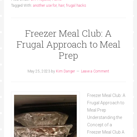
Tagged With:
another use for
,
hair
,
frugal hacks
Freezer Meal Club: A
Frugal Approach to Meal
Prep
May 25, 2023
by
Kim Danger
Leave a Comment
Freezer Meal Club: A
Frugal Approach to
Meal Prep
Understanding the
Concept of a
Freezer Meal Club A