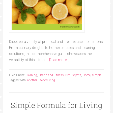
Discover a variety of practical and creative uses for lemons.
From culinary delights to home remedies and cleaning
solutions, this comprehensive guide showcases the
versatility of this citrus …
[Read more...]
Filed Under:
Cleaning
,
Health and Fitness
,
DIY Projects
,
Home
,
Simple
Tagged With:
another use for
Living
Simple Formula for Living