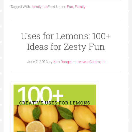
Tagged With:
family fun
Filed Under:
Fun
,
Family
Uses for Lemons: 100+
Ideas for Zesty Fun
June 7, 2023
by
Kim Danger
Leave a Comment