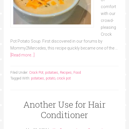
comfort
with our
crowd-
pleasing
Crock
Pot Potato Soup. First discovered in our forums by
Mommy2Mercedes, this recipe quickly became one of the …
[Read more...]
Filed Under:
Crock Pot
,
potatoes
,
Recipes
,
Food
Tagged With:
potatoes
,
potato
,
crock pot
Another Use for Hair
Conditioner