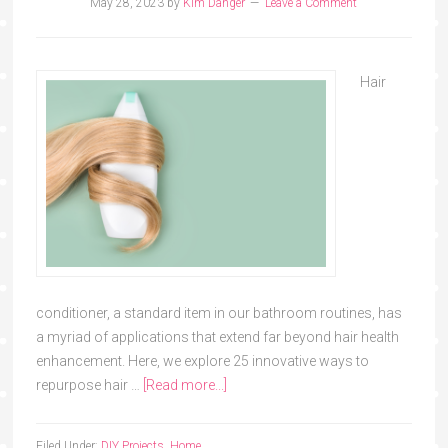
May 28, 2023
by
Kim Danger
Leave a Comment
Hair
conditioner, a standard item in our bathroom routines, has
a myriad of applications that extend far beyond hair health
enhancement. Here, we explore 25 innovative ways to
repurpose hair …
[Read more...]
Filed Under:
DIY Projects
,
Home