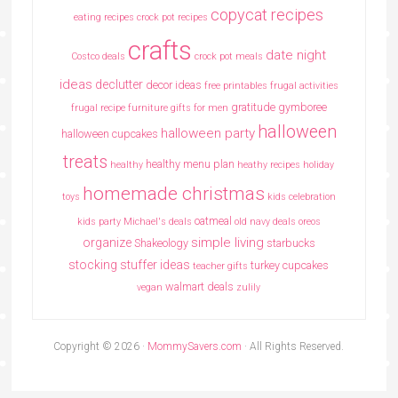
copycat recipes
eating recipes crock pot recipes
crafts
date night
Costco deals
crock pot meals
ideas
declutter
decor ideas
free printables
frugal activities
gratitude
gymboree
frugal recipe
furniture
gifts for men
halloween
halloween party
halloween cupcakes
treats
healthy menu plan
healthy
heathy recipes
holiday
homemade christmas
toys
kids celebration
oatmeal
kids party
Michael's deals
old navy deals
oreos
simple living
organize
Shakeology
starbucks
stocking stuffer ideas
turkey cupcakes
teacher gifts
walmart deals
vegan
zulily
Copyright © 2026 ·
MommySavers.com
· All Rights Reserved.