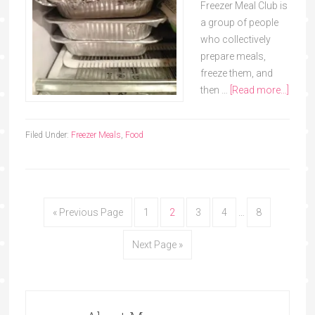
Freezer Meal Club is
a group of people
who collectively
prepare meals,
freeze them, and
then …
[Read more...]
Filed Under:
Freezer Meals
,
Food
« Previous Page
1
2
3
4
…
8
Next Page »