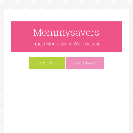
Mommysavers
Frugal Moms Living Well for Less
FACEBOOK
INSTAGRAM