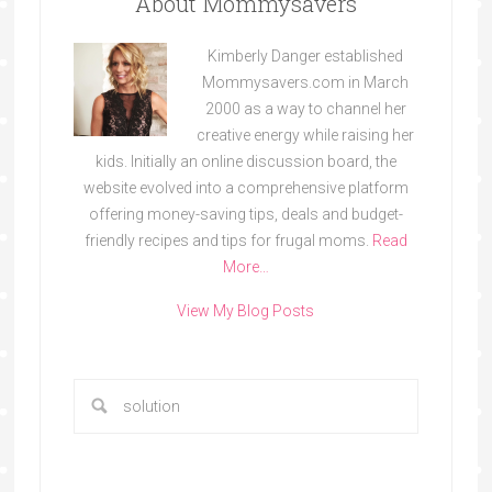
About Mommysavers
Kimberly Danger established
Mommysavers.com in March
2000 as a way to channel her
creative energy while raising her
kids. Initially an online discussion board, the
website evolved into a comprehensive platform
offering money-saving tips, deals and budget-
friendly recipes and tips for frugal moms.
Read
More…
View My Blog Posts