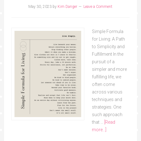
May 30, 2023
by
Kim Danger
Leave a Comment
Simple Formula
for Living: A Path
to Simplicity and
Fulfillment In the
pursuit of a
simpler and more
fulfilling life, we
often come
across various
techniques and
strategies. One
such approach
that …
[Read
more...]