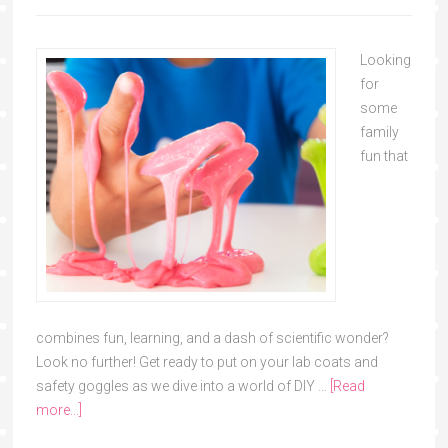
Looking
for
some
family
fun that
combines fun, learning, and a dash of scientific wonder?
Look no further! Get ready to put on your lab coats and
safety goggles as we dive into a world of DIY …
[Read
more...]