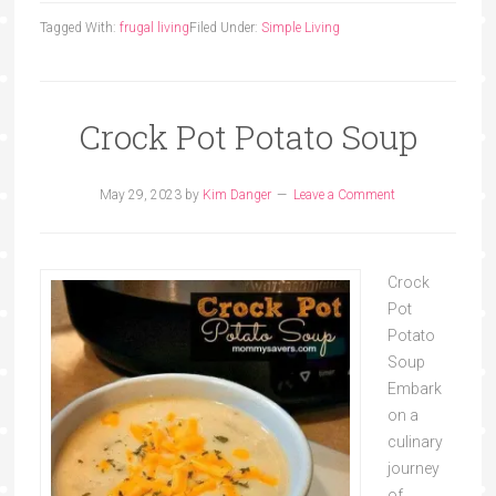
Tagged With:
frugal living
Filed Under:
Simple Living
Crock Pot Potato Soup
May 29, 2023
by
Kim Danger
Leave a Comment
Crock
Pot
Potato
Soup
Embark
on a
culinary
journey
of