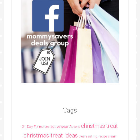
Tags
christmas treat
activewear
21 Day Fix recipes
Advent
christmas treat ideas
clean eating recipe
clean