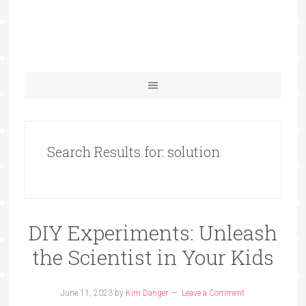
Search Results for: solution
DIY Experiments: Unleash
the Scientist in Your Kids
June 11, 2023
by
Kim Danger
Leave a Comment