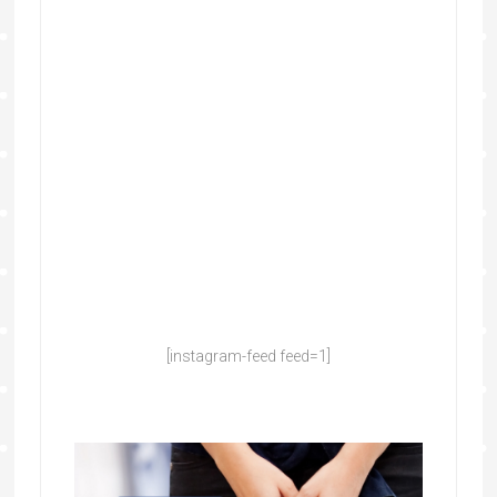
[instagram-feed feed=1]