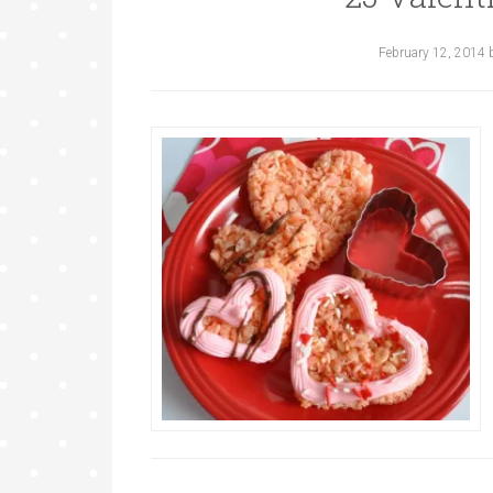
February 12, 2014