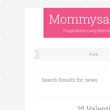
Mommysa
Frugal Moms Living Well fo
Food
Search Results for: news
25 Valent