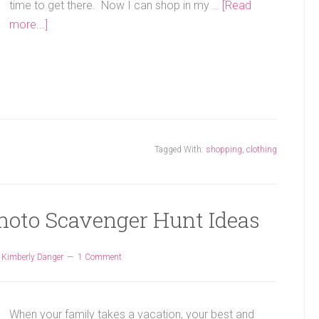
time to get there. Now I can shop in my …
[Read
more...]
Tagged With:
shopping
,
clothing
hoto Scavenger Hunt Ideas
y
Kimberly Danger
1 Comment
When your family takes a vacation, your best and