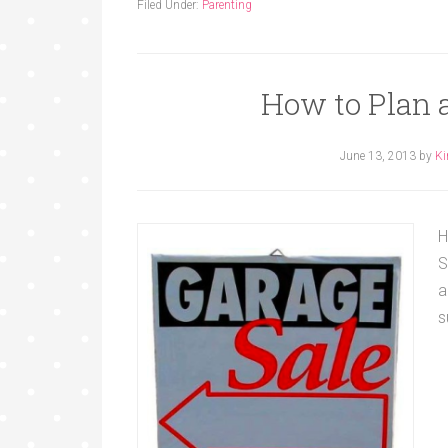
Filed Under:
Parenting
How to Plan 
June 13, 2013
by
Ki
H
S
a
s