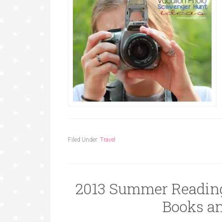
Filed Under:
Travel
2013 Summer Reading
Books an