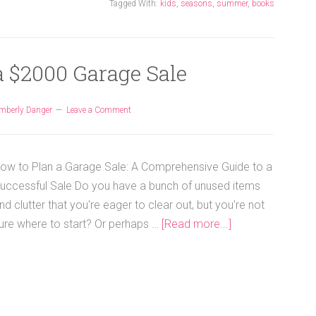
Tagged With:
kids
,
seasons
,
summer
,
books
a $2000 Garage Sale
mberly Danger
Leave a Comment
ow to Plan a Garage Sale: A Comprehensive Guide to a
uccessful Sale Do you have a bunch of unused items
nd clutter that you're eager to clear out, but you're not
ure where to start? Or perhaps …
[Read more...]