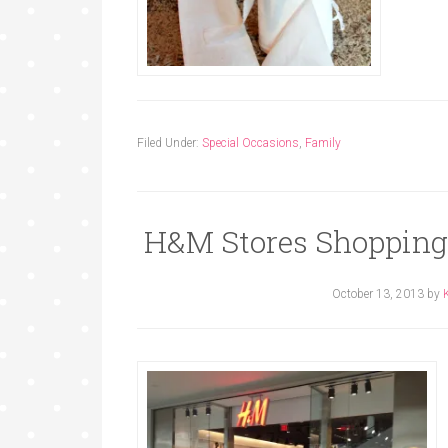
Filed Under:
Special Occasions
,
Family
H&M Stores Shopping
October 13, 2013
by