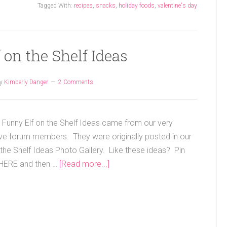
Tagged With:
recipes
,
snacks
,
holiday foods
,
valentine's day
 on the Shelf Ideas
y
Kimberly Danger
2 Comments
 Funny Elf on the Shelf Ideas came from our very
ive forum members. They were originally posted in our
 the Shelf Ideas Photo Gallery. Like these ideas? Pin
HERE and then …
[Read more...]