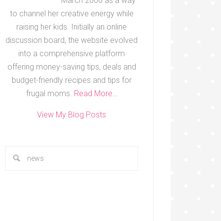
March 2000 as a way
to channel her creative energy while
raising her kids. Initially an online
discussion board, the website evolved
into a comprehensive platform
offering money-saving tips, deals and
budget-friendly recipes and tips for
frugal moms.
Read More…
View My Blog Posts