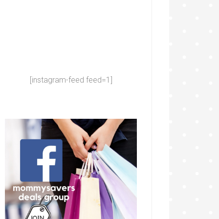
[instagram-feed feed=1]