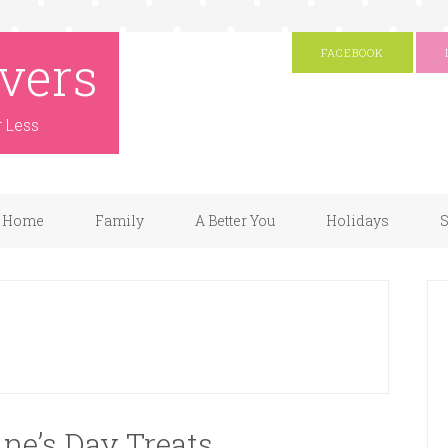
vers
FACEBOOK
r Less
Home
Family
A Better You
Holidays
S
ine’s Day Treats