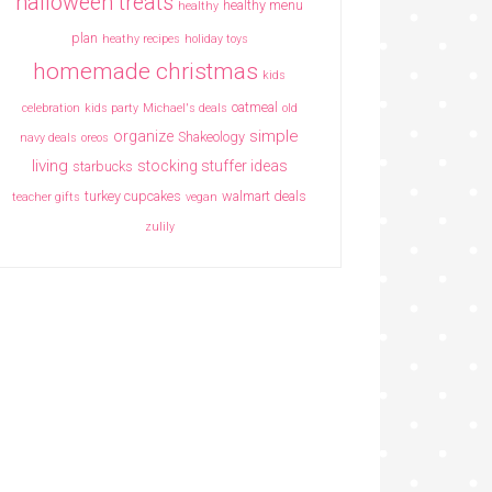
halloween treats
healthy menu
healthy
plan
heathy recipes
holiday toys
homemade christmas
kids
oatmeal
celebration
kids party
Michael's deals
old
simple
organize
Shakeology
navy deals
oreos
living
stocking stuffer ideas
starbucks
turkey cupcakes
walmart deals
teacher gifts
vegan
zulily