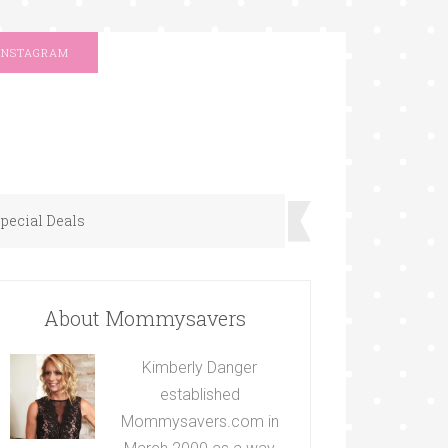
INSTAGRAM
pecial Deals
About Mommysavers
Kimberly Danger
established
Mommysavers.com in