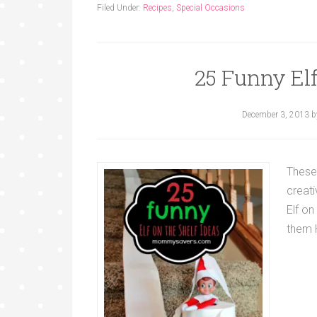
Filed Under:
Recipes
,
Special Occasions
25 Funny Elf
December 3, 2013
b
These
creat
Elf on
them 