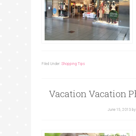
Filed Under:
Shopping Tips
Vacation Vacation P
June 15, 2013
b