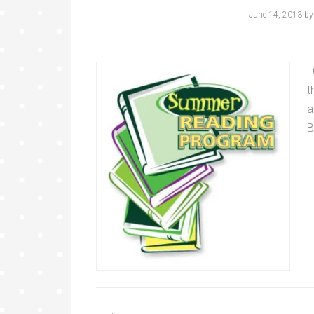
June 14, 2013
b
C
t
a
B