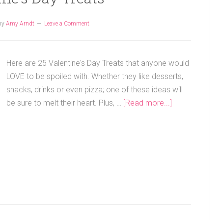
by
Amy Arndt
Leave a Comment
Here are 25 Valentine's Day Treats that anyone would
LOVE to be spoiled with. Whether they like desserts,
snacks, drinks or even pizza; one of these ideas will
be sure to melt their heart. Plus, …
[Read more...]