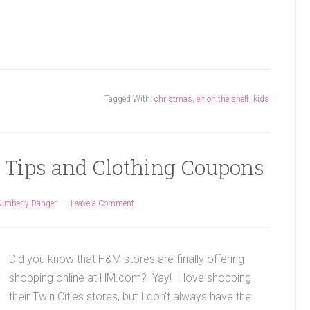
Tagged With:
christmas
,
elf on the shelf
,
kids
 Tips and Clothing Coupons
Kimberly Danger
Leave a Comment
Did you know that H&M stores are finally offering
shopping online at HM.com? Yay! I love shopping
their Twin Cities stores, but I don't always have the