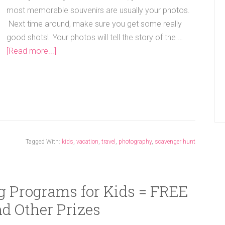
most memorable souvenirs are usually your photos.
Next time around, make sure you get some really
good shots! Your photos will tell the story of the …
[Read more...]
Tagged With:
kids
,
vacation
,
travel
,
photography
,
scavenger hunt
 Programs for Kids = FREE
d Other Prizes