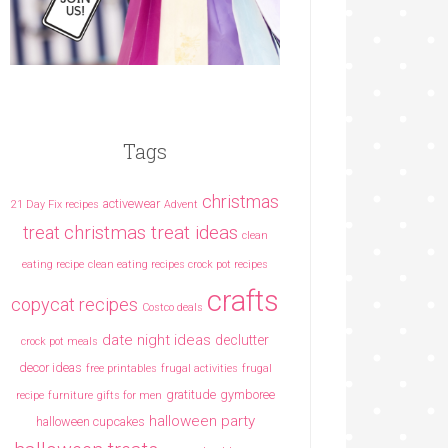
Tags
christmas
activewear
21 Day Fix recipes
Advent
christmas treat ideas
treat
clean
eating recipe
clean eating recipes crock pot recipes
crafts
copycat recipes
Costco deals
date night ideas
declutter
crock pot meals
decor ideas
free printables
frugal activities
frugal
gratitude
gymboree
recipe
furniture
gifts for men
halloween party
halloween cupcakes