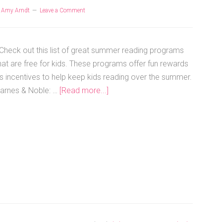
y
Amy Arndt
Leave a Comment
heck out this list of great summer reading programs
hat are free for kids. These programs offer fun rewards
s incentives to help keep kids reading over the summer.
arnes & Noble: …
[Read more...]