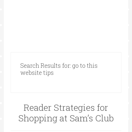
Search Results for: go to this
website tips
Reader Strategies for
Shopping at Sam’s Club