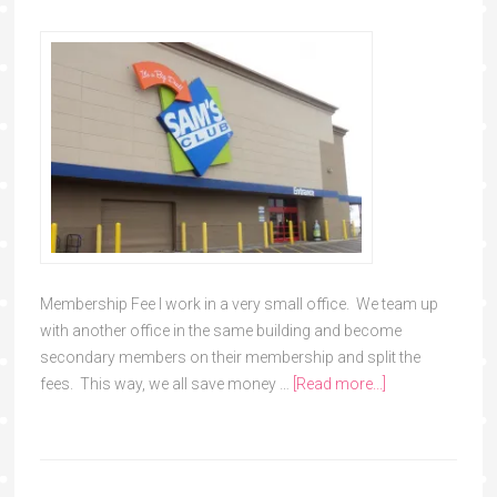
Membership Fee I work in a very small office. We team up
with another office in the same building and become
secondary members on their membership and split the
fees. This way, we all save money …
[Read more...]