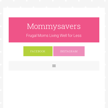
Mommysavers
Frugal Moms Living Well for Less
FACEBOOK
INSTAGRAM