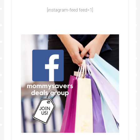
[instagram-feed feed=1]