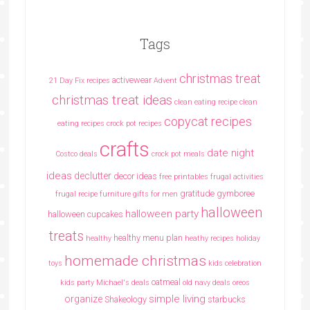
Tags
christmas treat
activewear
21 Day Fix recipes
Advent
christmas treat ideas
clean eating recipe
clean
copycat recipes
eating recipes crock pot recipes
crafts
date night
Costco deals
crock pot meals
ideas
declutter
decor ideas
free printables
frugal activities
gratitude
gymboree
frugal recipe
furniture
gifts for men
halloween
halloween party
halloween cupcakes
treats
healthy menu plan
healthy
heathy recipes
holiday
homemade christmas
toys
kids celebration
oatmeal
kids party
Michael's deals
old navy deals
oreos
simple living
organize
Shakeology
starbucks