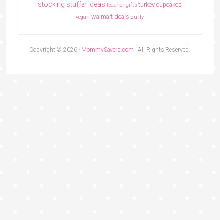
stocking stuffer ideas
turkey cupcakes
teacher gifts
walmart deals
vegan
zulily
Copyright © 2026 ·
MommySavers.com
· All Rights Reserved.