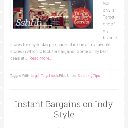
Not
only is
Target
one of
my
favorite
stores for day-to-day purchases, it is one of my favorite
stores in which to look for bargains. Some of my best
deals at …
[Read more...]
Tagged With:
target
,
Target deals
Filed Under:
Shopping Tips
Instant Bargains on Indy
Style