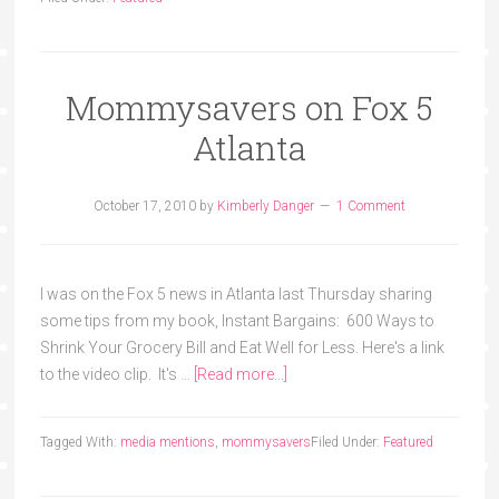
Mommysavers on Fox 5
Atlanta
October 17, 2010
by
Kimberly Danger
1 Comment
I was on the Fox 5 news in Atlanta last Thursday sharing
some tips from my book, Instant Bargains: 600 Ways to
Shrink Your Grocery Bill and Eat Well for Less. Here's a link
to the video clip. It's …
[Read more...]
Tagged With:
media mentions
,
mommysavers
Filed Under:
Featured