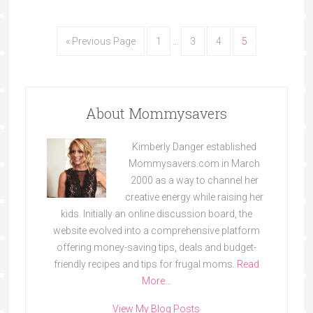
« Previous Page
1
…
3
4
5
About Mommysavers
Kimberly Danger established
Mommysavers.com in March
2000 as a way to channel her
creative energy while raising her
kids. Initially an online discussion board, the
website evolved into a comprehensive platform
offering money-saving tips, deals and budget-
friendly recipes and tips for frugal moms.
Read
More…
View My Blog Posts