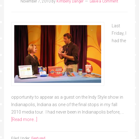
November 7, 2010
by
Kimberly Danger
Leave a Comment
Last
Friday, I
had the
opportunity to appear as a guest on the Indy Style show in
Indianapolis, Indiana as one of the final stops in my fall
2010 media tour. I had never been in Indianapolis before, …
[Read more...]
Filed Under:
Featured