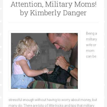
Attention, Military Moms!
by Kimberly Danger
Being a
military
wife or
mom
can be
stressful enough without having to worry about money, but
many do. There are lots of little tricks and tips that military