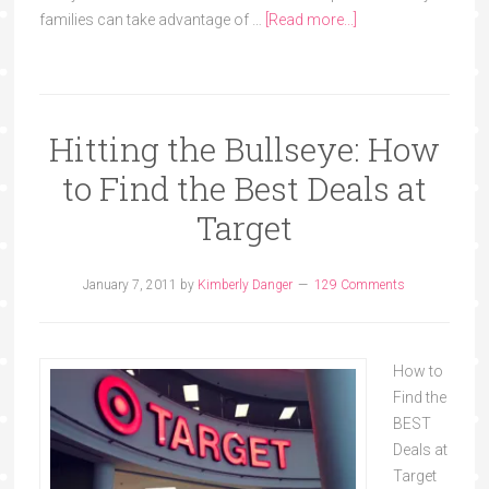
families can take advantage of …
[Read more...]
Hitting the Bullseye: How
to Find the Best Deals at
Target
January 7, 2011
by
Kimberly Danger
129 Comments
How to
Find the
BEST
Deals at
Target