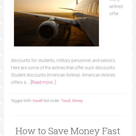
airlines
offer
discounts for students, military personnel, and seniors.
Here are some of the airlines that offer such discounts:
Student discounts:American Airlines: American Airlines
offers a …
[Read more...]
Tagged With:
travel
Filed Under:
Travel
,
Money
How to Save Money Fast