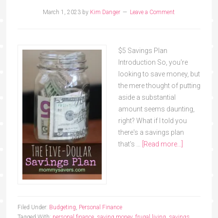
March 1, 2023
by
Kim Danger
Leave a Comment
$5 Savings Plan
Introduction So, you're
looking to save money, but
the mere thought of putting
aside a substantial
amount seems daunting,
right? What if I told you
there's a savings plan
that's …
[Read more...]
Filed Under:
Budgeting
,
Personal Finance
Tagged With:
personal finance
,
saving money
,
frugal living
,
savings