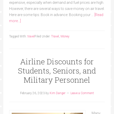
expensive, especially when demand and fuel prices are high.
However, there are several ways to save money on air travel.
Here are some tips: Book in advance: Booking your …
[Read
more...]
Tagged With:
travel
Filed Under:
Travel
,
Money
Airline Discounts for
Students, Seniors, and
Military Personnel
February 26, 2023
by
Kim Danger
Leave a Comment
Many