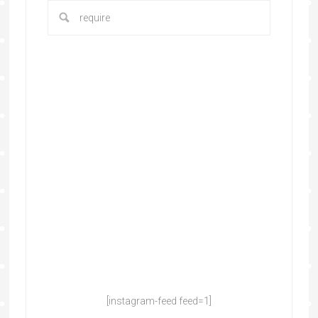
[instagram-feed feed=1]