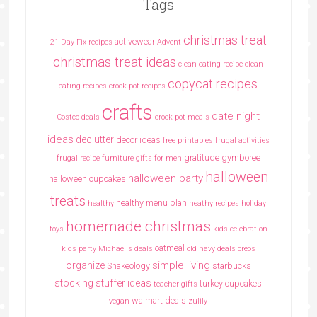
Tags
christmas treat
activewear
21 Day Fix recipes
Advent
christmas treat ideas
clean eating recipe
clean
copycat recipes
eating recipes crock pot recipes
crafts
date night
Costco deals
crock pot meals
ideas
declutter
decor ideas
free printables
frugal activities
gratitude
gymboree
frugal recipe
furniture
gifts for men
halloween
halloween party
halloween cupcakes
treats
healthy menu plan
healthy
heathy recipes
holiday
homemade christmas
toys
kids celebration
oatmeal
kids party
Michael's deals
old navy deals
oreos
simple living
organize
Shakeology
starbucks
stocking stuffer ideas
turkey cupcakes
teacher gifts
walmart deals
vegan
zulily