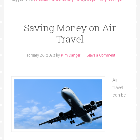
Saving Money on Air
Travel
February 26, 2023
by
Kim Danger
Leave a Comment
Air
travel
can be