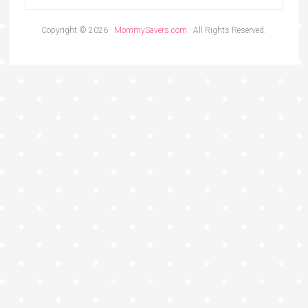
Copyright © 2026 ·
MommySavers.com
· All Rights Reserved.