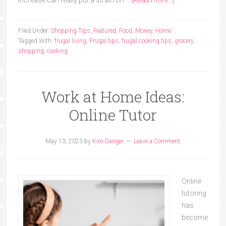
increase can really put a strain on …
[Read more...]
Filed Under:
Shopping Tips
,
Featured
,
Food
,
Money
,
Home
Tagged With:
frugal living
,
Frugal tips
,
frugal cooking tips
,
grocery
shopping
,
cooking
Work at Home Ideas:
Online Tutor
May 13, 2023
by
Kim Danger
Leave a Comment
Online
tutoring
has
become