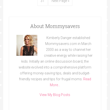
31
Next Page »
About Mommysavers
Kimberly Danger established
Mommysavers.com in March
2000 as a way to channel her
creative energy while raising her
kids. Initially an online discussion board, the
website evolved into a comprehensive platform
offering money-saving tips, deals and budget-
friendly recipes and tips for frugal moms.
Read
More…
View My Blog Posts