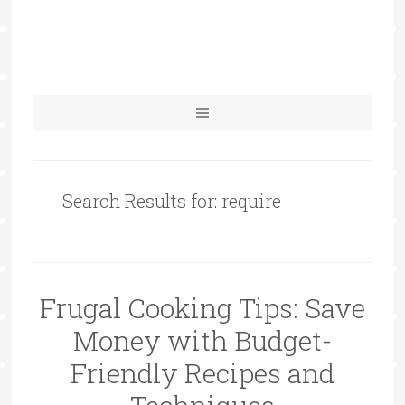
Search Results for: require
Frugal Cooking Tips: Save
Money with Budget-
Friendly Recipes and