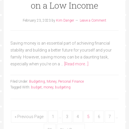
on a Low Income
February 23, 2023
by
Kim Danger
Leave a Comment
Saving money is an essential part of achieving financial
stability and building a better future for yourself and your
family. However, saving money can be a daunting task,
especially when you're on a …
[Read more...]
Filed Under:
Budgeting
,
Money
,
Personal Finance
Tagged With:
budget
,
money
,
budgeting
« Previous Page
1
…
3
4
5
6
7
…