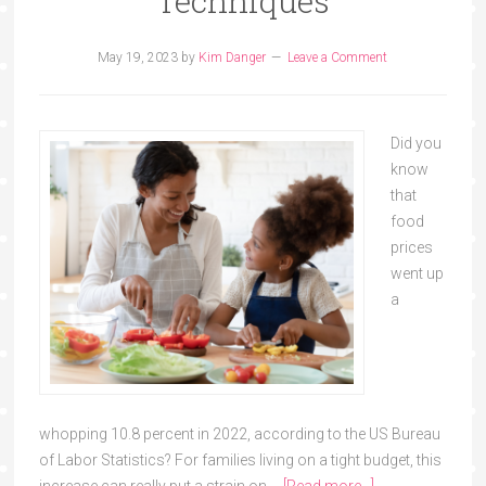
Techniques
May 19, 2023
by
Kim Danger
Leave a Comment
Did you
know
that
food
prices
went up
a
whopping 10.8 percent in 2022, according to the US Bureau
of Labor Statistics? For families living on a tight budget, this