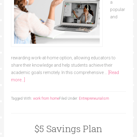
a
popular
and
rewarding work-at-home option, allowing educators to
share their knowledge and help students achieve their
academic goals remotely. In this comprehensive …
[Read
more...]
Tagged With:
work from home
Filed Under:
Entrepreneurialism
$5 Savings Plan