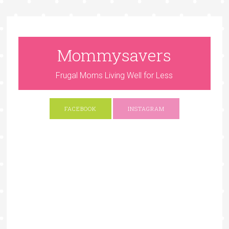
Mommysavers
Frugal Moms Living Well for Less
FACEBOOK
INSTAGRAM