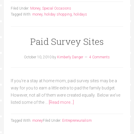
Filed Under:
Money
,
Special Occasions
Tagged With:
money
,
holiday shopping
,
holidays
Paid Survey Sites
October 10, 2010
by
Kimberly Danger
4 Comments
If you're a stay at home mom, paid survey sites may be a
way for you to earn a little extra to pad the family budget.
However, not all of them were created equally. Below we've
listed some of the …
[Read more...]
Tagged With:
money
Filed Under:
Entrepreneurialism