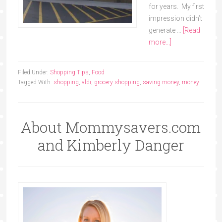
for years. My first
impression didn’t
generate …
[Read
more...]
Filed Under:
Shopping Tips
,
Food
Tagged With:
shopping
,
aldi
,
grocery shopping
,
saving money
,
money
About Mommysavers.com
and Kimberly Danger