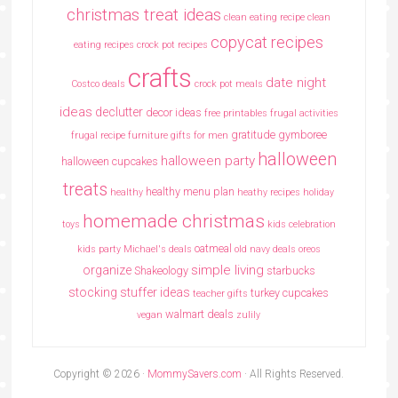
christmas treat ideas
clean eating recipe
clean
copycat recipes
eating recipes crock pot recipes
crafts
date night
Costco deals
crock pot meals
ideas
declutter
decor ideas
free printables
frugal activities
gratitude
gymboree
frugal recipe
furniture
gifts for men
halloween
halloween party
halloween cupcakes
treats
healthy menu plan
healthy
heathy recipes
holiday
homemade christmas
toys
kids celebration
oatmeal
kids party
Michael's deals
old navy deals
oreos
simple living
organize
Shakeology
starbucks
stocking stuffer ideas
turkey cupcakes
teacher gifts
walmart deals
vegan
zulily
Copyright © 2026 ·
MommySavers.com
· All Rights Reserved.