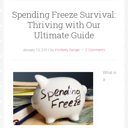
Spending Freeze Survival:
Thriving with Our
Ultimate Guide
January 10, 2011
by
Kimberly Danger
2 Comments
What is
a