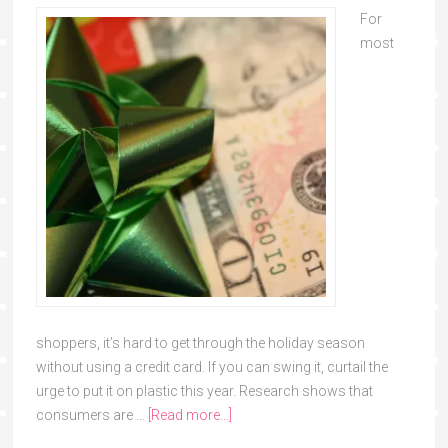
For
most
shoppers, it’s hard to get through the holiday season
without using a credit card. If you can swing it, curtail the
urge to put it on plastic this year. Research shows that
consumers are …
[Read more...]