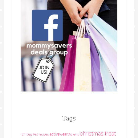
Tags
christmas treat
activewear
21 Day Fix recipes
Advent