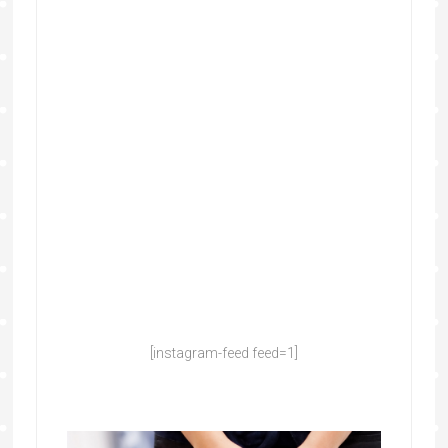
[instagram-feed feed=1]