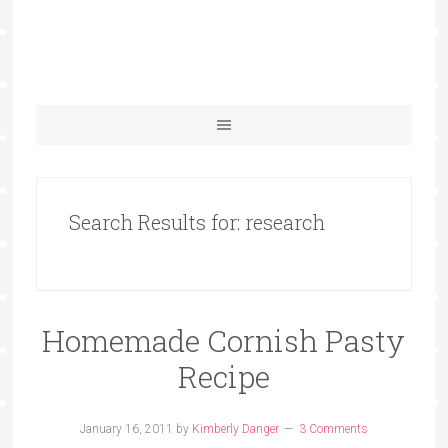
Search Results for: research
Homemade Cornish Pasty
Recipe
January 16, 2011
by
Kimberly Danger
3 Comments