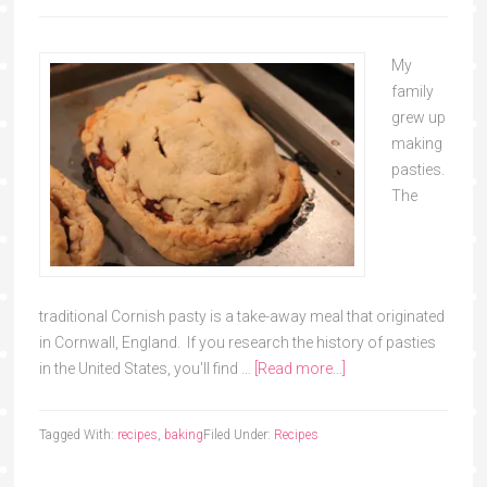
My
family
grew up
making
pasties.
The
traditional Cornish pasty is a take-away meal that originated
in Cornwall, England. If you research the history of pasties
in the United States, you'll find …
[Read more...]
Tagged With:
recipes
,
baking
Filed Under:
Recipes