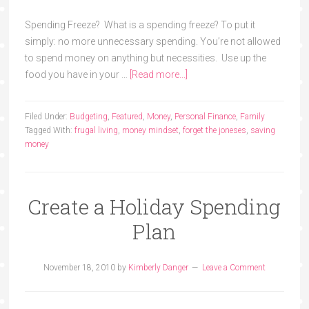
Spending Freeze? What is a spending freeze? To put it
simply: no more unnecessary spending. You’re not allowed
to spend money on anything but necessities. Use up the
food you have in your …
[Read more...]
Filed Under:
Budgeting
,
Featured
,
Money
,
Personal Finance
,
Family
Tagged With:
frugal living
,
money mindset
,
forget the joneses
,
saving
money
Create a Holiday Spending
Plan
November 18, 2010
by
Kimberly Danger
Leave a Comment