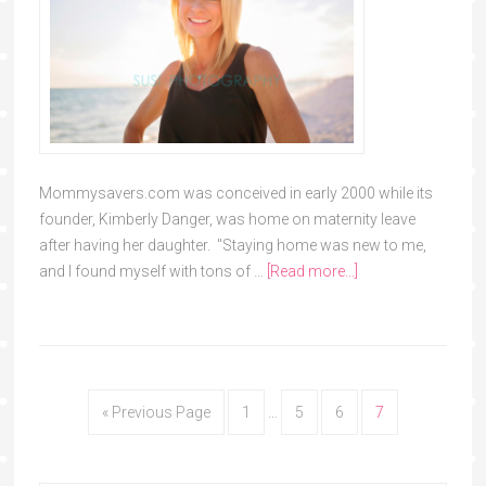
Mommysavers.com was conceived in early 2000 while its
founder, Kimberly Danger, was home on maternity leave
after having her daughter. "Staying home was new to me,
and I found myself with tons of …
[Read more...]
« Previous Page
1
…
5
6
7