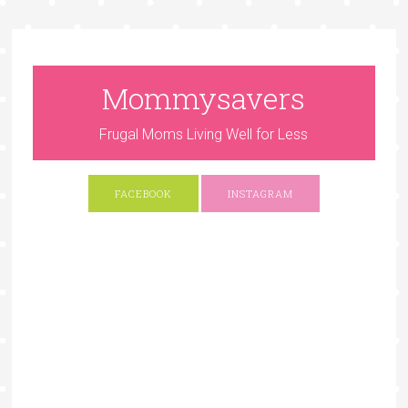
Mommysavers
Frugal Moms Living Well for Less
FACEBOOK
INSTAGRAM