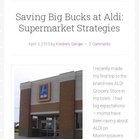
Saving Big Bucks at Aldi:
Supermarket Strategies
April 3, 2010
by
Kimberly Danger
2 Comments
I recently made
my first trip to the
brand new ALDI
Grocery Store in
my town. I had
big expectations
– moms have
been raving about
ALDI on
Mommysavers