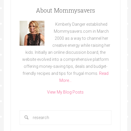
About Mommysavers
Kimberly Danger established
Mommysavers.com in March
2000 as a way to channel her
creative energy while raising her
kids. Initially an online discussion board, the
website evolved into a comprehensive platform
offering money-saving tips, deals and budget-
friendly recipes and tips for frugal moms.
Read
More…
View My Blog Posts