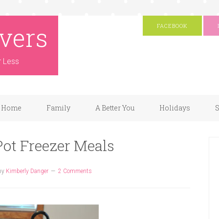
vers
FACEBOOK
r Less
Home
Family
A Better You
Holidays
S
Pot Freezer Meals
by
Kimberly Danger
2 Comments