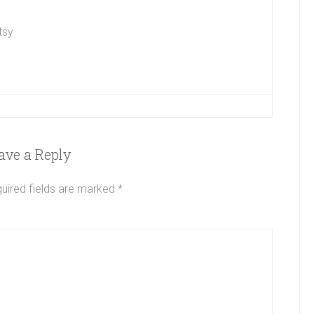
tsy
ave a Reply
uired fields are marked
*