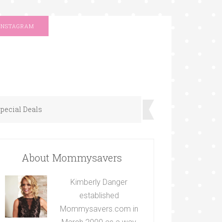
INSTAGRAM
pecial Deals
About Mommysavers
Kimberly Danger
established
Mommysavers.com in