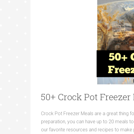
50+ Crock Pot Freezer
Crock Pot Freezer Meals are a great thing fo
preparation, you can have up to 20 meals to
our favorite resources and recipes to make