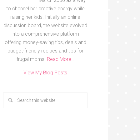
March 2000 as a way
to channel her creative energy while
raising her kids. Initially an online
discussion board, the website evolved
into a comprehensive platform
offering money-saving tips, deals and
budget-friendly recipes and tips for
frugal moms.
Read More…
View My Blog Posts