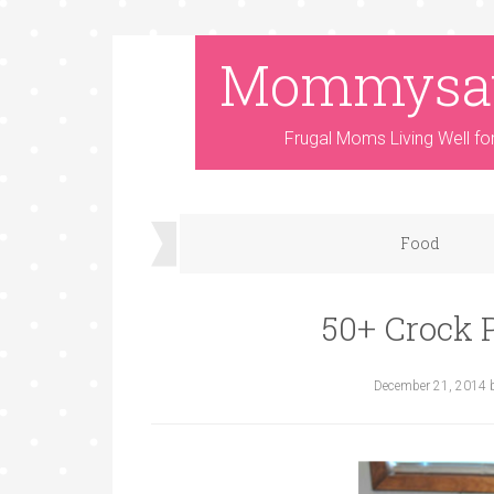
Mommysa
Frugal Moms Living Well fo
Food
50+ Crock 
December 21, 2014