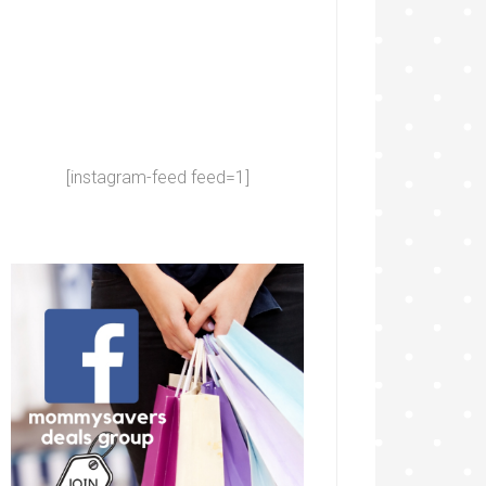
[instagram-feed feed=1]