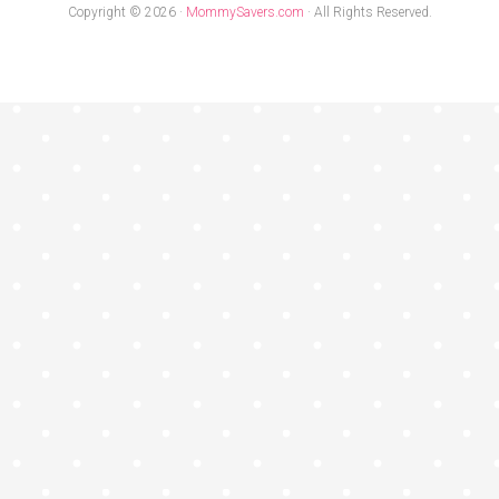
Copyright © 2026 ·
MommySavers.com
· All Rights Reserved.