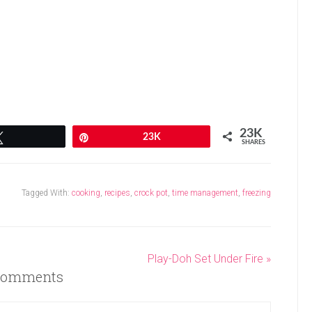
23K
Tweet
Pin
23K
SHARES
Tagged With:
cooking
,
recipes
,
crock pot
,
time management
,
freezing
Play-Doh Set Under Fire »
omments