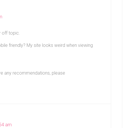
am
 off topic.
le friendly? My site looks weird when viewing
 have any recommendations, please
:54 am