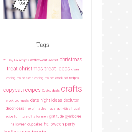
Tags
christmas
activewear
21 Day Fix recipes
Advent
christmas treat ideas
treat
clean
eating recipe
clean eating recipes crock pot recipes
crafts
copycat recipes
Costco deals
date night ideas
declutter
crock pot meals
decor ideas
free printables
frugal activities
frugal
gratitude
gymboree
recipe
furniture
gifts for men
halloween party
halloween cupcakes