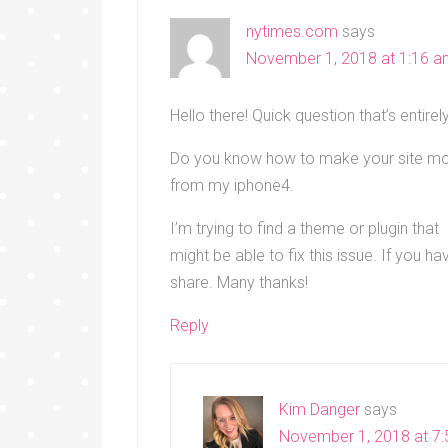
nytimes.com
says
November 1, 2018 at 1:16 
Hello there! Quick question that’s entirely
Do you know how to make your site mobi
from my iphone4.
I’m trying to find a theme or plugin that
might be able to fix this issue. If you
share. Many thanks!
Reply
Kim Danger
says
November 1, 2018 at 7