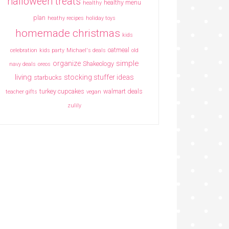
halloween treats
healthy menu
healthy
plan
heathy recipes
holiday toys
homemade christmas
kids
oatmeal
celebration
kids party
Michael's deals
old
simple
organize
Shakeology
navy deals
oreos
living
stocking stuffer ideas
starbucks
turkey cupcakes
walmart deals
teacher gifts
vegan
zulily