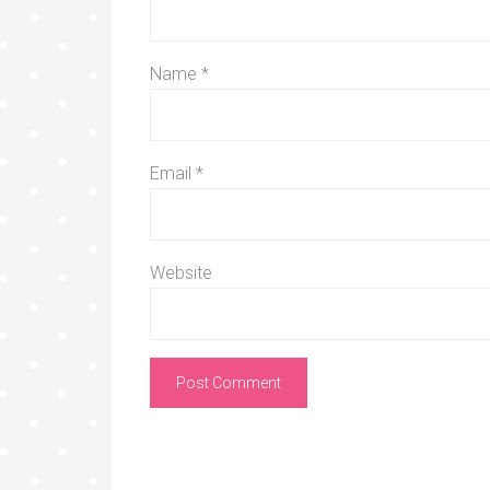
Name
*
Email
*
Website