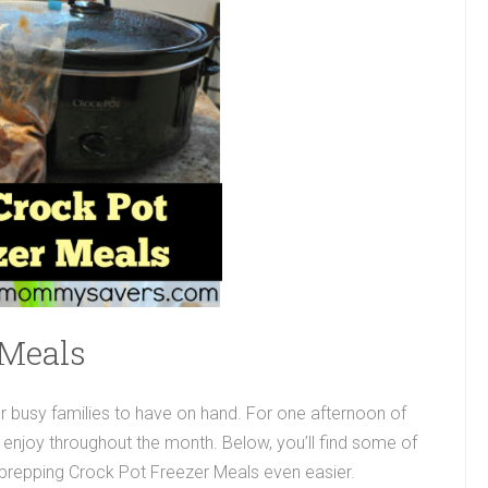
 Meals
r busy families to have on hand. For one afternoon of
 enjoy throughout the month. Below, you’ll find some of
 prepping Crock Pot Freezer Meals even easier.