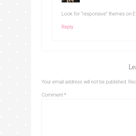
Look for “responsive” themes on E
Reply
Le
Your email address will not be published.
Req
Comment
*