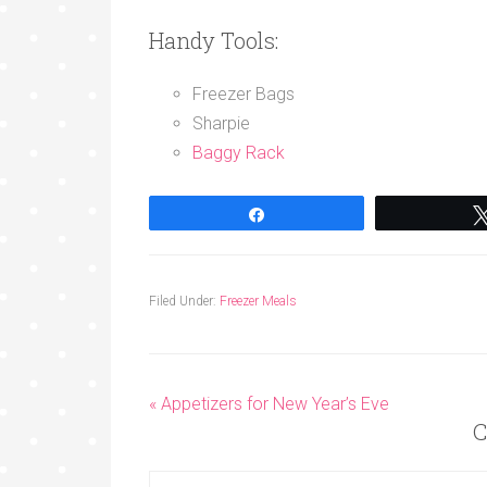
Handy Tools:
Freezer Bags
Sharpie
Baggy Rack
Share
Filed Under:
Freezer Meals
« Appetizers for New Year’s Eve
C