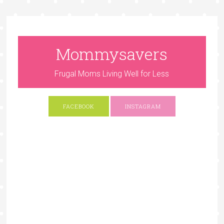
Mommysavers
Frugal Moms Living Well for Less
FACEBOOK
INSTAGRAM