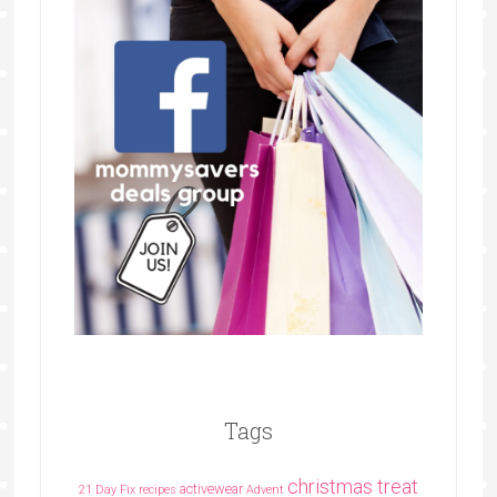
Tags
christmas treat
activewear
21 Day Fix recipes
Advent