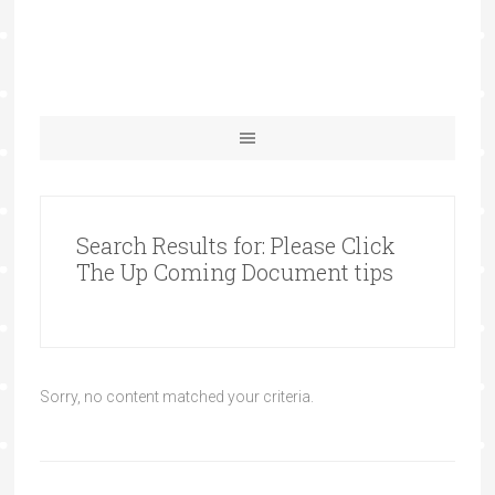
Search Results for: Please Click
The Up Coming Document tips
Sorry, no content matched your criteria.