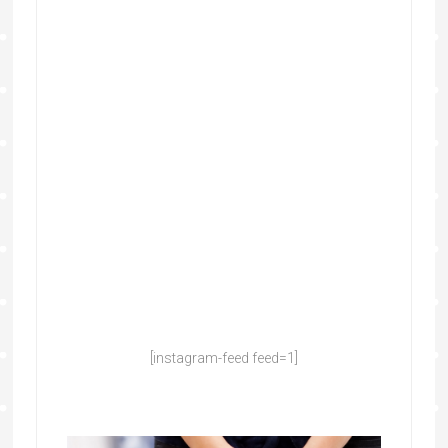
[instagram-feed feed=1]