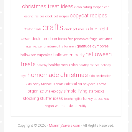
christmas treat ideas
clean eating recipe
clean
copycat recipes
eating recipes crock pot recipes
crafts
date night
Costco deals
crock pot meals
ideas
declutter
decor ideas
free printables
frugal activities
gratitude
gymboree
frugal recipe
furniture
gifts for men
halloween
halloween party
halloween cupcakes
treats
healthy menu plan
healthy
heathy recipes
holiday
homemade christmas
toys
kids celebration
oatmeal
kids party
Michael's deals
old navy deals
oreos
simple living
organize
Shakeology
starbucks
stocking stuffer ideas
turkey cupcakes
teacher gifts
walmart deals
vegan
zulily
Copyright © 2026 ·
MommySavers.com
· All Rights Reserved.