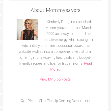
About Mommysavers
Kimberly Danger established
Mommysavers.com in March
2000 as a way to channel her
creative energy while raising her
kids. Initially an online discussion board, the
website evolved into a comprehensive platform
offering money-saving tips, deals and budget-
friendly recipes and tips for frugal moms.
Read
More…
View My Blog Posts