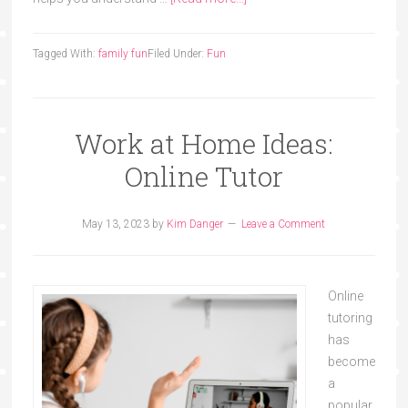
Tagged With:
family fun
Filed Under:
Fun
Work at Home Ideas:
Online Tutor
May 13, 2023
by
Kim Danger
Leave a Comment
Online
tutoring
has
become
a
popular