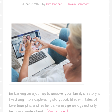
June 17, 2023
by
Kim Danger
Leave a Comment
Embarking on a journey to uncover your family's history is
like diving into a captivating storybook, filled with tales of
love, triumphs, and resilience. Family genealogy not only
helps you understand …
[Read more...]