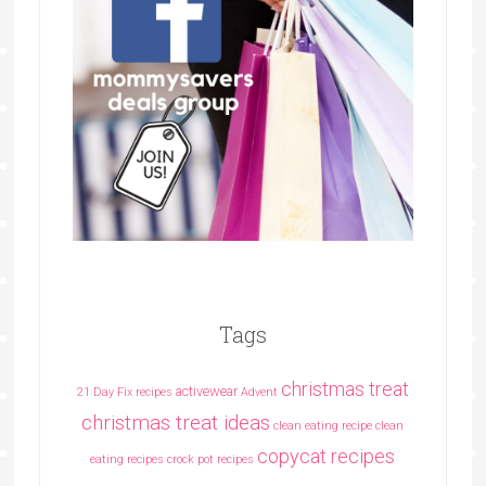
Tags
christmas treat
activewear
21 Day Fix recipes
Advent
christmas treat ideas
clean eating recipe
clean
copycat recipes
eating recipes crock pot recipes