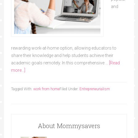
and
rewarding work-at-home option, allowing educators to
share their knowledge and help students achieve their
academic goals remotely. In this comprehensive …
[Read
more...]
Tagged With:
work from home
Filed Under:
Entrepreneurialism
About Mommysavers