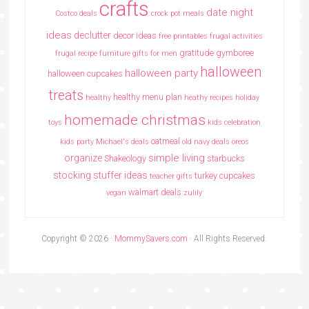
crafts
date night
Costco deals
crock pot meals
ideas
declutter
decor ideas
free printables
frugal activities
gratitude
gymboree
frugal recipe
furniture
gifts for men
halloween
halloween party
halloween cupcakes
treats
healthy menu plan
healthy
heathy recipes
holiday
homemade christmas
toys
kids celebration
oatmeal
kids party
Michael's deals
old navy deals
oreos
simple living
organize
Shakeology
starbucks
stocking stuffer ideas
turkey cupcakes
teacher gifts
walmart deals
vegan
zulily
Copyright © 2026 ·
MommySavers.com
· All Rights Reserved.