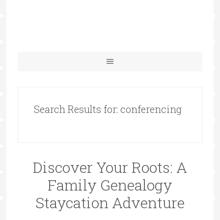
Search Results for: conferencing
Discover Your Roots: A
Family Genealogy
Staycation Adventure