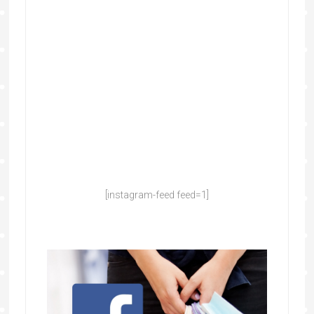
[instagram-feed feed=1]