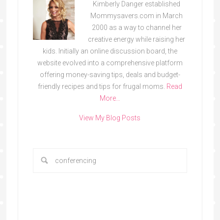
Kimberly Danger established
Mommysavers.com in March
2000 as a way to channel her
creative energy while raising her
kids. Initially an online discussion board, the
website evolved into a comprehensive platform
offering money-saving tips, deals and budget-
friendly recipes and tips for frugal moms.
Read
More…
View My Blog Posts