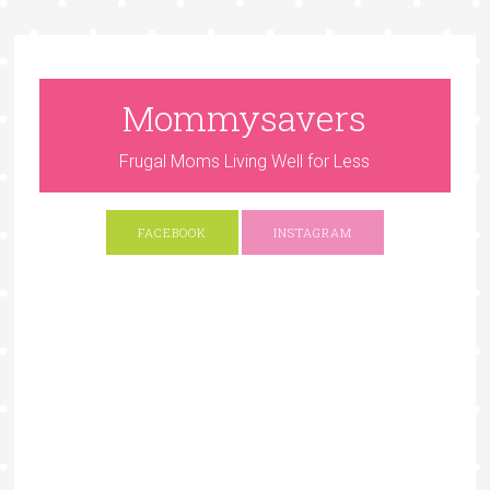
Mommysavers
Frugal Moms Living Well for Less
FACEBOOK
INSTAGRAM