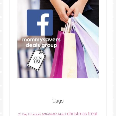
Tags
christmas treat
activewear
21 Day Fix recipes
Advent