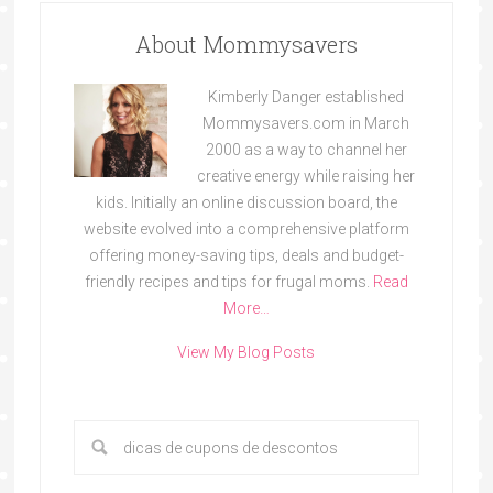
About Mommysavers
Kimberly Danger established
Mommysavers.com in March
2000 as a way to channel her
creative energy while raising her
kids. Initially an online discussion board, the
website evolved into a comprehensive platform
offering money-saving tips, deals and budget-
friendly recipes and tips for frugal moms.
Read
More…
View My Blog Posts