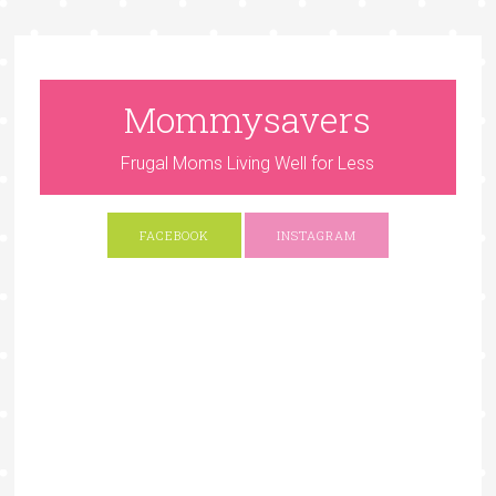
Mommysavers
Frugal Moms Living Well for Less
FACEBOOK
INSTAGRAM