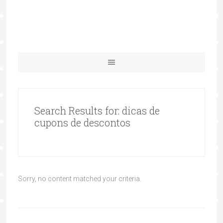
Search Results for: dicas de
cupons de descontos
Sorry, no content matched your criteria.