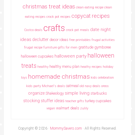
christmas treat ideas
clean eating recipe
clean
copycat recipes
eating recipes crock pot recipes
crafts
date night
Costco deals
crock pot meals
ideas
declutter
decor ideas
free printables
frugal activities
gratitude
gymboree
frugal recipe
furniture
gifts for men
halloween
halloween party
halloween cupcakes
treats
healthy menu plan
healthy
heathy recipes
holiday
homemade christmas
toys
kids celebration
oatmeal
kids party
Michael's deals
old navy deals
oreos
simple living
organize
Shakeology
starbucks
stocking stuffer ideas
turkey cupcakes
teacher gifts
walmart deals
vegan
zulily
Copyright © 2026 ·
MommySavers.com
· All Rights Reserved.