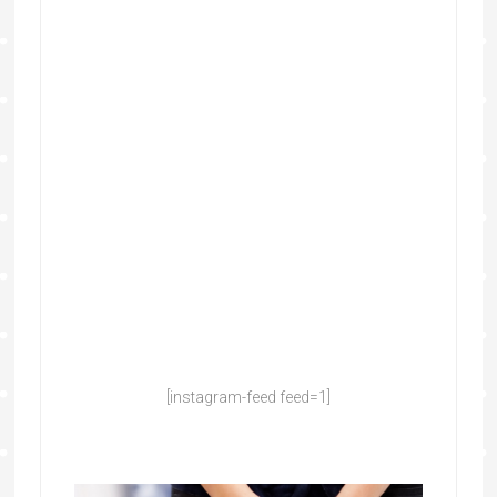
[instagram-feed feed=1]