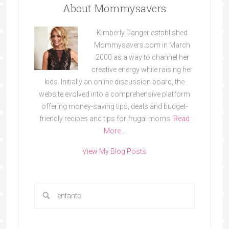
About Mommysavers
Kimberly Danger established
Mommysavers.com in March
2000 as a way to channel her
creative energy while raising her
kids. Initially an online discussion board, the
website evolved into a comprehensive platform
offering money-saving tips, deals and budget-
friendly recipes and tips for frugal moms.
Read
More…
View My Blog Posts