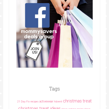
Tags
christmas treat
activewear
21 Day Fix recipes
Advent
christmas treat ideas