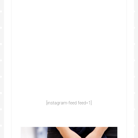
[instagram-feed feed=1]