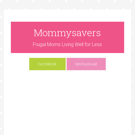
Mommysavers
Frugal Moms Living Well for Less
FACEBOOK
INSTAGRAM