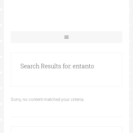
Search Results for: entanto
Sorry, no content matched your criteria.