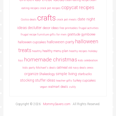
clean eating recipe
clean
copycat recipes
eating recipes crock pot recipes
crafts
date night
Costco deals
crock pot meals
ideas
declutter
decor ideas
free printables
frugal activities
gratitude
gymboree
frugal recipe
furniture
gifts for men
halloween
halloween party
halloween cupcakes
treats
healthy menu plan
healthy
heathy recipes
holiday
homemade christmas
toys
kids celebration
oatmeal
kids party
Michael's deals
old navy deals
oreos
simple living
organize
Shakeology
starbucks
stocking stuffer ideas
turkey cupcakes
teacher gifts
walmart deals
vegan
zulily
Copyright © 2026 ·
MommySavers.com
· All Rights Reserved.