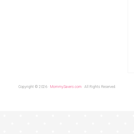
Copyright © 2026 ·
MommySavers.com
· All Rights Reserved.