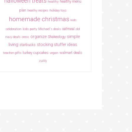
halloween treats
healthy menu
healthy
plan
heathy recipes
holiday toys
homemade christmas
kids
oatmeal
celebration
kids party
Michael's deals
old
simple
organize
Shakeology
navy deals
oreos
living
stocking stuffer ideas
starbucks
turkey cupcakes
walmart deals
teacher gifts
vegan
zulily