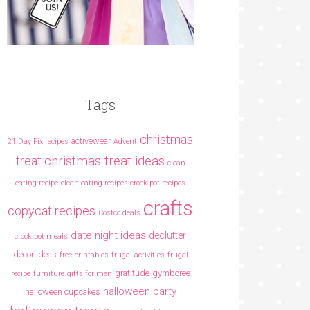
Tags
christmas
activewear
21 Day Fix recipes
Advent
christmas treat ideas
treat
clean
eating recipe
clean eating recipes crock pot recipes
crafts
copycat recipes
Costco deals
date night ideas
declutter
crock pot meals
decor ideas
free printables
frugal activities
frugal
gratitude
gymboree
recipe
furniture
gifts for men
halloween party
halloween cupcakes