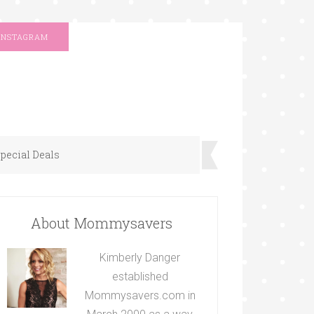
INSTAGRAM
pecial Deals
About Mommysavers
Kimberly Danger
established
Mommysavers.com in