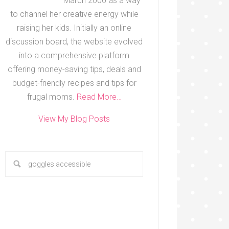
March 2000 as a way
to channel her creative energy while
raising her kids. Initially an online
discussion board, the website evolved
into a comprehensive platform
offering money-saving tips, deals and
budget-friendly recipes and tips for
frugal moms.
Read More…
View My Blog Posts