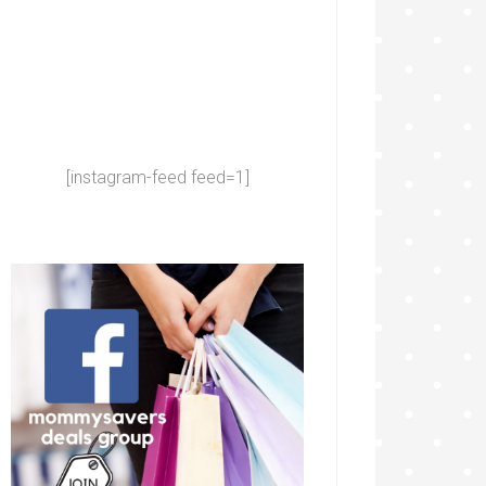
[instagram-feed feed=1]