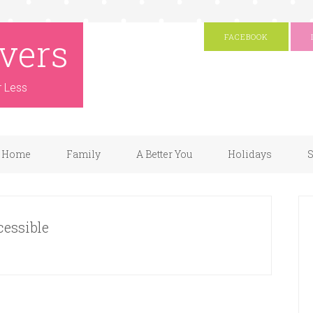
vers
FACEBOOK
r Less
Home
Family
A Better You
Holidays
S
cessible