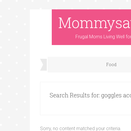
Mommysa
Frugal Moms Living Well fo
Food
Search Results for: goggles ac
Sorry, no content matched your criteria.