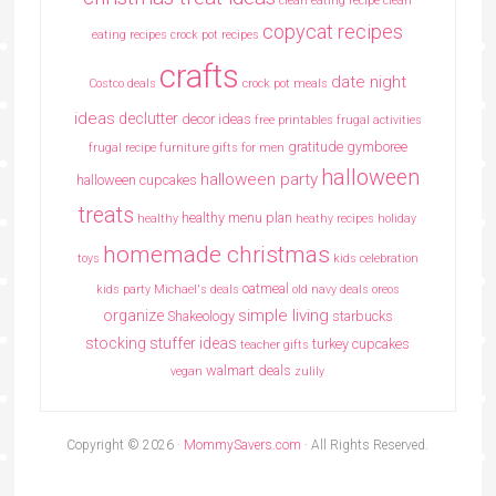
clean eating recipe
clean
copycat recipes
eating recipes crock pot recipes
crafts
date night
Costco deals
crock pot meals
ideas
declutter
decor ideas
free printables
frugal activities
gratitude
gymboree
frugal recipe
furniture
gifts for men
halloween
halloween party
halloween cupcakes
treats
healthy menu plan
healthy
heathy recipes
holiday
homemade christmas
toys
kids celebration
oatmeal
kids party
Michael's deals
old navy deals
oreos
simple living
organize
Shakeology
starbucks
stocking stuffer ideas
turkey cupcakes
teacher gifts
walmart deals
vegan
zulily
Copyright © 2026 ·
MommySavers.com
· All Rights Reserved.