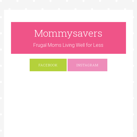
Mommysavers
Frugal Moms Living Well for Less
FACEBOOK
INSTAGRAM