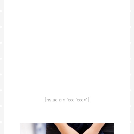
[instagram-feed feed=1]