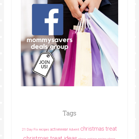
Tags
christmas treat
activewear
21 Day Fix recipes
Advent
christmas treat ideas