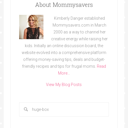
About Mommysavers
Kimberly Danger established
Mommysavers.com in March
2000 as a way to channel her
creative energy while raising her
kids. Initially an online discussion board, the
website evolved into a comprehensive platform
offering money-saving tips, deals and budget-
friendly recipes and tips for frugal moms.
Read
More…
View My Blog Posts