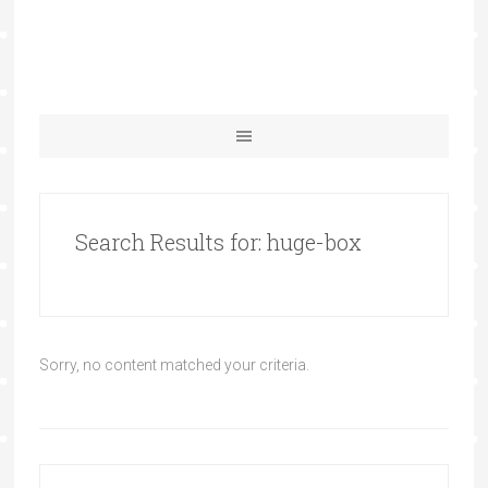
Search Results for: huge-box
Sorry, no content matched your criteria.