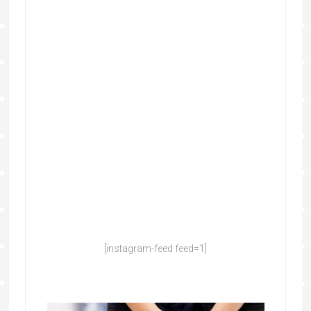
[instagram-feed feed=1]