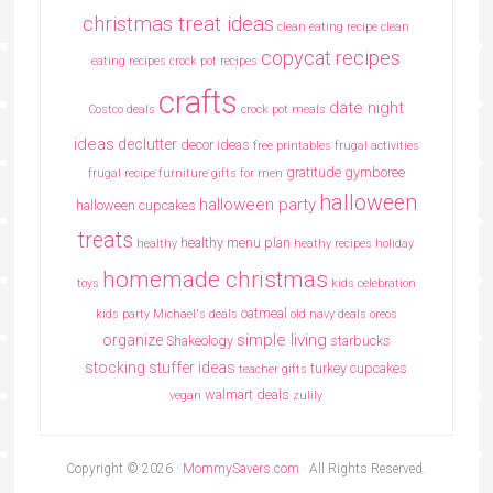
christmas treat ideas
clean eating recipe
clean
copycat recipes
eating recipes crock pot recipes
crafts
date night
Costco deals
crock pot meals
ideas
declutter
decor ideas
free printables
frugal activities
gratitude
gymboree
frugal recipe
furniture
gifts for men
halloween
halloween party
halloween cupcakes
treats
healthy menu plan
healthy
heathy recipes
holiday
homemade christmas
toys
kids celebration
oatmeal
kids party
Michael's deals
old navy deals
oreos
simple living
organize
Shakeology
starbucks
stocking stuffer ideas
turkey cupcakes
teacher gifts
walmart deals
vegan
zulily
Copyright © 2026 ·
MommySavers.com
· All Rights Reserved.