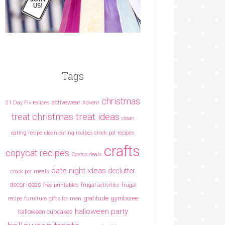
Tags
christmas
activewear
21 Day Fix recipes
Advent
christmas treat ideas
treat
clean
eating recipe
clean eating recipes crock pot recipes
crafts
copycat recipes
Costco deals
date night ideas
declutter
crock pot meals
decor ideas
free printables
frugal activities
frugal
gratitude
gymboree
recipe
furniture
gifts for men
halloween party
halloween cupcakes