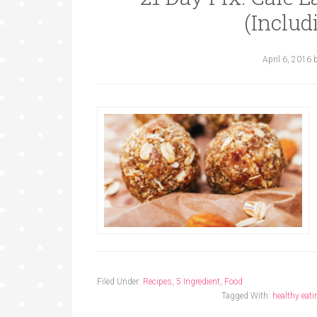
(Includ
April 6, 2016
Filed Under:
Recipes
,
5 Ingredient
,
Food
Tagged With:
healthy eati