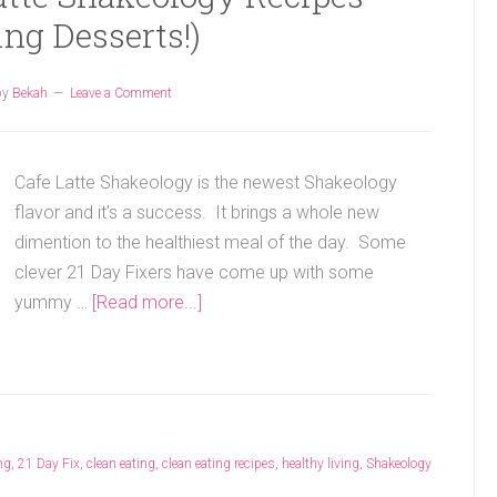
ing Desserts!)
by
Bekah
Leave a Comment
Cafe Latte Shakeology is the newest Shakeology
flavor and it's a success. It brings a whole new
dimention to the healthiest meal of the day. Some
clever 21 Day Fixers have come up with some
yummy …
[Read more...]
ng
,
21 Day Fix
,
clean eating
,
clean eating recipes
,
healthy living
,
Shakeology