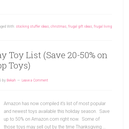
gged With:
stocking stuffer ideas
,
christmas
,
frugal gift ideas
,
frugal living
y Toy List (Save 20-50% on
op Toys)
5
by
Bekah
Leave a Comment
Amazon has now compiled it's list of most popular
and newest toys available this holiday season. Save
up to 50% on Amazon.com right now. Some of
those toys may sell out by the time Thanksgiving …