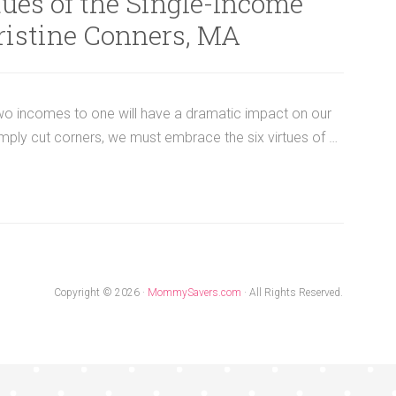
ues of the Single-Income
ristine Conners, MA
two incomes to one will have a dramatic impact on our
ply cut corners, we must embrace the six virtues of …
Copyright © 2026 ·
MommySavers.com
· All Rights Reserved.