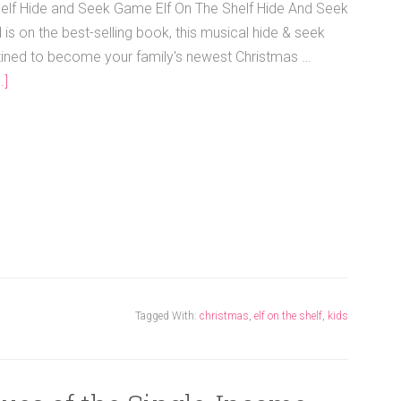
helf Hide and Seek Game Elf On The Shelf Hide And Seek
s on the best-selling book, this musical hide & seek
ined to become your family's newest Christmas …
.]
Tagged With:
christmas
,
elf on the shelf
,
kids