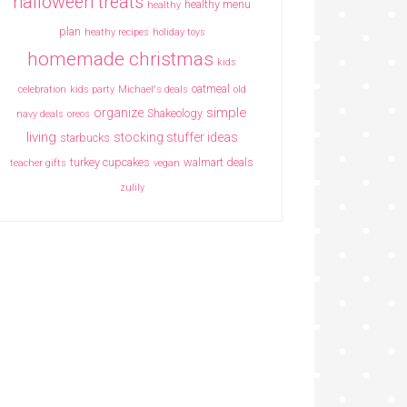
halloween treats
healthy menu
healthy
plan
heathy recipes
holiday toys
homemade christmas
kids
oatmeal
celebration
kids party
Michael's deals
old
simple
organize
Shakeology
navy deals
oreos
living
stocking stuffer ideas
starbucks
turkey cupcakes
walmart deals
teacher gifts
vegan
zulily