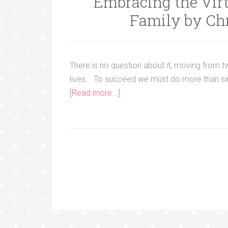
Embracing the Virt
Family by Ch
There is no question about it, moving from 
lives. To succeed we must do more than sim
[Read more...]