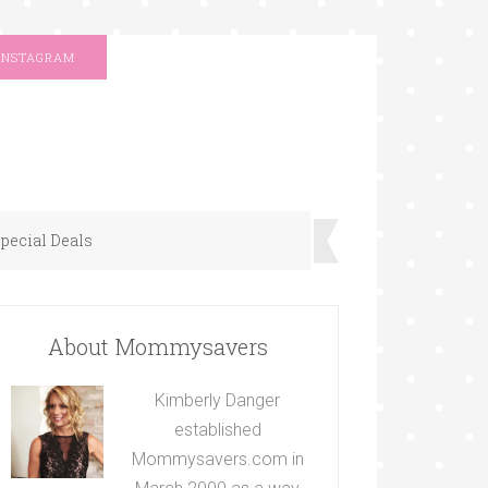
INSTAGRAM
pecial Deals
About Mommysavers
Kimberly Danger
established
Mommysavers.com in