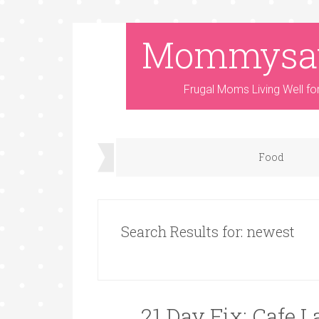
Mommysa
Frugal Moms Living Well fo
Food
Search Results for: newest
21 Day Fix: Cafe 