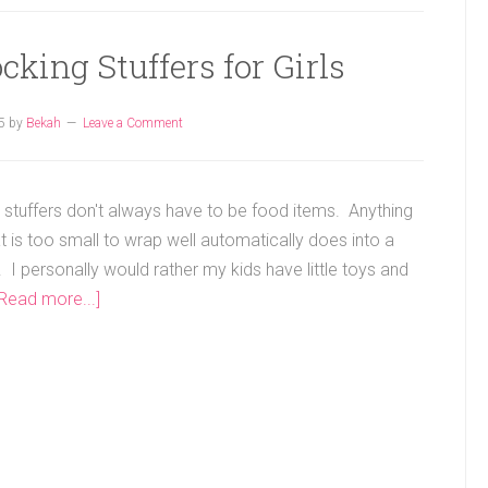
king Stuffers for Girls
5
by
Bekah
Leave a Comment
 stuffers don't always have to be food items. Anything
t is too small to wrap well automatically does into a
 I personally would rather my kids have little toys and
[Read more...]