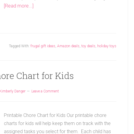
[Read more...]
Tagged With:
frugal gift ideas
,
Amazon deals
,
toy deals
,
holiday toys
ore Chart for Kids
Kimberly Danger
Leave a Comment
Printable Chore Chart for Kids Our printable chore
charts for kids will help keep them on track with the
assigned tasks you select for them. Each child has