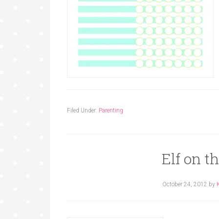
Filed Under:
Parenting
Elf on t
October 24, 2012
by