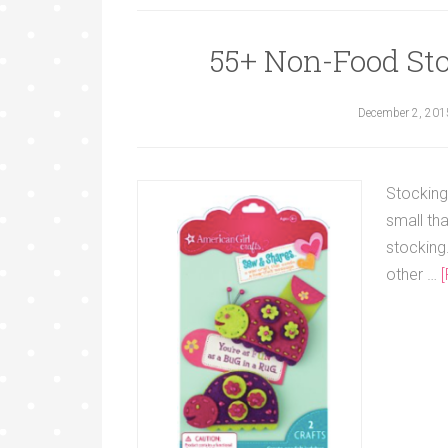
55+ Non-Food Stoc
December 2, 201
Stocking
small tha
stocking.
other …