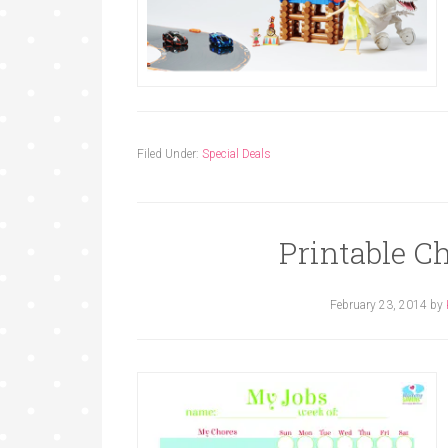
Filed Under:
Special Deals
Printable Ch
February 23, 2014
by