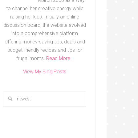
March 2000 as a way
to channel her creative energy while
raising her kids. Initially an online
discussion board, the website evolved
into a comprehensive platform
offering money-saving tips, deals and
budget-friendly recipes and tips for
frugal moms.
Read More…
View My Blog Posts