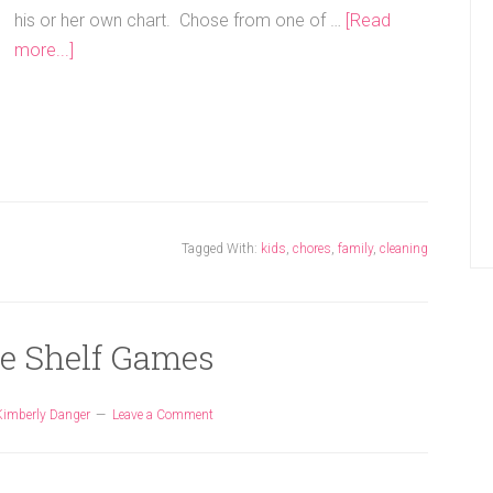
his or her own chart. Chose from one of …
[Read
more...]
Tagged With:
kids
,
chores
,
family
,
cleaning
he Shelf Games
Kimberly Danger
Leave a Comment