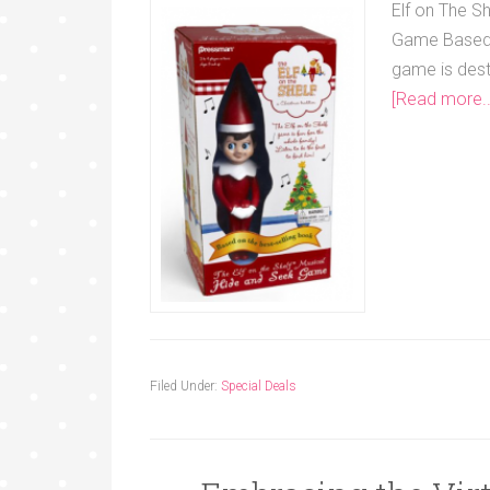
Elf on The S
Game Based i
game is dest
[Read more..
Filed Under:
Special Deals