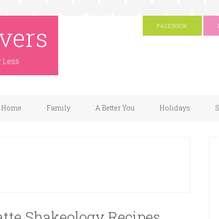
vers
FACEBOOK
r Less
Home
Family
A Better You
Holidays
S
Latte Shakeology Recipes