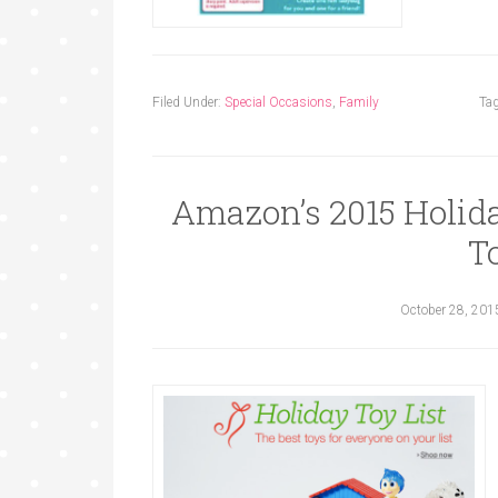
Filed Under:
Special Occasions
,
Family
Ta
Amazon’s 2015 Holida
T
October 28, 201