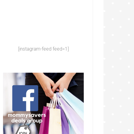
[instagram-feed feed=1]