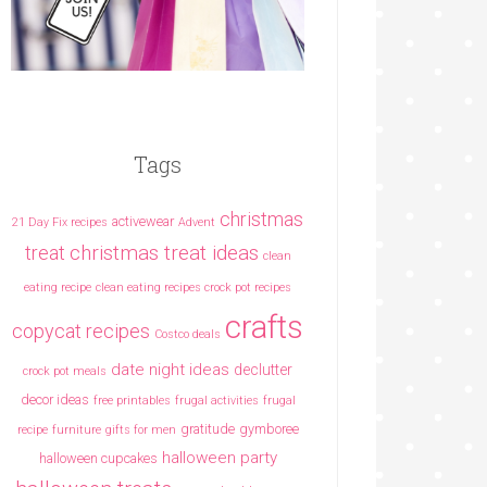
Tags
christmas
activewear
21 Day Fix recipes
Advent
christmas treat ideas
treat
clean
eating recipe
clean eating recipes crock pot recipes
crafts
copycat recipes
Costco deals
date night ideas
declutter
crock pot meals
decor ideas
free printables
frugal activities
frugal
gratitude
gymboree
recipe
furniture
gifts for men
halloween party
halloween cupcakes