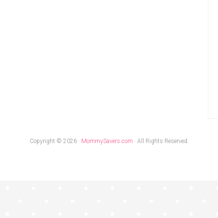
Copyright © 2026 ·
MommySavers.com
· All Rights Reserved.