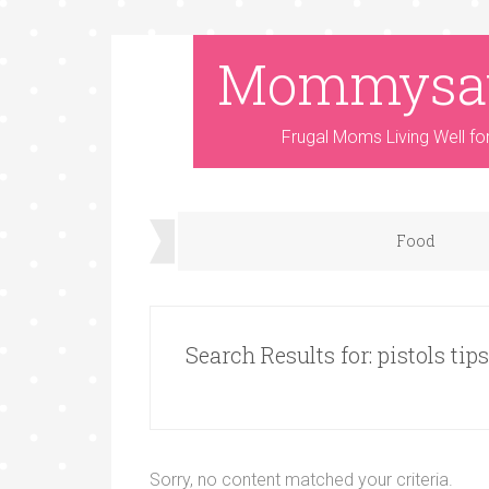
Mommysa
Frugal Moms Living Well fo
Food
Search Results for: pistols tips
Sorry, no content matched your criteria.