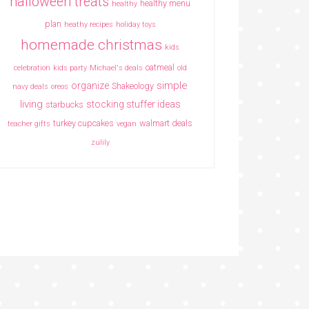
halloween treats
healthy menu
healthy
plan
heathy recipes
holiday toys
homemade christmas
kids
oatmeal
celebration
kids party
Michael's deals
old
simple
organize
Shakeology
navy deals
oreos
living
stocking stuffer ideas
starbucks
turkey cupcakes
walmart deals
teacher gifts
vegan
zulily