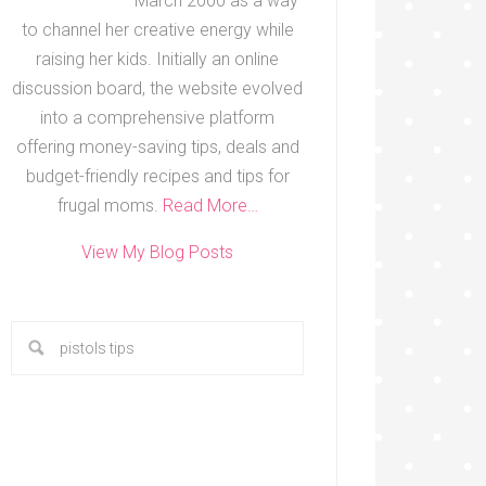
March 2000 as a way
to channel her creative energy while
raising her kids. Initially an online
discussion board, the website evolved
into a comprehensive platform
offering money-saving tips, deals and
budget-friendly recipes and tips for
frugal moms.
Read More…
View My Blog Posts