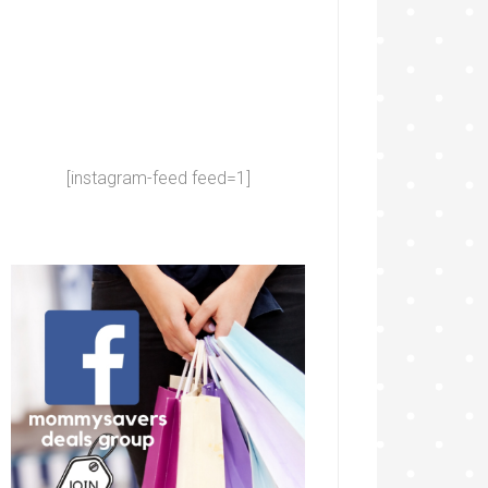
[instagram-feed feed=1]