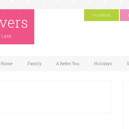
vers
FACEBOOK
r Less
Home
Family
A Better You
Holidays
S