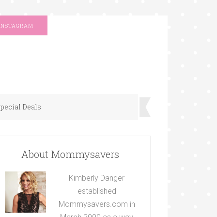
INSTAGRAM
pecial Deals
About Mommysavers
Kimberly Danger
established
Mommysavers.com in