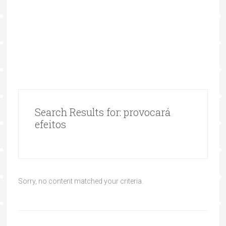
Search Results for: provocará
efeitos
Sorry, no content matched your criteria.