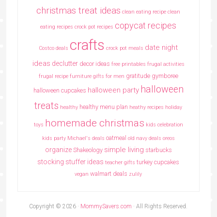
christmas treat ideas
clean eating recipe
clean
copycat recipes
eating recipes crock pot recipes
crafts
date night
Costco deals
crock pot meals
ideas
declutter
decor ideas
free printables
frugal activities
gratitude
gymboree
frugal recipe
furniture
gifts for men
halloween
halloween party
halloween cupcakes
treats
healthy menu plan
healthy
heathy recipes
holiday
homemade christmas
toys
kids celebration
oatmeal
kids party
Michael's deals
old navy deals
oreos
simple living
organize
Shakeology
starbucks
stocking stuffer ideas
turkey cupcakes
teacher gifts
walmart deals
vegan
zulily
Copyright © 2026 ·
MommySavers.com
· All Rights Reserved.