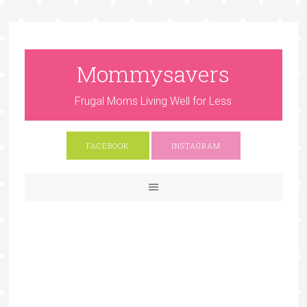
Mommysavers
Frugal Moms Living Well for Less
FACEBOOK
INSTAGRAM