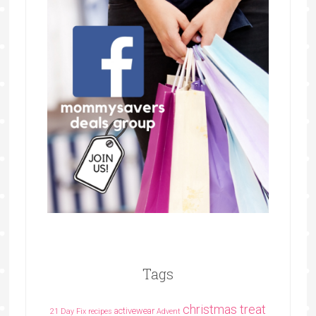
Tags
christmas treat
activewear
21 Day Fix recipes
Advent