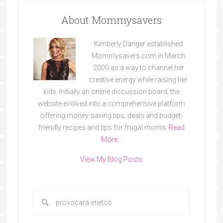
About Mommysavers
Kimberly Danger established
Mommysavers.com in March
2000 as a way to channel her
creative energy while raising her
kids. Initially an online discussion board, the
website evolved into a comprehensive platform
offering money-saving tips, deals and budget-
friendly recipes and tips for frugal moms.
Read
More…
View My Blog Posts