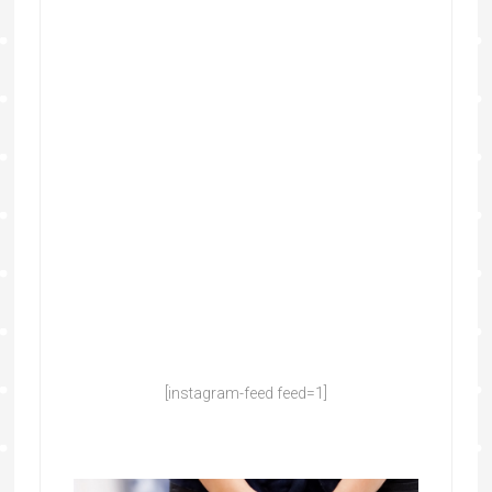
[instagram-feed feed=1]