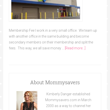
Membership Fee I work in a very small office. We team up
with another office in the same building and become
secondary members on their membership and split the
fees. This way, we all save money …
[Read more...]
About Mommysavers
Kimberly Danger established
Mommysavers.com in March
2000 as a way to channel her