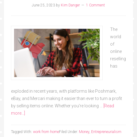
June 25, 2023
by
Kim Danger
1 Comment
The
world
of
online
reselling
has
exploded in recent years, with platforms like Poshmark,
eBay, and Mercari making it easier than ever to turn a profit
by selling items online. Whether you're looking …
[Read
more...]
Tagged With:
work from home
Filed Under:
Money
,
Entrepreneurialism