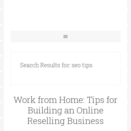
Search Results for: seo tips
Work from Home: Tips for
Building an Online
Reselling Business