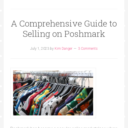
A Comprehensive Guide to
Selling on Poshmark
July 1, 2023
by
Kim Danger
3 Comments