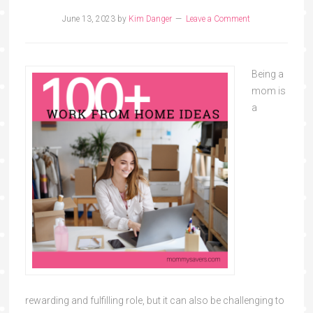
June 13, 2023
by
Kim Danger
Leave a Comment
Being a
mom is
a
rewarding and fulfilling role, but it can also be challenging to