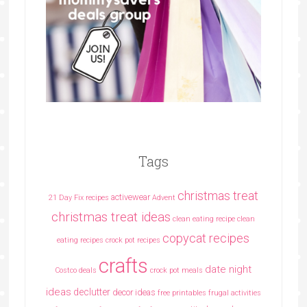
Tags
christmas treat
activewear
21 Day Fix recipes
Advent
christmas treat ideas
clean eating recipe
clean
copycat recipes
eating recipes crock pot recipes
crafts
date night
Costco deals
crock pot meals
ideas
declutter
decor ideas
free printables
frugal activities