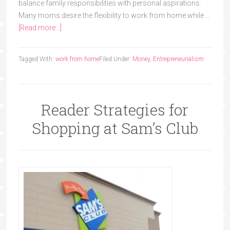
balance family responsibilities with personal aspirations.
Many moms desire the flexibility to work from home while …
[Read more...]
Tagged With:
work from home
Filed Under:
Money
,
Entrepreneurialism
Reader Strategies for
Shopping at Sam’s Club