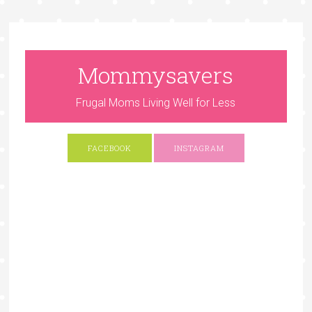
Mommysavers
Frugal Moms Living Well for Less
FACEBOOK
INSTAGRAM