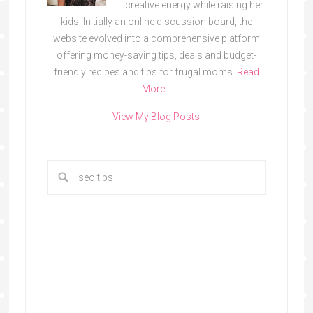
creative energy while raising her
kids. Initially an online discussion board, the
website evolved into a comprehensive platform
offering money-saving tips, deals and budget-
friendly recipes and tips for frugal moms.
Read
More…
View My Blog Posts