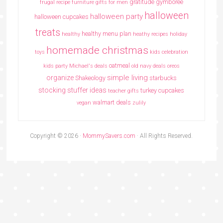
gratitude
gymboree
frugal recipe
furniture
gifts for men
halloween
halloween party
halloween cupcakes
treats
healthy menu plan
healthy
heathy recipes
holiday
homemade christmas
toys
kids celebration
oatmeal
kids party
Michael's deals
old navy deals
oreos
simple living
organize
Shakeology
starbucks
stocking stuffer ideas
turkey cupcakes
teacher gifts
walmart deals
vegan
zulily
Copyright © 2026 ·
MommySavers.com
· All Rights Reserved.