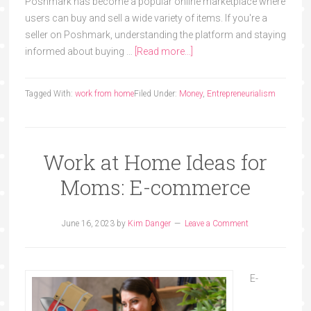
Poshmark has become a popular online marketplace where
users can buy and sell a wide variety of items. If you're a
seller on Poshmark, understanding the platform and staying
informed about buying …
[Read more...]
Tagged With:
work from home
Filed Under:
Money
,
Entrepreneurialism
Work at Home Ideas for
Moms: E-commerce
June 16, 2023
by
Kim Danger
Leave a Comment
E-