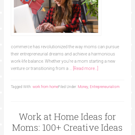
commerce has revolutionized the way moms can pursue
their entrepreneurial dreams and achieve a harmonious
work-life balance. Whether you're a mom starting a new
venture or transitioning from a …
[Read more...]
Tagged With:
work from home
Filed Under:
Money
,
Entrepreneurialism
Work at Home Ideas for
Moms: 100+ Creative Ideas