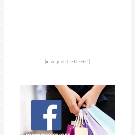
[instagram-feed feed=1]