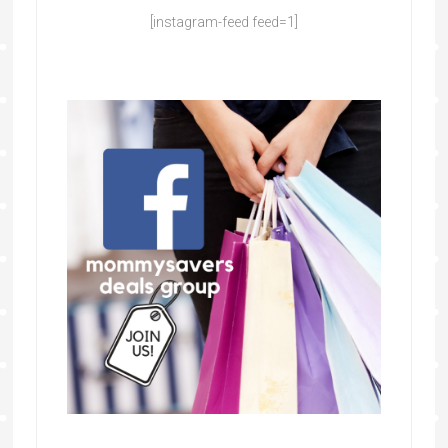
[instagram-feed feed=1]