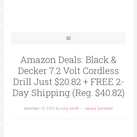
Amazon Deals: Black &
Decker 7.2 Volt Cordless
Drill Just $20.82 + FREE 2-
Day Shipping (Reg. $40.82)
December 19, 2012
by
Amy Arndt
Leave a Comment