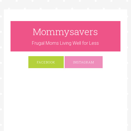
Mommysavers
Frugal Moms Living Well for Less
FACEBOOK
INSTAGRAM