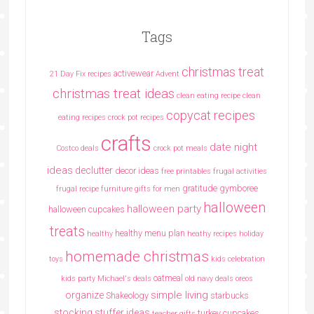
Tags
christmas treat
activewear
21 Day Fix recipes
Advent
christmas treat ideas
clean eating recipe
clean
copycat recipes
eating recipes crock pot recipes
crafts
date night
Costco deals
crock pot meals
ideas
declutter
decor ideas
free printables
frugal activities
gratitude
gymboree
frugal recipe
furniture
gifts for men
halloween
halloween party
halloween cupcakes
treats
healthy menu plan
healthy
heathy recipes
holiday
homemade christmas
toys
kids celebration
oatmeal
kids party
Michael's deals
old navy deals
oreos
simple living
organize
Shakeology
starbucks
stocking stuffer ideas
turkey cupcakes
teacher gifts