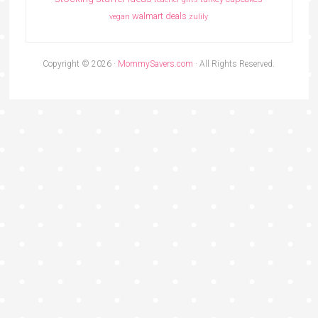
walmart deals
vegan
zulily
Copyright © 2026 ·
MommySavers.com
· All Rights Reserved.