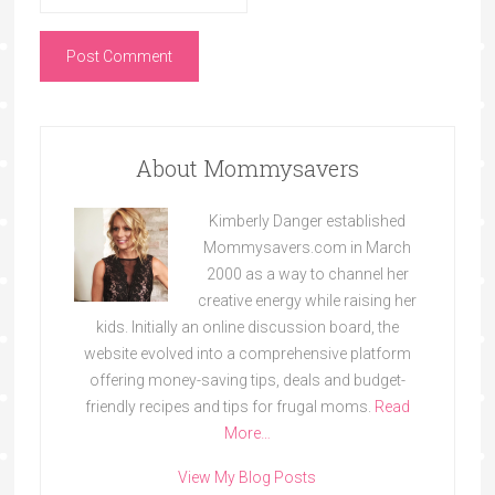
About Mommysavers
Kimberly Danger established
Mommysavers.com in March
2000 as a way to channel her
creative energy while raising her
kids. Initially an online discussion board, the
website evolved into a comprehensive platform
offering money-saving tips, deals and budget-
friendly recipes and tips for frugal moms.
Read
More…
View My Blog Posts