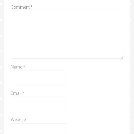
Comment
*
Name
*
Email
*
Website