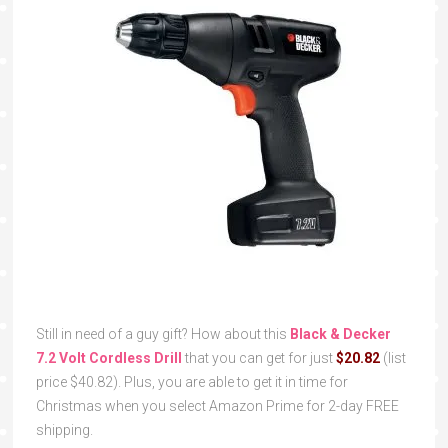
Still in need of a guy gift? How about this
Black & Decker
7.2 Volt Cordless Drill
that you can get for just
$20.82
(list
price $40.82). Plus, you are able to get it in time for
Christmas when you select Amazon Prime for 2-day FREE
shipping.