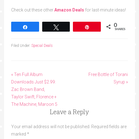
Check out these other
Amazon Deals
for last-minute ideas!
0
Share
Tweet
Pin
SHARES
Filed Under:
Special Deals
« Ten Full Album
Free Bottle of Torani
Downloads Just $2.99:
Syrup »
Zac Brown Band,
Taylor Swift, Florence +
The Machine, Maroon 5
Leave a Reply
Your email address will not be published.
Required fields are
marked
*