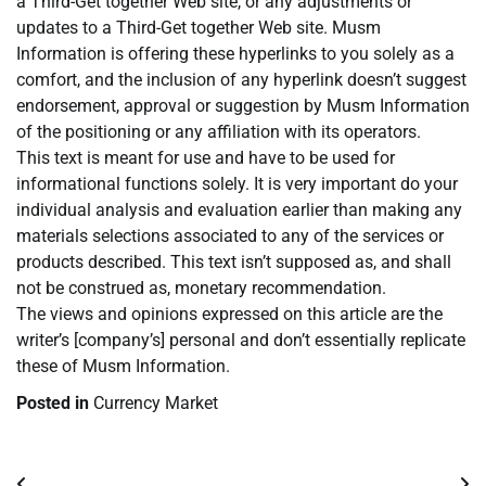
a Third-Get together Web site, or any adjustments or
updates to a Third-Get together Web site. Musm
Information is offering these hyperlinks to you solely as a
comfort, and the inclusion of any hyperlink doesn’t suggest
endorsement, approval or suggestion by Musm Information
of the positioning or any affiliation with its operators.
This text is meant for use and have to be used for
informational functions solely. It is very important do your
individual analysis and evaluation earlier than making any
materials selections associated to any of the services or
products described. This text isn’t supposed as, and shall
not be construed as, monetary recommendation.
The views and opinions expressed on this article are the
writer’s [company’s] personal and don’t essentially replicate
these of Musm Information.
Posted in
Currency Market