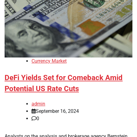
Currency Market
DeFi Yields Set for Comeback Amid
Potential US Rate Cuts
admin
September 16, 2024
0
Analysts on the analysis and brokerage agency Bernstein