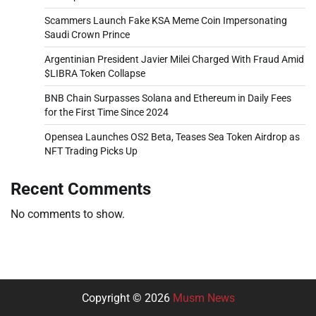
Scammers Launch Fake KSA Meme Coin Impersonating
Saudi Crown Prince
Argentinian President Javier Milei Charged With Fraud Amid
$LIBRA Token Collapse
BNB Chain Surpasses Solana and Ethereum in Daily Fees
for the First Time Since 2024
Opensea Launches OS2 Beta, Teases Sea Token Airdrop as
NFT Trading Picks Up
Recent Comments
No comments to show.
Copyright © 2026
Musm News