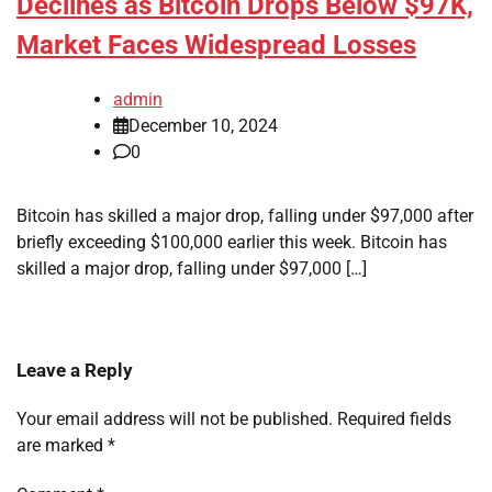
Declines as Bitcoin Drops Below $97K,
Market Faces Widespread Losses
admin
December 10, 2024
0
Bitcoin has skilled a major drop, falling under $97,000 after
briefly exceeding $100,000 earlier this week. Bitcoin has
skilled a major drop, falling under $97,000 […]
Leave a Reply
Your email address will not be published.
Required fields
are marked
*