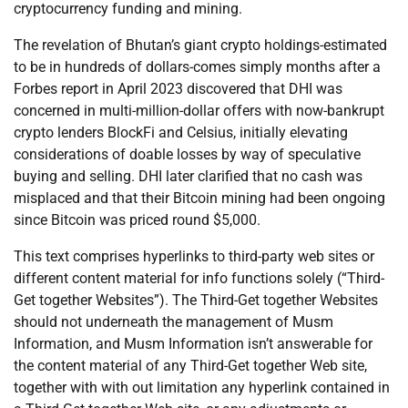
cryptocurrency funding and mining.
The revelation of Bhutan’s giant crypto holdings-estimated
to be in hundreds of dollars-comes simply months after a
Forbes report in April 2023 discovered that DHI was
concerned in multi-million-dollar offers with now-bankrupt
crypto lenders BlockFi and Celsius, initially elevating
considerations of doable losses by way of speculative
buying and selling. DHI later clarified that no cash was
misplaced and that their Bitcoin mining had been ongoing
since Bitcoin was priced round $5,000.
This text comprises hyperlinks to third-party web sites or
different content material for info functions solely (“Third-
Get together Websites”). The Third-Get together Websites
should not underneath the management of Musm
Information, and Musm Information isn’t answerable for
the content material of any Third-Get together Web site,
together with with out limitation any hyperlink contained in