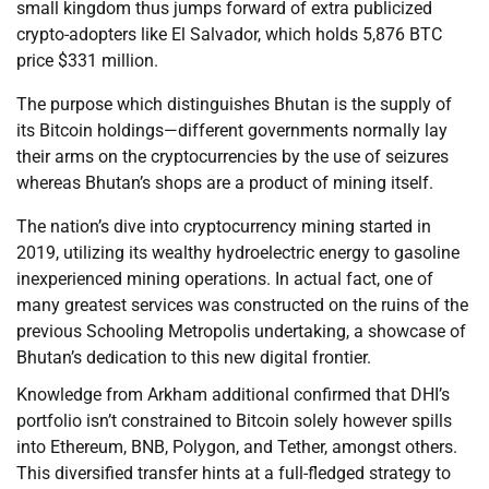
small kingdom thus jumps forward of extra publicized
crypto-adopters like El Salvador, which holds 5,876 BTC
price $331 million.
The purpose which distinguishes Bhutan is the supply of
its Bitcoin holdings—different governments normally lay
their arms on the cryptocurrencies by the use of seizures
whereas Bhutan’s shops are a product of mining itself.
The nation’s dive into cryptocurrency mining started in
2019, utilizing its wealthy hydroelectric energy to gasoline
inexperienced mining operations. In actual fact, one of
many greatest services was constructed on the ruins of the
previous Schooling Metropolis undertaking, a showcase of
Bhutan’s dedication to this new digital frontier.
Knowledge from Arkham additional confirmed that DHI’s
portfolio isn’t constrained to Bitcoin solely however spills
into Ethereum, BNB, Polygon, and Tether, amongst others.
This diversified transfer hints at a full-fledged strategy to