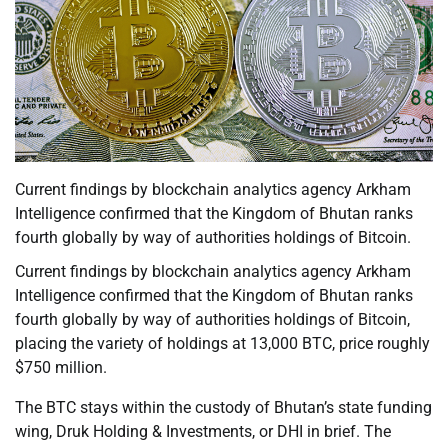
Current findings by blockchain analytics agency Arkham
Intelligence confirmed that the Kingdom of Bhutan ranks
fourth globally by way of authorities holdings of Bitcoin.
Current findings by blockchain analytics agency Arkham
Intelligence confirmed that the Kingdom of Bhutan ranks
fourth globally by way of authorities holdings of Bitcoin,
placing the variety of holdings at 13,000 BTC, price roughly
$750 million.
The BTC stays within the custody of Bhutan’s state funding
wing, Druk Holding & Investments, or DHI in brief. The