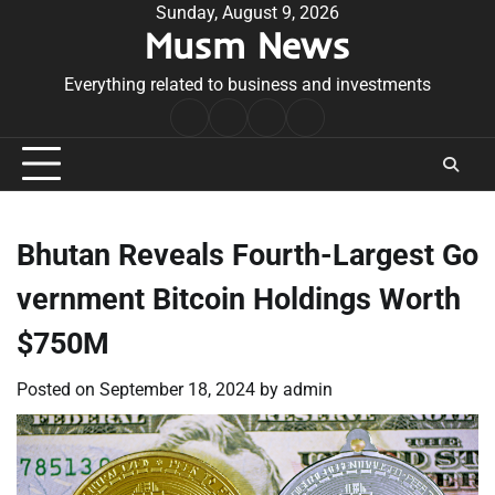
Skip
Sunday, August 9, 2026
Musm News
to
content
Everything related to business and investments
Home
Terms
Privacy
Contact
&
Policy
Us
Conditions
Bhutan Reveals Fourth-Largest Go
vernment Bitcoin Holdings Worth
$750M
Posted on
September 18, 2024
by
admin