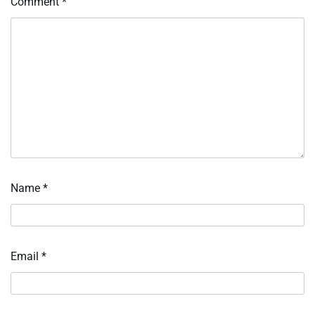
Comment
*
Name
*
Email
*