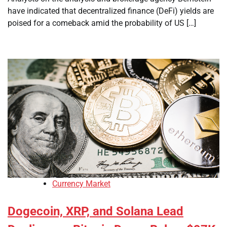
have indicated that decentralized finance (DeFi) yields are
poised for a comeback amid the probability of US […]
Currency Market
Dogecoin, XRP, and Solana Lead