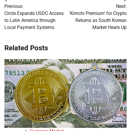
Post
Previous:
Next:
navigation
Circle Expands USDC Access
‘Kimchi Premium’ for Crypto
to Latin America through
Returns as South Korean
Local Payment Systems
Market Heats Up
Related Posts