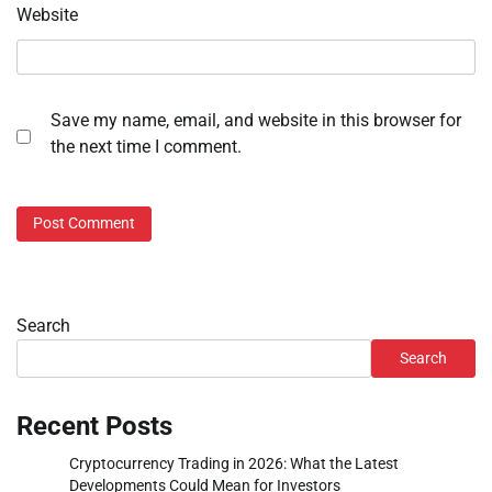
Website
Save my name, email, and website in this browser for
the next time I comment.
Search
Search
Recent Posts
Cryptocurrency Trading in 2026: What the Latest
Developments Could Mean for Investors