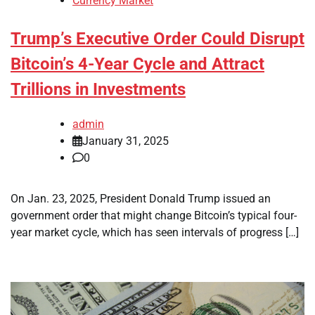
Currency Market
Trump’s Executive Order Could Disrupt
Bitcoin’s 4-Year Cycle and Attract
Trillions in Investments
admin
January 31, 2025
0
On Jan. 23, 2025, President Donald Trump issued an
government order that might change Bitcoin’s typical four-
year market cycle, which has seen intervals of progress […]