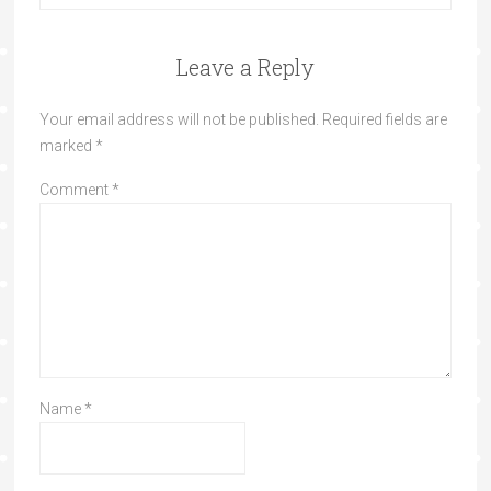
Leave a Reply
Your email address will not be published.
Required fields are
marked
*
Comment
*
Name
*