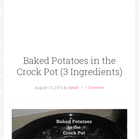
Baked Potatoes in the
Crock Pot (3 Ingredients)
August 13, 2015
by
Bekah
1 Comment