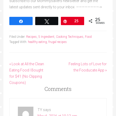
subscribe to our Mommysavers newsletter and get the
latest updates sent directly to your inbox ————————->
25
Share
Tweet
Pin
25
SHARES
Filed Under:
Recipes
,
5 Ingredient
,
Cooking Techniques
,
Food
Tagged With:
healthy eating
,
frugal recipes
« Look at All the Clean
Feeling Lots of Love for
Eating Food I Bought
the Fooducate App »
for $41 (No Clipping
Coupons)
Comments
TY
says
May 6, 2016 at 10:12 am