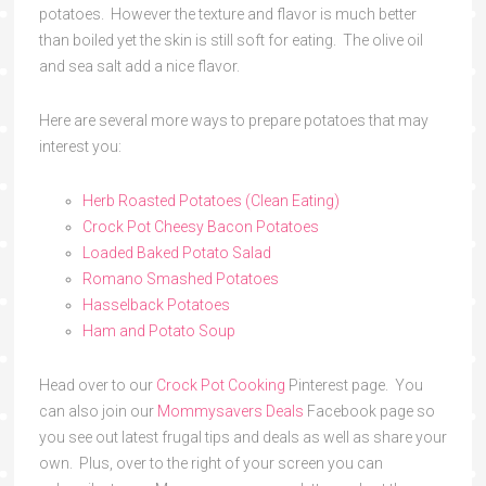
potatoes. However the texture and flavor is much better
than boiled yet the skin is still soft for eating. The olive oil
and sea salt add a nice flavor.
Here are several more ways to prepare potatoes that may
interest you:
Herb Roasted Potatoes (Clean Eating)
Crock Pot Cheesy Bacon Potatoes
Loaded Baked Potato Salad
Romano Smashed Potatoes
Hasselback Potatoes
Ham and Potato Soup
Head over to our
Crock Pot Cooking
Pinterest page. You
can also join our
Mommysavers Deals
Facebook page so
you see out latest frugal tips and deals as well as share your
own. Plus, over to the right of your screen you can