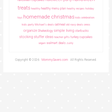
treats
healthy menu plan
healthy
heathy recipes
holiday
homemade christmas
toys
kids celebration
oatmeal
kids party
Michael's deals
old navy deals
oreos
simple living
organize
Shakeology
starbucks
stocking stuffer ideas
turkey cupcakes
teacher gifts
walmart deals
vegan
zulily
Copyright © 2026 ·
MommySavers.com
· All Rights Reserved.