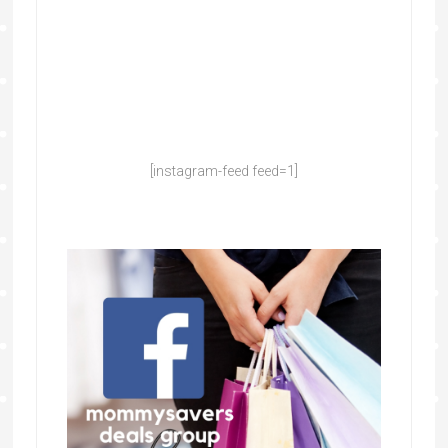
[instagram-feed feed=1]