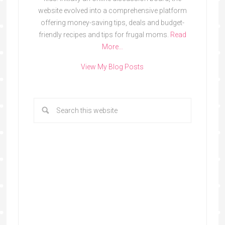
website evolved into a comprehensive platform
offering money-saving tips, deals and budget-
friendly recipes and tips for frugal moms.
Read
More…
View My Blog Posts