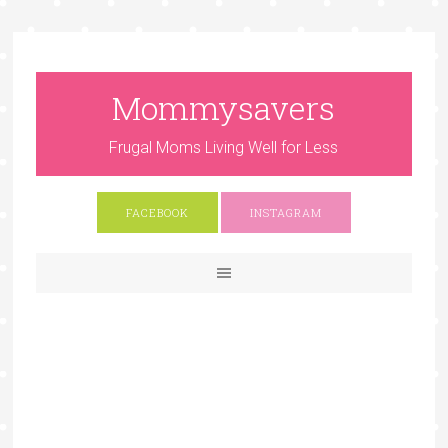
Mommysavers
Frugal Moms Living Well for Less
FACEBOOK
INSTAGRAM