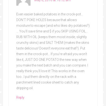
Even easier baked potatoes in the crock-pot…
DON’T POKE HOLES because that allows
moisture to escape (and who likes dry potatoes?)
… You’ll save time and $ if you SKIP USING FOIL…
RUB WITH OIL (keeps them moist inside, slightly
crunchy skins) and SALT THEM (makes the skins
taste delicious! Doesn’t everyone eat that?). Put
them in the crock-pot… If you’re afraid you won’t
like it, JUST DO ONE POTATO the new way when
you make the next batch and you can compare. I
really think you’ll love it! This works in the oven
too…I put them directly on the rack with a
parchment lined cookie sheet to catch any
dripping oil.
Reply