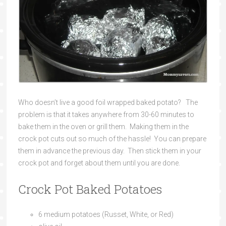
Who doesn’t live a good foil wrapped baked potato? The
problem is that it takes anywhere from 30-60 minutes to
bake them in the oven or grill them. Making them in the
crock pot cuts out so much of the hassle! You can prepare
them in advance the previous day. Then stick them in your
crock pot and forget about them until you are done.
Crock Pot Baked Potatoes
6 medium potatoes (Russet, White, or Red)