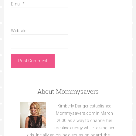
Email
*
Website
About Mommysavers
Kimberly Danger established
Mommysavers.com in March
2000 as a way to channel her
creative energy while raising her
kids. Initially an online discussion board, the