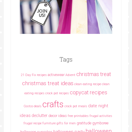
Tags
christmas treat
activewear
21 Day Fix recipes
Advent
christmas treat ideas
clean eating recipe
clean
copycat recipes
eating recipes crock pot recipes
crafts
date night
Costco deals
crock pot meals
ideas
declutter
decor ideas
free printables
frugal activities
gratitude
gymboree
frugal recipe
furniture
gifts for men
halloween
halloween party
halloween cupcakes