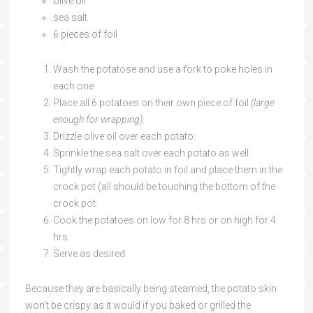
olive oil
sea salt
6 pieces of foil
Wash the potatose and use a fork to poke holes in
each one.
Place all 6 potatoes on their own piece of foil
(large
enough for wrapping)
.
Drizzle olive oil over each potato.
Sprinkle the sea salt over each potato as well.
Tightly wrap each potato in foil and place them in the
crock pot (all should be touching the bottom of the
crock pot.
Cook the potatoes on low for 8 hrs or on high for 4
hrs.
Serve as desired.
Because they are basically being steamed, the potato skin
won’t be crispy as it would if you baked or grilled the