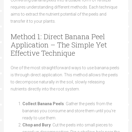
Converting banana peels into a usable form of fertilizer
requires understanding different methods. Each technique
aims to extract the nutrient potential of the peels and
transfer it to your plants.
Method 1: Direct Banana Peel
Application – The Simple Yet
Effective Technique
One of the most straightforward ways to use banana peels
is through direct application. This method allows the peels
to decompose naturally in the soil, slowly releasing
nutrients directly into the root system.
Collect Banana Peels
: Gather the peels from the
bananas you consume and store them until you’re
ready to use them.
Chop and Bury
: Cut the peels into small pieces to