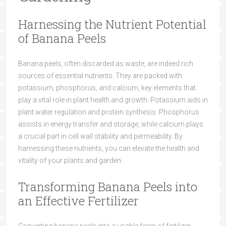
Harnessing the Nutrient Potential
of Banana Peels
Banana peels, often discarded as waste, are indeed rich
sources of essential nutrients. They are packed with
potassium, phosphorus, and calcium, key elements that
play a vital role in plant health and growth. Potassium aids in
plant water regulation and protein synthesis. Phosphorus
assists in energy transfer and storage, while calcium plays
a crucial part in cell wall stability and permeability. By
harnessing these nutrients, you can elevate the health and
vitality of your plants and garden.
Transforming Banana Peels into
an Effective Fertilizer