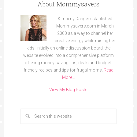
About Mommysavers
Kimberly Danger established
Mommysavers.com in March
2000 as a way to channel her
creative energy while raising her
kids. Initially an online discussion board, the
website evolved into a comprehensive platform
offering money-saving tips, deals and budget-
friendly recipes and tips for frugal moms.
Read
More…
View My Blog Posts