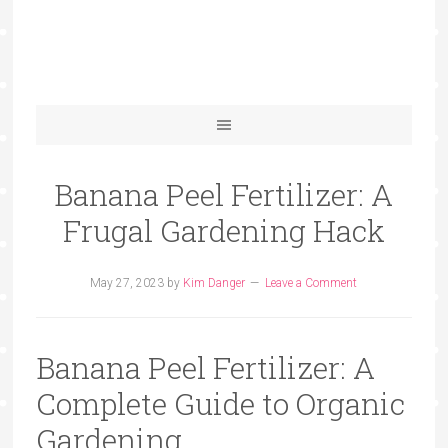
Banana Peel Fertilizer: A
Frugal Gardening Hack
May 27, 2023
by
Kim Danger
Leave a Comment
Banana Peel Fertilizer: A
Complete Guide to Organic
Gardening