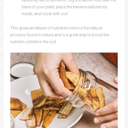
speed up decomposition. Dig a shallow hole near the
base of your plant, place the banana peel pieces
inside, and cover with soil.
This gradual release of nutrients mimics the natural
process found in nature and is a great way to boost the
nutrient content in the soil.