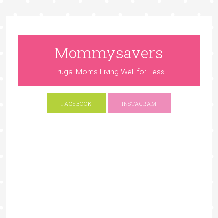
Mommysavers
Frugal Moms Living Well for Less
FACEBOOK
INSTAGRAM