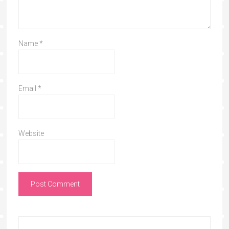
Name
*
Email
*
Website