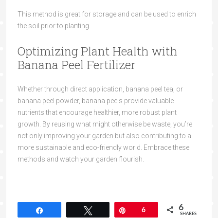
This method is great for storage and can be used to enrich
the soil prior to planting.
Optimizing Plant Health with
Banana Peel Fertilizer
Whether through direct application, banana peel tea, or
banana peel powder, banana peels provide valuable
nutrients that encourage healthier, more robust plant
growth. By reusing what might otherwise be waste, you’re
not only improving your garden but also contributing to a
more sustainable and eco-friendly world. Embrace these
methods and watch your garden flourish.
6
Share
Tweet
Pin
6
SHARES