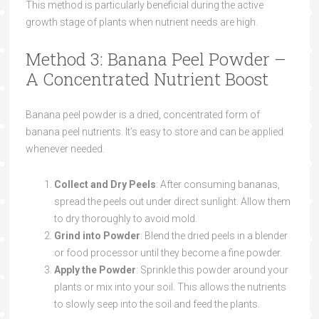
This method is particularly beneficial during the active
growth stage of plants when nutrient needs are high.
Method 3: Banana Peel Powder –
A Concentrated Nutrient Boost
Banana peel powder is a dried, concentrated form of
banana peel nutrients. It’s easy to store and can be applied
whenever needed.
Collect and Dry Peels
: After consuming bananas,
spread the peels out under direct sunlight. Allow them
to dry thoroughly to avoid mold.
Grind into Powder
: Blend the dried peels in a blender
or food processor until they become a fine powder.
Apply the Powder
: Sprinkle this powder around your
plants or mix into your soil. This allows the nutrients
to slowly seep into the soil and feed the plants.