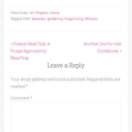
Filed Under:
DIY Projects
,
Home
Tagged With:
bananas
,
gardening
,
frugal living
,
leftovers
« Freezer Meal Club: A
Another Use for Hair
Frugal Approach to
Conditioner »
Meal Prep
Leave a Reply
Your email address will not be published.
Required fields are
marked
*
Comment
*