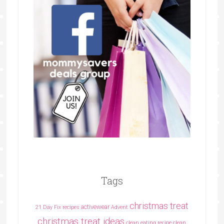
Tags
christmas treat
activewear
21 Day Fix recipes
Advent
christmas treat ideas
clean eating recipe
clean