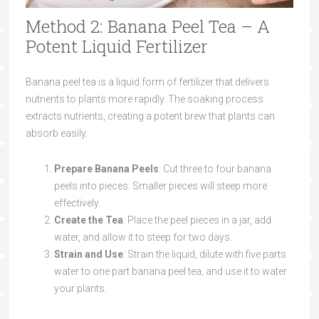
Method 2: Banana Peel Tea – A
Potent Liquid Fertilizer
Banana peel tea is a liquid form of fertilizer that delivers
nutrients to plants more rapidly. The soaking process
extracts nutrients, creating a potent brew that plants can
absorb easily.
Prepare Banana Peels
: Cut three to four banana
peels into pieces. Smaller pieces will steep more
effectively.
Create the Tea
: Place the peel pieces in a jar, add
water, and allow it to steep for two days.
Strain and Use
: Strain the liquid, dilute with five parts
water to one part banana peel tea, and use it to water
your plants.