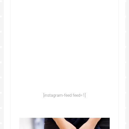
[instagram-feed feed=1]