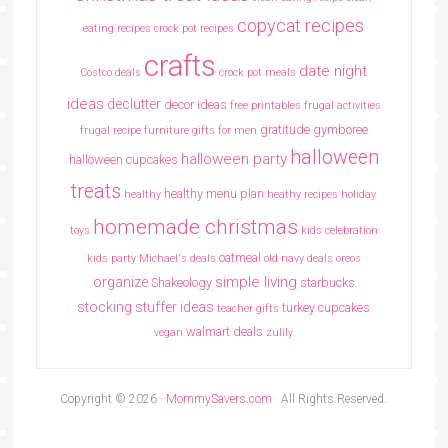
copycat recipes
eating recipes crock pot recipes
crafts
date night
Costco deals
crock pot meals
ideas
declutter
decor ideas
free printables
frugal activities
gratitude
gymboree
frugal recipe
furniture
gifts for men
halloween
halloween party
halloween cupcakes
treats
healthy menu plan
healthy
heathy recipes
holiday
homemade christmas
toys
kids celebration
oatmeal
kids party
Michael's deals
old navy deals
oreos
simple living
organize
Shakeology
starbucks
stocking stuffer ideas
turkey cupcakes
teacher gifts
walmart deals
vegan
zulily
Copyright © 2026 ·
MommySavers.com
· All Rights Reserved.