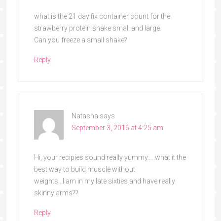
what is the 21 day fix container count for the
strawberry protein shake small and large.
Can you freeze a small shake?
Reply
Natasha
says
September 3, 2016 at 4:25 am
Hi, your recipies sound really yummy…..what it the
best way to build muscle without
weights…I am in my late sixties and have really
skinny arms??
Reply