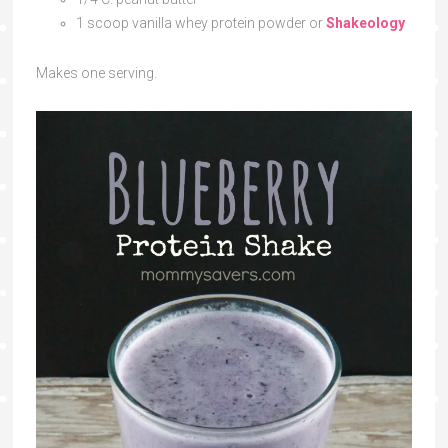
1 scoop vanilla whey protein powder or
Shakeology
Makes one serving.