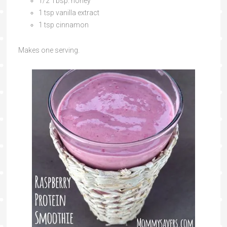
1/2 Tbsp. honey
1 tsp vanilla extract
1 tsp cinnamon
Makes one serving.