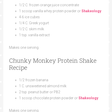
1/2 C. frozen orange juice concentrate
1 scoop vanilla whey protein powder or
Shakeology
4-6 ice cubes
1/4 C. Greek yogurt
1/2 C. skim milk
1 tsp. vanilla extract
Makes one serving.
Chunky Monkey Protein Shake
Recipe
1/2 frozen banana
1 C. unsweetened almond milk
2 tsp. peanut butter or PB2
1 scoop chocolate protein powder or
Shakeology
Makes one serving.