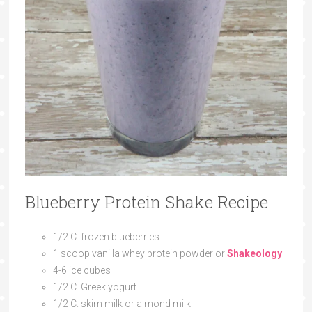
Blueberry Protein Shake Recipe
1/2 C. frozen blueberries
1 scoop vanilla whey protein powder or
Shakeology
4-6 ice cubes
1/2 C. Greek yogurt
1/2 C. skim milk or almond milk