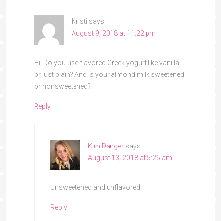
Kristi
says
August 9, 2018 at 11:22 pm
Hi! Do you use flavored Greek yogurt like vanilla
or just plain? And is your almond milk sweetened
or nonsweetened?
Reply
Kim Danger
says
August 13, 2018 at 5:25 am
Unsweetened and unflavored
Reply