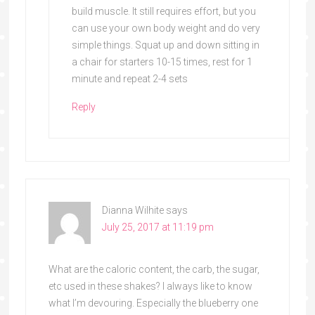
build muscle. It still requires effort, but you
can use your own body weight and do very
simple things. Squat up and down sitting in
a chair for starters 10-15 times, rest for 1
minute and repeat 2-4 sets
Reply
Dianna Wilhite
says
July 25, 2017 at 11:19 pm
What are the caloric content, the carb, the sugar,
etc used in these shakes? I always like to know
what I’m devouring. Especially the blueberry one