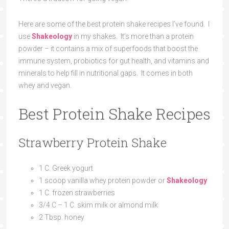
Here are some of the best protein shake recipes I’ve found. I
use
Shakeology
in my shakes. It’s more than a protein
powder – it contains a mix of superfoods that boost the
immune system, probiotics for gut health, and vitamins and
minerals to help fill in nutritional gaps. It comes in both
whey and vegan.
Best Protein Shake Recipes
Strawberry Protein Shake
1 C. Greek yogurt
1 scoop vanilla whey protein powder or
Shakeology
1 C. frozen strawberries
3/4 C – 1 C. skim milk or almond milk
2 Tbsp. honey