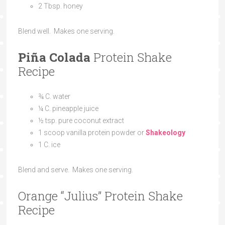
2 Tbsp. honey
Blend well. Makes one serving.
Piña Colada
Protein Shake
Recipe
¾ C. water
¼ C. pineapple juice
½ tsp. pure coconut extract
1 scoop vanilla protein powder or
Shakeology
1 C. ice
Blend and serve. Makes one serving.
Orange “Julius” Protein Shake
Recipe