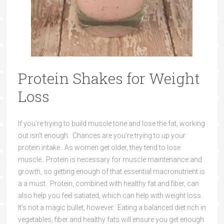
Protein Shakes for Weight
Loss
If you’re trying to build muscle tone and lose the fat, working
out isn’t enough. Chances are you’re trying to up your
protein intake. As women get older, they tend to lose
muscle. Protein is necessary for muscle maintenance and
growth, so getting enough of that essential macronutrient is
a a must. Protein, combined with healthy fat and fiber, can
also help you feel satiated, which can help with weight loss.
It’s not a magic bullet, however. Eating a balanced diet rich in
vegetables, fiber and healthy fats will ensure you get enough