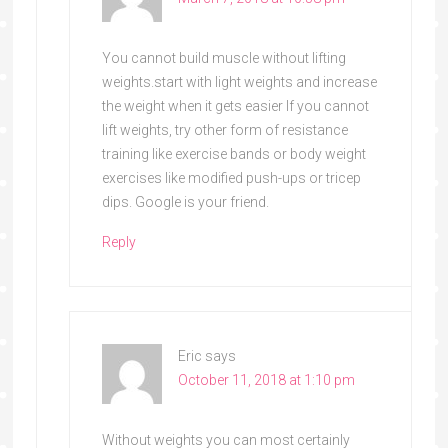
You cannot build muscle without lifting
weights.start with light weights and increase
the weight when it gets easier If you cannot
lift weights, try other form of resistance
training like exercise bands or body weight
exercises like modified push-ups or tricep
dips. Google is your friend.
Reply
Eric
says
October 11, 2018 at 1:10 pm
Without weights you can most certainly