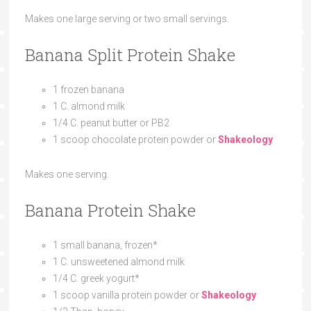
Makes one large serving or two small servings.
Banana Split Protein Shake
1 frozen banana
1 C. almond milk
1/4 C. peanut butter or PB2
1 scoop chocolate protein powder or
Shakeology
Makes one serving.
Banana Protein Shake
1 small banana, frozen*
1 C. unsweetened almond milk
1/4 C. greek yogurt*
1 scoop vanilla protein powder or
Shakeology