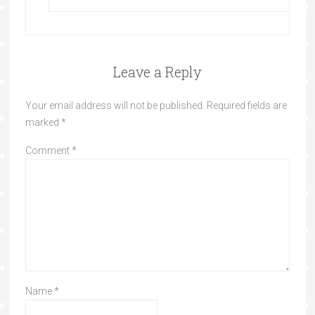
Leave a Reply
Your email address will not be published.
Required fields are
marked
*
Comment
*
Name
*