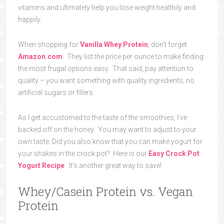
vitamins and ultimately help you lose weight healthily and
happily.
When shopping for
Vanilla Whey Protein
, don’t forget
Amazon.com
. They list the price per ounce to make finding
the most frugal options easy. That said, pay attention to
quality – you want something with quality ingredients, no
artificial sugars or fillers.
As I get accustomed to the taste of the smoothies, I’ve
backed off on the honey. You may want to adjust to your
own taste. Did you also know that you can make yogurt for
your shakes in the crock pot? Here is our
Easy Crock Pot
Yogurt Recipe
. It’s another great way to save!
Whey/Casein Protein vs. Vegan
Protein