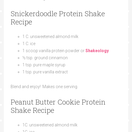
Snickerdoodle Protein Shake
Recipe
1
C.
unsweetened almond milk
1
C.
ice
1
scoop
vanilla protein powder or
Shakeology
½
tsp.
ground cinnamon
1
tsp.
pure maple syrup
1
tsp.
pure vanilla extract
Blend and enjoy! Makes one serving.
Peanut Butter Cookie Protein
Shake Recipe
1
C.
unsweetened almond milk