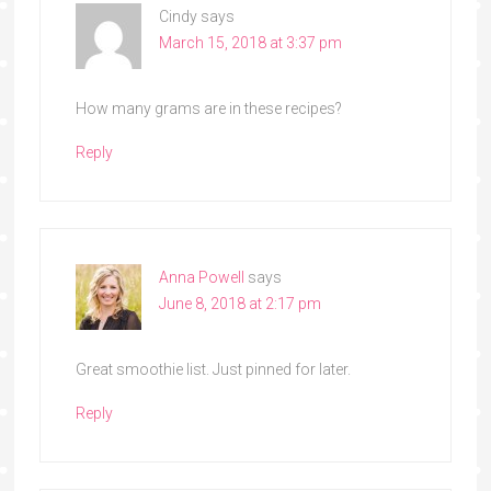
Cindy
says
March 15, 2018 at 3:37 pm
How many grams are in these recipes?
Reply
Anna Powell
says
June 8, 2018 at 2:17 pm
Great smoothie list. Just pinned for later.
Reply