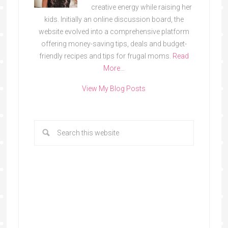
creative energy while raising her
kids. Initially an online discussion board, the
website evolved into a comprehensive platform
offering money-saving tips, deals and budget-
friendly recipes and tips for frugal moms.
Read
More…
View My Blog Posts