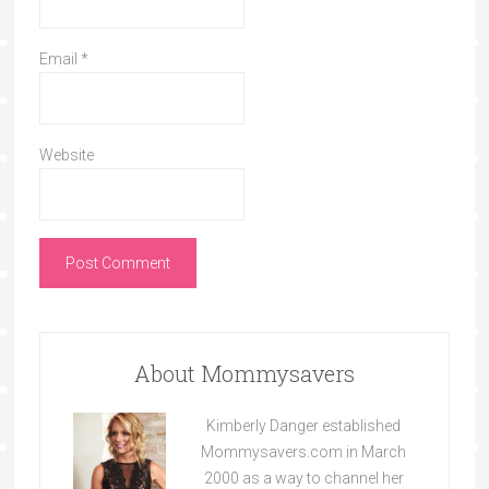
Email
*
Website
About Mommysavers
Kimberly Danger established
Mommysavers.com in March
2000 as a way to channel her