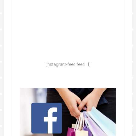
[instagram-feed feed=1]