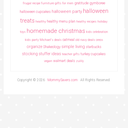
gratitude
gymboree
frugal recipe
furniture
gifts for men
halloween
halloween party
halloween cupcakes
treats
healthy menu plan
healthy
heathy recipes
holiday
homemade christmas
toys
kids celebration
oatmeal
kids party
Michael's deals
old navy deals
oreos
simple living
organize
Shakeology
starbucks
stocking stuffer ideas
turkey cupcakes
teacher gifts
walmart deals
vegan
zulily
Copyright © 2026 ·
MommySavers.com
· All Rights Reserved.