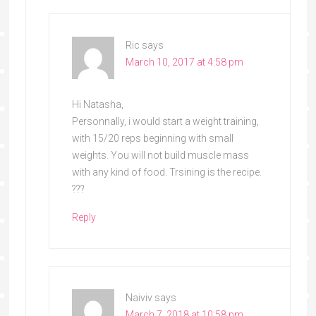
Ric
says
March 10, 2017 at 4:58 pm
Hi Natasha,
Personnally, i would start a weight training,
with 15/20 reps beginning with small
weights. You will not build muscle mass
with any kind of food. Trsining is the recipe.
???
Reply
Naiviv
says
March 7, 2018 at 10:58 pm