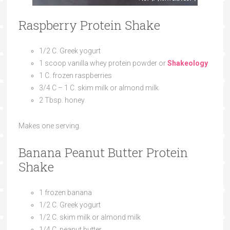
Raspberry Protein Shake
1/2 C. Greek yogurt
1 scoop vanilla whey protein powder or
Shakeology
1 C. frozen raspberries
3/4 C – 1 C. skim milk or almond milk
2 Tbsp. honey
Makes one serving.
Banana Peanut Butter Protein
Shake
1 frozen banana
1/2 C. Greek yogurt
1/2 C. skim milk or almond milk
1/4 C. peanut butter