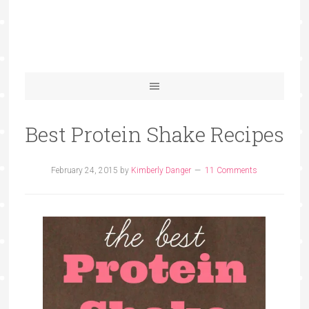
Best Protein Shake Recipes
February 24, 2015
by
Kimberly Danger
11 Comments