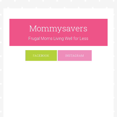
Mommysavers
Frugal Moms Living Well for Less
FACEBOOK
INSTAGRAM