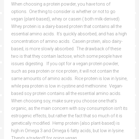
When choosing a protein powder, you have tons of
options. One thing to consider is whether or not to go
vegan (plant-based), whey or casein ( both milk-derived).
Whey protein is a dairy-based protein that contains all the
essential amino acids. It’s quickly absorbed, and has a high
concentration of amino acids. Casein protein, also dairy-
based, is more slowly absorbed. The drawback of these
two is that they contain lactose, which some people have
issues digesting. If you opt for a vegan protein powder,
such as pea protein or rice protein, it will not contain the
same amounts of amino acids. Rice protein is low in lysine,
while pea protein is low in cystine and methionine. Vegan-
based soy protein contains all the essential amino acids.
When choosing soy, make sure you choose one that’s
organic, as the main concern with soy consumption isn’t its
estrogenic effects, but rather the fact that so much of it is
genetically modified. Hemp protein (also plant-based) is
high in Omega 3 and Omega 6 fatty acids, but low in lysine.
There’s a tradeoff for going vegan.