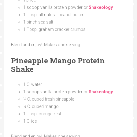
1
C.
ice
1 scoop vanilla protein powder or
Shakeology
1 Tbsp. all-natural peanut butter
1 pinch sea salt
1 Tbsp. graham cracker crumbs
Blend and enjoy! Makes one serving.
Pineapple Mango Protein
Shake
1
C.
water
1 scoop vanilla protein powder or
Shakeology
¼
C.
cubed fresh pineapple
¼
C.
cubed mango
1 Tbsp. orange zest
1
C.
ice
Blend and enjoy! Makes one serving.