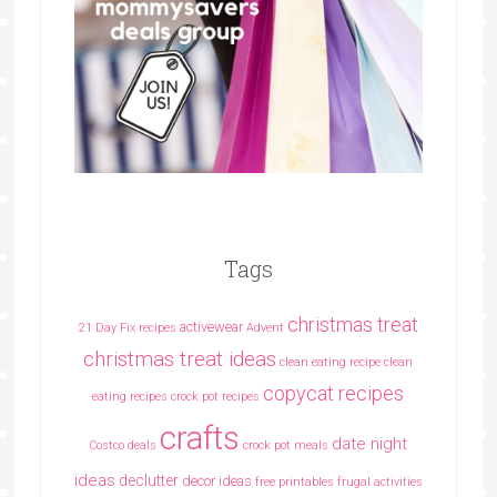
Tags
christmas treat
activewear
21 Day Fix recipes
Advent
christmas treat ideas
clean eating recipe
clean
copycat recipes
eating recipes crock pot recipes
crafts
date night
Costco deals
crock pot meals
ideas
declutter
decor ideas
free printables
frugal activities