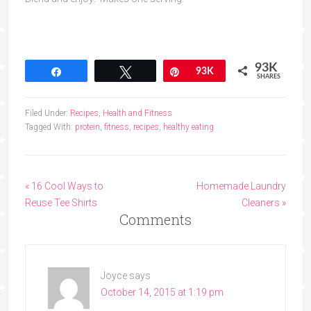
93K
Share
Tweet
Pin
93K
SHARES
Filed Under:
Recipes
,
Health and Fitness
Tagged With:
protein
,
fitness
,
recipes
,
healthy eating
« 16 Cool Ways to
Homemade Laundry
Reuse Tee Shirts
Cleaners »
Comments
Joyce
says
October 14, 2015 at 1:19 pm