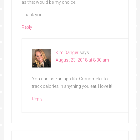
as that would be my choice.
Thank you.
Reply
Kim Danger
says
August 23, 2018 at 8:30 am
You can use an app like Cronometer to
track calories in anything you eat. I love it!
Reply