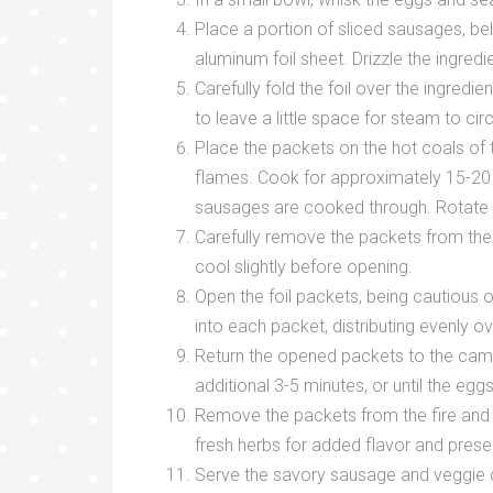
Place a portion of sliced sausages, be
aluminum foil sheet. Drizzle the ingredie
Carefully fold the foil over the ingredi
to leave a little space for steam to circ
Place the packets on the hot coals of t
flames. Cook for approximately 15-20 m
sausages are cooked through. Rotate 
Carefully remove the packets from the 
cool slightly before opening.
Open the foil packets, being cautious 
into each packet, distributing evenly o
Return the opened packets to the camp
additional 3-5 minutes, or until the eg
Remove the packets from the fire and c
fresh herbs for added flavor and prese
Serve the savory sausage and veggie de