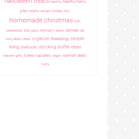
halloween treats
healthy menu
healthy
plan
heathy recipes
holiday toys
homemade christmas
kids
oatmeal
celebration
kids party
Michael's deals
old
simple
organize
Shakeology
navy deals
oreos
living
stocking stuffer ideas
starbucks
turkey cupcakes
walmart deals
teacher gifts
vegan
zulily