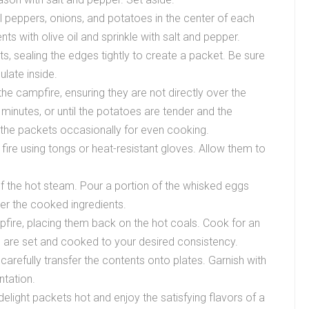
ll peppers, onions, and potatoes in the center of each
nts with olive oil and sprinkle with salt and pepper.
ents, sealing the edges tightly to create a packet. Be sure
ulate inside.
he campfire, ensuring they are not directly over the
inutes, or until the potatoes are tender and the
the packets occasionally for even cooking.
fire using tongs or heat-resistant gloves. Allow them to
of the hot steam. Pour a portion of the whisked eggs
ver the cooked ingredients.
fire, placing them back on the hot coals. Cook for an
gs are set and cooked to your desired consistency.
arefully transfer the contents onto plates. Garnish with
ntation.
light packets hot and enjoy the satisfying flavors of a