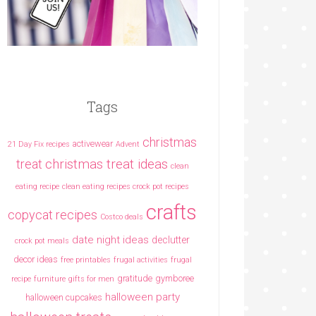
Tags
christmas
activewear
21 Day Fix recipes
Advent
christmas treat ideas
treat
clean
eating recipe
clean eating recipes crock pot recipes
crafts
copycat recipes
Costco deals
date night ideas
declutter
crock pot meals
decor ideas
free printables
frugal activities
frugal
gratitude
gymboree
recipe
furniture
gifts for men
halloween party
halloween cupcakes