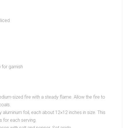
sliced
 for garnish
ium-sized fire with a steady flame. Allow the fire to
coals.
y aluminum foil, each about 12×12 inches in size. This
s for each serving.
ason with salt and pepper. Set aside.