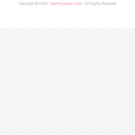
Copyright © 2026 ·
MommySavers.com
· All Rights Reserved.