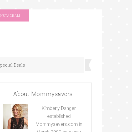
INSTAGRAM
pecial Deals
About Mommysavers
Kimberly Danger
established
Mommysavers.com in