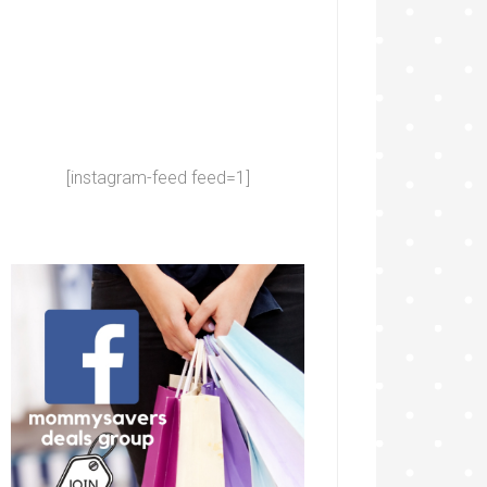
[instagram-feed feed=1]