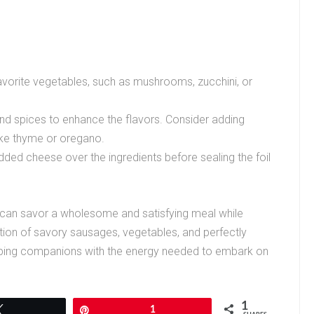
avorite vegetables, such as mushrooms, zucchini, or
nd spices to enhance the flavors. Consider adding
like thyme or oregano.
dded cheese over the ingredients before sealing the foil
 can savor a wholesome and satisfying meal while
tion of savory sausages, vegetables, and perfectly
ping companions with the energy needed to embark on
1
Tweet
Pin
1