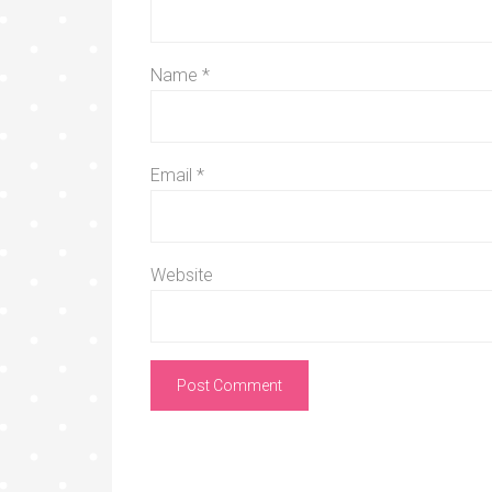
Name
*
Email
*
Website