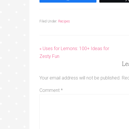
Filed Under:
Recipes
« Uses for Lemons: 100+ Ideas for
Zesty Fun
Le
Your email address will not be published.
Req
Comment
*