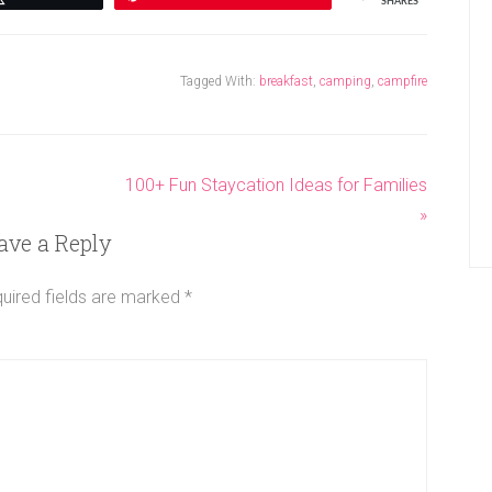
SHARES
Tagged With:
breakfast
,
camping
,
campfire
100+ Fun Staycation Ideas for Families
»
ave a Reply
uired fields are marked
*