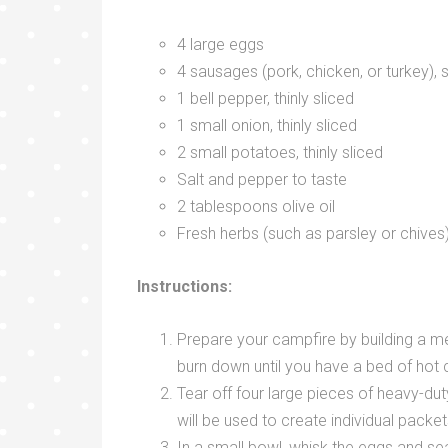
4 large eggs
4 sausages (pork, chicken, or turkey), 
1 bell pepper, thinly sliced
1 small onion, thinly sliced
2 small potatoes, thinly sliced
Salt and pepper to taste
2 tablespoons olive oil
Fresh herbs (such as parsley or chives)
Instructions:
Prepare your campfire by building a med
burn down until you have a bed of hot 
Tear off four large pieces of heavy-dut
will be used to create individual packet
In a small bowl, whisk the eggs and se