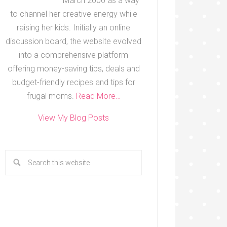
March 2000 as a way
to channel her creative energy while
raising her kids. Initially an online
discussion board, the website evolved
into a comprehensive platform
offering money-saving tips, deals and
budget-friendly recipes and tips for
frugal moms.
Read More…
View My Blog Posts