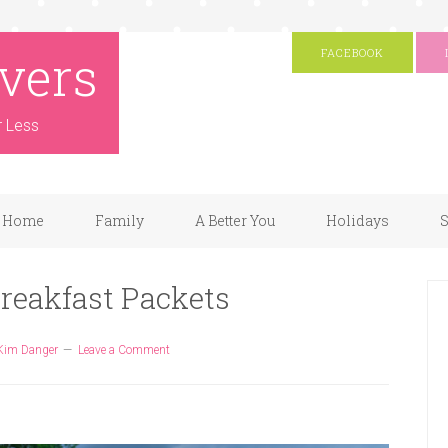
vers
FACEBOOK
r Less
Home
Family
A Better You
Holidays
S
reakfast Packets
Kim Danger
Leave a Comment