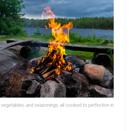
 vegetables, and seasonings, all cooked to perfection in