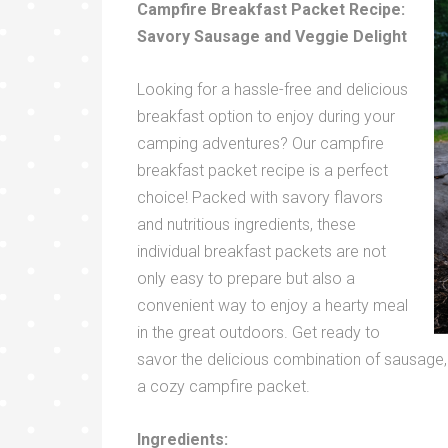
Campfire Breakfast Packet Recipe:
Savory Sausage and Veggie Delight
Looking for a hassle-free and delicious
breakfast option to enjoy during your
camping adventures? Our campfire
breakfast packet recipe is a perfect
choice! Packed with savory flavors
and nutritious ingredients, these
individual breakfast packets are not
only easy to prepare but also a
convenient way to enjoy a hearty meal
in the great outdoors. Get ready to
savor the delicious combination of sausage,
a cozy campfire packet.
Ingredients: