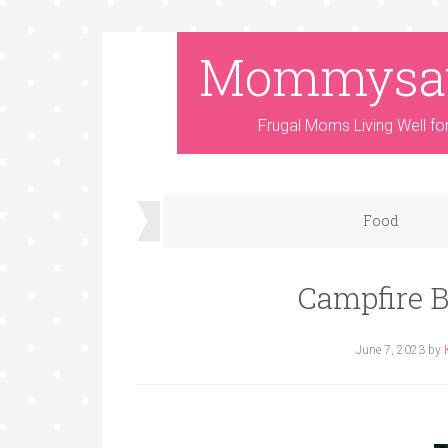
Mommysa
Frugal Moms Living Well fo
Food
Campfire B
June 7, 2023
by