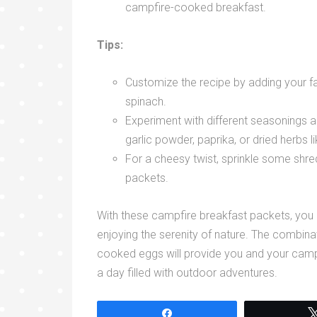
campfire-cooked breakfast.
Tips:
Customize the recipe by adding your f
spinach.
Experiment with different seasonings a
garlic powder, paprika, or dried herbs 
For a cheesy twist, sprinkle some shre
packets.
With these campfire breakfast packets, you
enjoying the serenity of nature. The combina
cooked eggs will provide you and your cam
a day filled with outdoor adventures.
Share