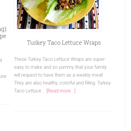
g):
ipe
Turkey Taco Lettuce Wraps
These Turkey Taco Lettuce Wraps are super-
t
easy to make and so yummy that your family
will request to have them as a weekly meal!
ause
They are also healthy, colorful and filling. Turkey
Taco Lettuce …
[Read more...]