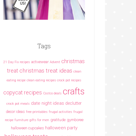
Tags
christmas
activewear
21 Day Fix recipes
Advent
christmas treat ideas
treat
clean
eating recipe
clean eating recipes crock pot recipes
crafts
copycat recipes
Costco deals
date night ideas
declutter
crock pot meals
decor ideas
free printables
frugal activities
frugal
gratitude
gymboree
recipe
furniture
gifts for men
halloween party
halloween cupcakes