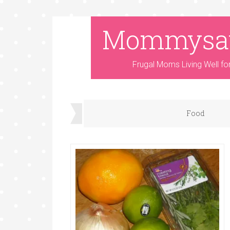
Mommysa
Frugal Moms Living Well fo
Food