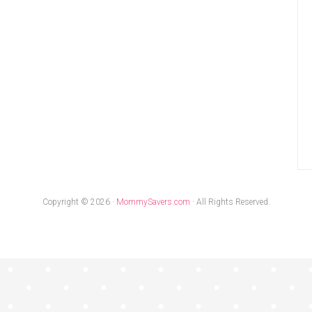
Copyright © 2026 ·
MommySavers.com
· All Rights Reserved.