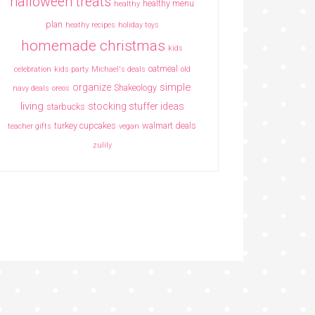
halloween treats
healthy menu
healthy
plan
heathy recipes
holiday toys
homemade christmas
kids
oatmeal
celebration
kids party
Michael's deals
old
simple
organize
Shakeology
navy deals
oreos
living
stocking stuffer ideas
starbucks
turkey cupcakes
walmart deals
teacher gifts
vegan
zulily