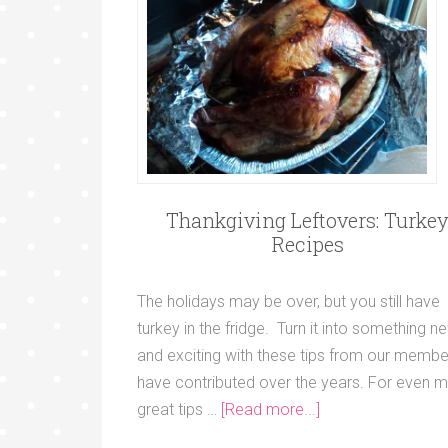
Thankgiving Leftovers: Turke
Recipes
The holidays may be over, but you still have
turkey in the fridge. Turn it into something n
and exciting with these tips from our membe
have contributed over the years. For even 
great tips …
[Read more...]