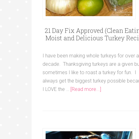
21 Day Fix Approved (Clean Eatin
Moist and Delicious Turkey Rec
I have been making whole turkeys for over a
decade. Thanksgiving turkeys are a given bu
sometimes I like to roast a turkey for fun. I
always get the biggest turkey possible bec
I LOVE the …
[Read more...]