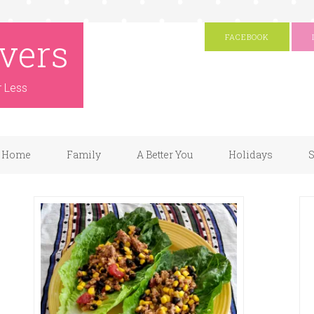
vers
FACEBOOK
r Less
Home
Family
A Better You
Holidays
S