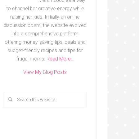
March 2000 as a way
to channel her creative energy while
raising her kids. Initially an online
discussion board, the website evolved
into a comprehensive platform
offering money-saving tips, deals and
budget-friendly recipes and tips for
frugal moms.
Read More…
View My Blog Posts