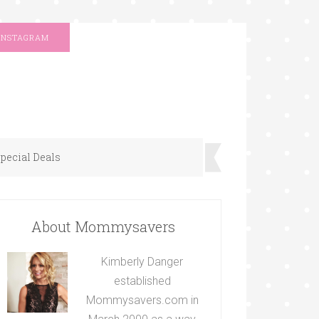
INSTAGRAM
pecial Deals
About Mommysavers
Kimberly Danger
established
Mommysavers.com in