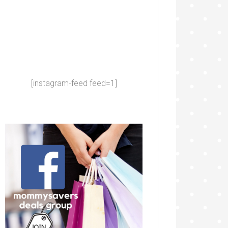
[instagram-feed feed=1]