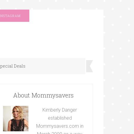
INSTAGRAM
pecial Deals
About Mommysavers
Kimberly Danger
established
Mommysavers.com in