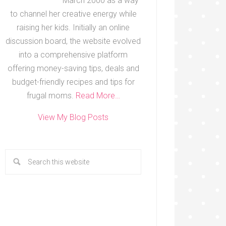
March 2000 as a way
to channel her creative energy while
raising her kids. Initially an online
discussion board, the website evolved
into a comprehensive platform
offering money-saving tips, deals and
budget-friendly recipes and tips for
frugal moms.
Read More…
View My Blog Posts