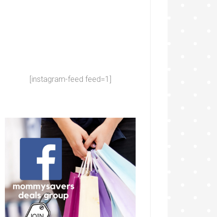
[instagram-feed feed=1]