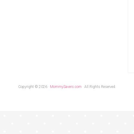
Copyright © 2026 ·
MommySavers.com
· All Rights Reserved.