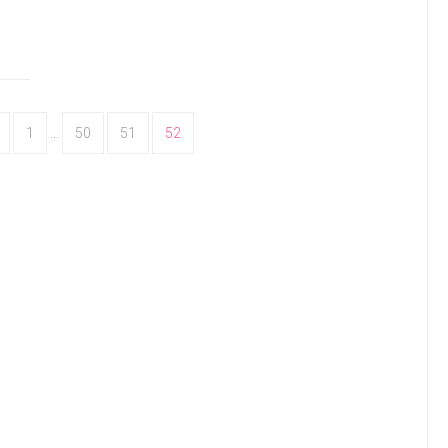
1
…
50
51
52