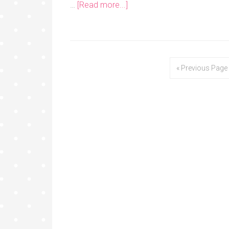
…
[Read more...]
« Previous Page