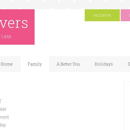
vers
FACEBOOK
r Less
Home
Family
A Better You
Holidays
S
T
ter.
erent
 day