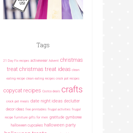
Tags
christmas
activewear
21 Day Fix recipes
Advent
christmas treat ideas
treat
clean
eating recipe
clean eating recipes crock pot recipes
crafts
copycat recipes
Costco deals
date night ideas
declutter
crock pot meals
decor ideas
free printables
frugal activities
frugal
gratitude
gymboree
recipe
furniture
gifts for men
halloween party
halloween cupcakes