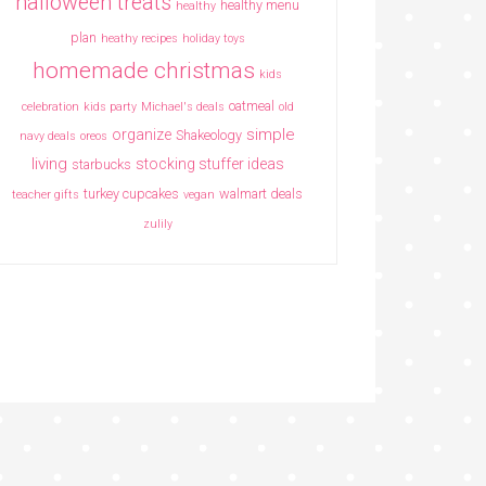
halloween treats
healthy menu
healthy
plan
heathy recipes
holiday toys
homemade christmas
kids
oatmeal
celebration
kids party
Michael's deals
old
simple
organize
Shakeology
navy deals
oreos
living
stocking stuffer ideas
starbucks
turkey cupcakes
walmart deals
teacher gifts
vegan
zulily