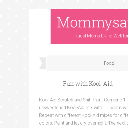
Mommysa
Frugal Moms Living Well fo
Food
Fun with Kool-Aid
Kool-Aid Scratch and Sniff Paint Combine 1 
unsweetened Kool-Aid mix with 1 T warm wa
Repeat with different Kool-Aid mixes for diff
colors. Paint and let dry overnight. The next