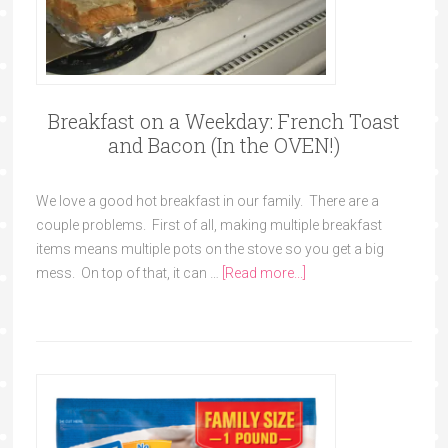
Breakfast on a Weekday: French Toast
and Bacon (In the OVEN!)
We love a good hot breakfast in our family. There are a
couple problems. First of all, making multiple breakfast
items means multiple pots on the stove so you get a big
mess. On top of that, it can …
[Read more...]