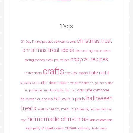
Tags
christmas treat
activewear
21 Day Fix recipes
Advent
christmas treat ideas
clean eating recipe
clean
copycat recipes
eating recipes crock pot recipes
crafts
date night
Costco deals
crock pot meals
ideas
declutter
decor ideas
free printables
frugal activities
gratitude
gymboree
frugal recipe
furniture
gifts for men
halloween
halloween party
halloween cupcakes
treats
healthy menu plan
healthy
heathy recipes
holiday
homemade christmas
toys
kids celebration
oatmeal
kids party
Michael's deals
old navy deals
oreos