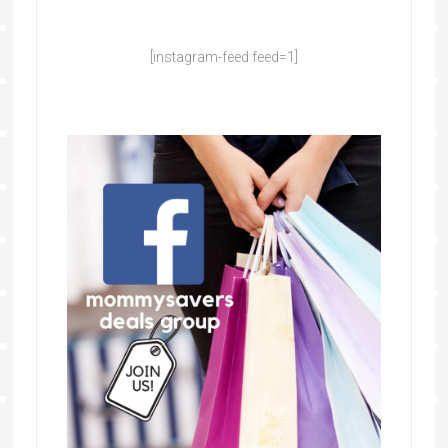
[instagram-feed feed=1]