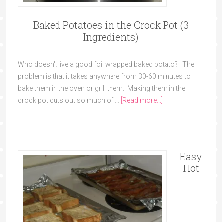
Baked Potatoes in the Crock Pot (3
Ingredients)
Who doesn't live a good foil wrapped baked potato? The
problem is that it takes anywhere from 30-60 minutes to
bake them in the oven or grill them. Making them in the
crock pot cuts out so much of …
[Read more...]
Easy
Hot