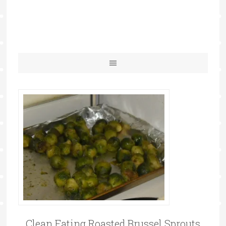
Clean Eating Roasted Brussel Sprouts