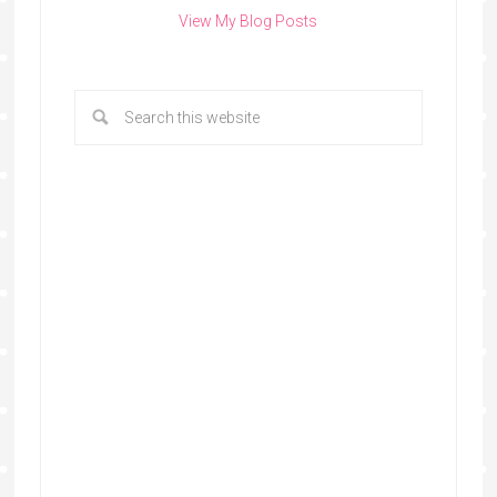
View My Blog Posts