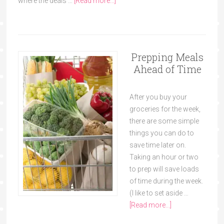
where the deals …
[Read more...]
Prepping Meals
Ahead of Time
After you buy your
groceries for the week,
there are some simple
things you can do to
save time later on.
Taking an hour or two
to prep will save loads
of time during the week.
(I like to set aside …
[Read more...]