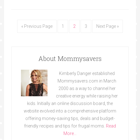
« Previous Page
1
2
3
Next Page »
About Mommysavers
Kimberly Danger established
Mommysavers.com in March
2000 as a way to channel her
creative energy while raising her
kids. Initially an online discussion board, the
website evolved into a comprehensive platform
offering money-saving tips, deals and budget-
friendly recipes and tips for frugal moms.
Read
More…