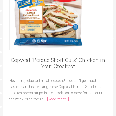
Copycat “Perdue Short Cuts” Chicken in
Your Crockpot
Hey there, reluctant meal preppers! It doesn't get much
easier than this. Making these Copycat Perdue Short Cuts
chicken breast strips in the crock pot to save for use during
the week, or to freeze …
[Read more...]