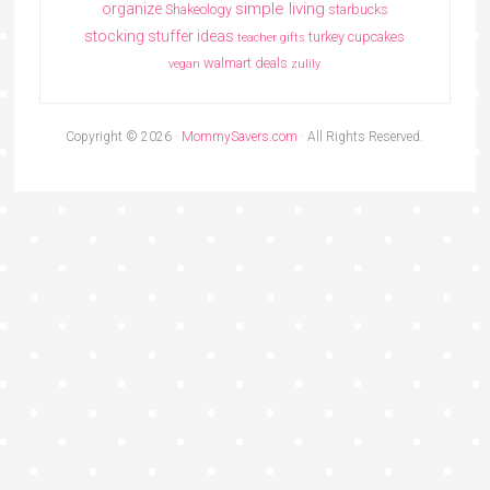
simple living
organize
Shakeology
starbucks
stocking stuffer ideas
turkey cupcakes
teacher gifts
walmart deals
vegan
zulily
Copyright © 2026 ·
MommySavers.com
· All Rights Reserved.