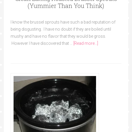
(Yummier Than You Think)
I know the brussel sprouts have such a bad reputation of
being disgusting. I have no doubt if they are boiled until
mushy and have no flavor that they would be gross.
However I have discovered that …
[Read more...]