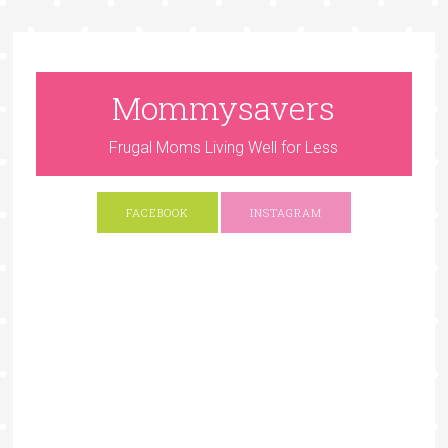
Mommysavers
Frugal Moms Living Well for Less
FACEBOOK
INSTAGRAM