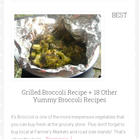
BEST
Grilled Broccoli Recipe + 18 Other
Yummy Broccoli Recipes
It's Broccoli is one of the more inexpensive vegetables that
you can buy fresh at the grocery store. Plus don't forget to
buy local at Farmer's Markets and road side stands! That's