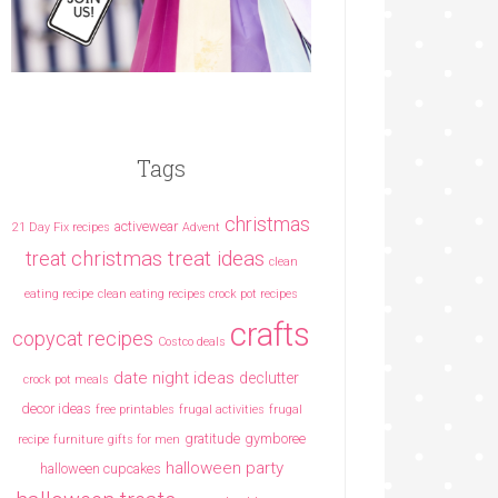
Tags
christmas
activewear
21 Day Fix recipes
Advent
christmas treat ideas
treat
clean
eating recipe
clean eating recipes crock pot recipes
crafts
copycat recipes
Costco deals
date night ideas
declutter
crock pot meals
decor ideas
free printables
frugal activities
frugal
gratitude
gymboree
recipe
furniture
gifts for men
halloween party
halloween cupcakes