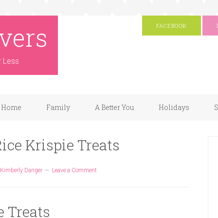
vers
FACEBOOK
r Less
Home
Family
A Better You
Holidays
S
ice Krispie Treats
Kimberly Danger
Leave a Comment
e Treats