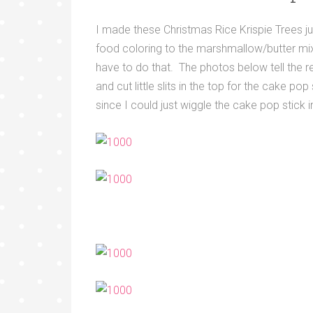
I made these Christmas Rice Krispie Trees jus
food coloring to the marshmallow/butter mixt
have to do that. The photos below tell the r
and cut little slits in the top for the cake p
since I could just wiggle the cake pop stick i