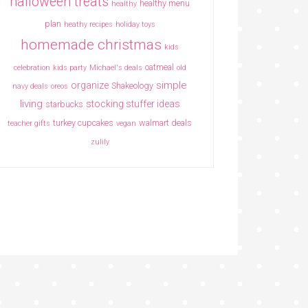
halloween treats
healthy menu
healthy
plan
heathy recipes
holiday toys
homemade christmas
kids
oatmeal
celebration
kids party
Michael's deals
old
simple
organize
Shakeology
navy deals
oreos
living
stocking stuffer ideas
starbucks
turkey cupcakes
walmart deals
teacher gifts
vegan
zulily