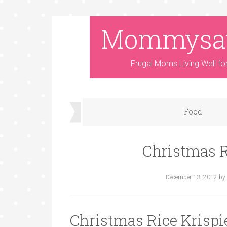
Mommysa
Frugal Moms Living Well fo
Food
Christmas R
December 13, 2012
by
Christmas Rice Krispi