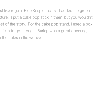
t like regular Rice Krispie treats. I added the green
ure. I put a cake pop stick in them, but you wouldn’t
est of the story. For the cake pop stand, I used a box
op sticks to go through. Burlap was a great covering,
n the holes in the weave.