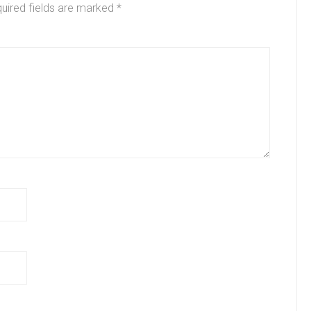
uired fields are marked
*