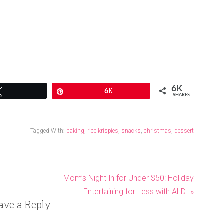
6K
Tweet
Pin
6K
SHARES
Tagged With:
baking
,
rice krispies
,
snacks
,
christmas
,
dessert
Mom’s Night In for Under $50: Holiday
Entertaining for Less with ALDI »
ave a Reply