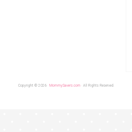
Copyright © 2026 ·
MommySavers.com
· All Rights Reserved.