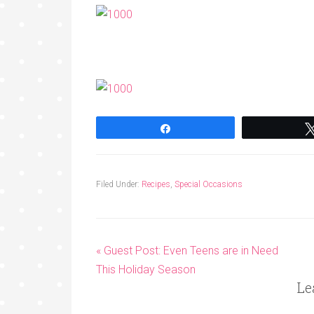
Share
Filed Under:
Recipes
,
Special Occasions
« Guest Post: Even Teens are in Need
This Holiday Season
Le