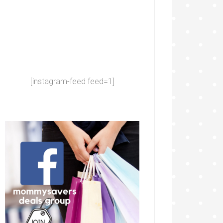
[instagram-feed feed=1]