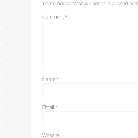
Your email address will not be published.
Req
Comment
*
Name
*
Email
*
Website