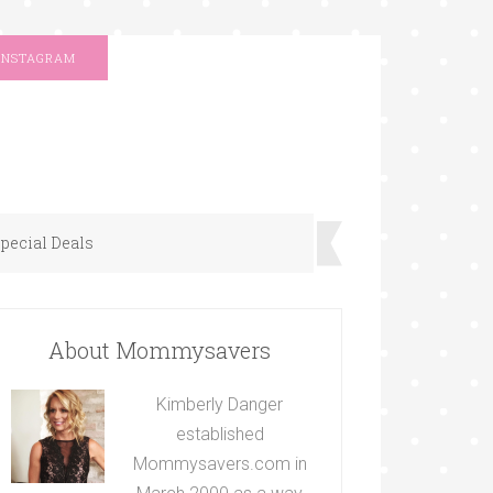
INSTAGRAM
pecial Deals
About Mommysavers
Kimberly Danger
established
Mommysavers.com in