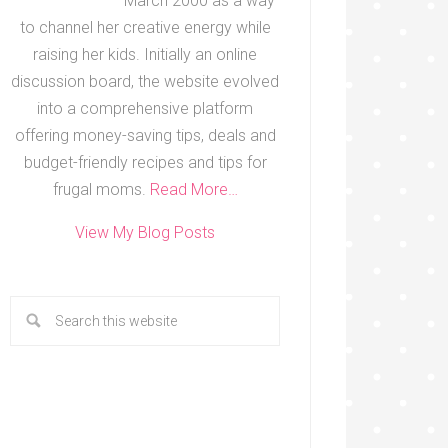
March 2000 as a way
to channel her creative energy while
raising her kids. Initially an online
discussion board, the website evolved
into a comprehensive platform
offering money-saving tips, deals and
budget-friendly recipes and tips for
frugal moms.
Read More…
View My Blog Posts