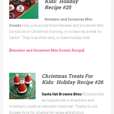
Kids: Holiday
Recipe
#25
Reindeer and Snowmen Mini
Donuts
How cute would these Reindeer and Snowmen Mini
Donuts be on Christmas morning, or to leave as a treat for
Santa? They’re another easy, no-bake holiday treat.
[
Reindeer and Snowmen Mini Donuts Recipe]
Christmas Treats For
Kids: Holiday Recipe
#26
Santa Hat Brownie Bites
Brownie bites
are topped with a strawberry and
frosting to create an adorable Santa hat! Thanks to our
blogger Amy for sharing her recipe and photos.