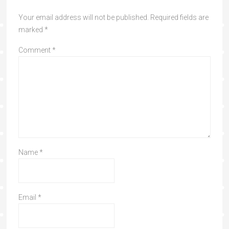
Your email address will not be published.
Required fields are
marked
*
Comment
*
Name
*
Email
*