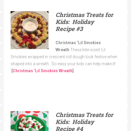
Christmas Treats for
Kids:
Holiday
Recipe
#3
Christmas ‘Lil Smokies
Wreath
These bite-sized ‘Lil
Smokies wrapped in crescent roll dough look festive when
shaped into a wreath. So easy your kids can help make it!
[
Christmas ‘Lil Smokies Wreath
]
Christmas Treats for
Kids: Holiday
Recipe
#4