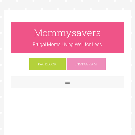
Mommysavers
Frugal Moms Living Well for Less
FACEBOOK
INSTAGRAM