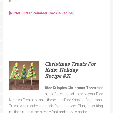
touch.
[
Nutter Butter Reindeer Cookie Recipe]
Christmas Treats For
Kids: Holiday
Recipe
#21
Rice Krispies Christmas Trees
Add
a bit of green food color to your Rice
Krispies Treats to make these cute Rice Krispies Christmas
Trees! Add a cake pop stick if you choose. Plus, the cutting
method makes them really fast and easy to make.