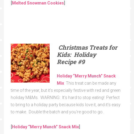
[
Melted Snowman Cookies
]
Christmas Treats for
Kids: Holiday
Recipe
#9
Holiday “Merry Munch” Snack
Mix
This treat can be made any
time of the year, but it’s especially festive with red and green
holiday M&Ms. WARNING: It’s hard to stop eating! Perfect
to bring to a holiday party because kids love it, and it’s easy
to make. Double the batch and you’re good to go.
[
Holiday “Merry Munch” Snack Mix
]