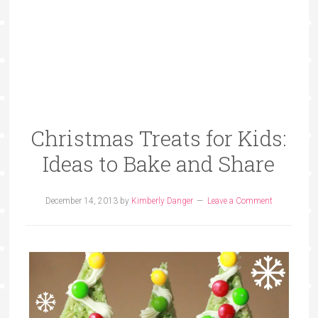
Christmas Treats for Kids:
Ideas to Bake and Share
December 14, 2013
by
Kimberly Danger
Leave a Comment