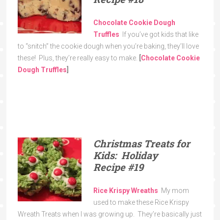
Chocolate Cookie Dough
Truffles
If you’ve got kids that like
to “snitch” the cookie dough when you’re baking, they’ll love
these! Plus, they’re really easy to make.
[
Chocolate Cookie
Dough Truffles
]
Christmas Treats for
Kids: Holiday
Recipe
#19
Rice Krispy Wreaths
My mom
used to make these Rice Krispy
Wreath Treats when I was growing up. They’re basically just