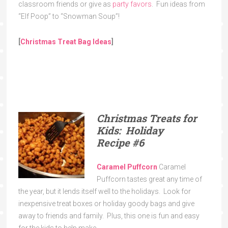
classroom friends or give as
party favors
. Fun ideas from
“Elf Poop” to “Snowman Soup”!
[
Christmas Treat Bag Ideas
]
Christmas Treats for
Kids: Holiday
Recipe
#6
Caramel Puffcorn
Caramel
Puffcorn tastes great any time of
the year, but it lends itself well to the holidays. Look for
inexpensive treat boxes or holiday goody bags and give
away to friends and family. Plus, this one is fun and easy
for the kids to help make.