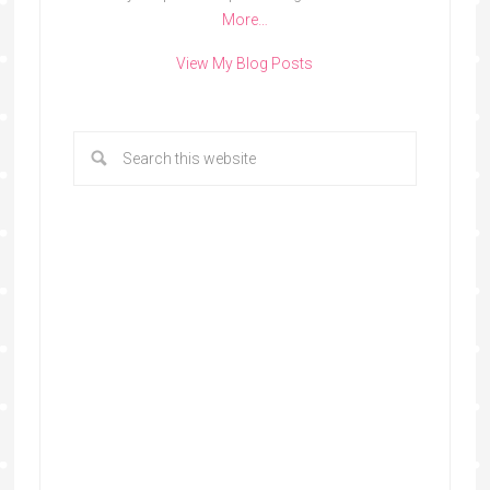
More…
View My Blog Posts