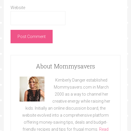
Website
About Mommysavers
Kimberly Danger established
Mommysavers.com in March
2000 as a way to channel her
creative energy while raising her
kids. Initially an online discussion board, the
website evolved into a comprehensive platform
offering money-saving tips, deals and budget-
friendly recipes and tips for frugal moms.
Read