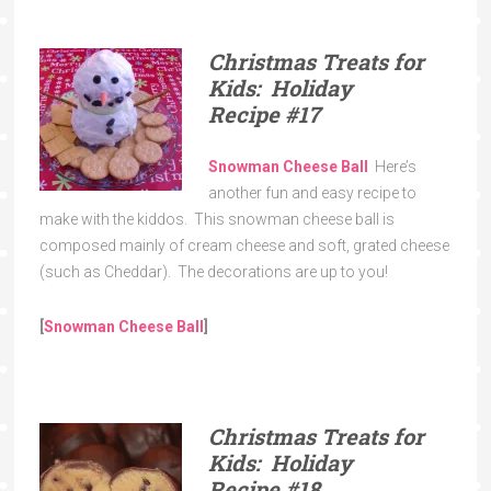
Christmas Treats for
Kids: Holiday
Recipe
#17
Snowman Cheese Ball
Here’s
another fun and easy recipe to
make with the kiddos. This snowman cheese ball is
composed mainly of cream cheese and soft, grated cheese
(such as Cheddar). The decorations are up to you!
[
Snowman Cheese Ball
]
Christmas Treats for
Kids: Holiday
Recipe
#18