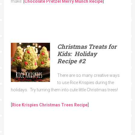
make.
[
Chocolate Pretzel Merry Munch
Recipe
]
Christmas Treats for
Kids: Holiday
Recipe
#2
There are so many creative ways
to use Rice Krispies during the
holidays. Try turning them into cute little Christmas trees!
[
Rice Krispies Christmas Trees
Recipe
]