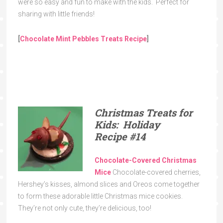
were so easy and fun to make with the kids. Perfect for
sharing with little friends!
[
Chocolate Mint Pebbles Treats Recipe
]
Christmas Treats for
Kids: Holiday
Recipe
#14
Chocolate-Covered Christmas
Mice
Chocolate-covered cherries,
Hershey’s kisses, almond slices and Oreos come together
to form these adorable little Christmas mice cookies.
They’re not only cute, they’re delicious, too!