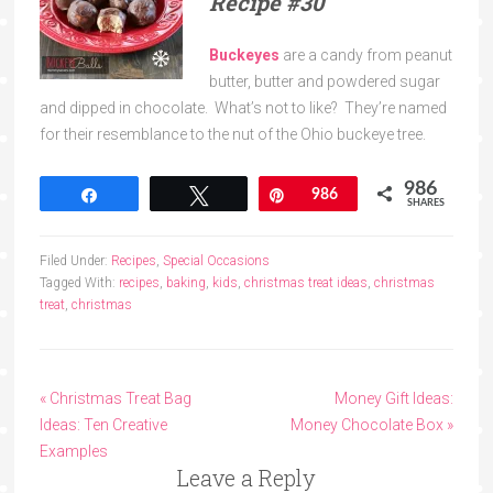
Recipe
#30
Buckeyes
are a candy from peanut
butter, butter and powdered sugar
and dipped in chocolate. What’s not to like? They’re named
for their resemblance to the nut of the Ohio buckeye tree.
986
Share
Tweet
Pin
986
SHARES
Filed Under:
Recipes
,
Special Occasions
Tagged With:
recipes
,
baking
,
kids
,
christmas treat ideas
,
christmas
treat
,
christmas
« Christmas Treat Bag
Money Gift Ideas:
Ideas: Ten Creative
Money Chocolate Box »
Examples
Leave a Reply