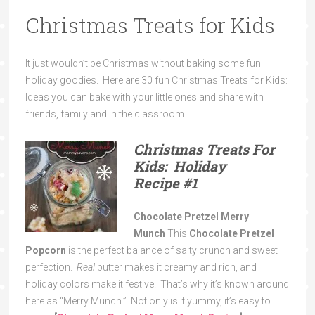
Christmas Treats for Kids
It just wouldn’t be Christmas without baking some fun
holiday goodies. Here are 30 fun Christmas Treats for Kids:
Ideas you can bake with your little ones and share with
friends, family and in the classroom.
Christmas Treats For
Kids: Holiday
Recipe
#1
Chocolate Pretzel Merry
Munch
This
Chocolate Pretzel
Popcorn
is the perfect balance of salty crunch and sweet
perfection.
Real
butter makes it creamy and rich, and
holiday colors make it festive. That’s why it’s known around
here as “Merry Munch.” Not only is it yummy, it’s easy to