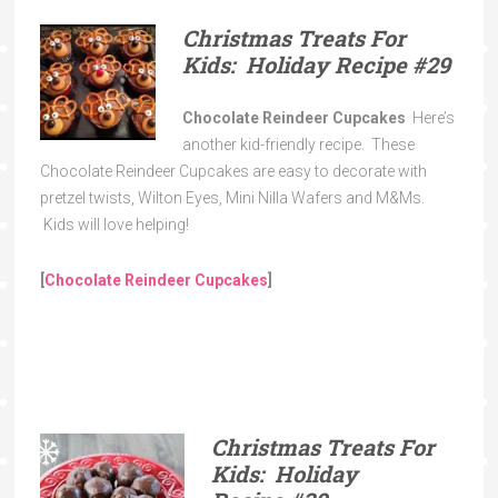
Christmas Treats For
Kids: Holiday Recipe
#29
Chocolate Reindeer Cupcakes
Here’s
another kid-friendly recipe. These
Chocolate Reindeer Cupcakes are easy to decorate with
pretzel twists, Wilton Eyes, Mini Nilla Wafers and M&Ms.
Kids will love helping!
[
Chocolate Reindeer Cupcakes
]
Christmas Treats For
Kids: Holiday