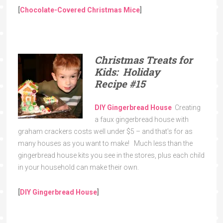
[
Chocolate-Covered Christmas Mice
]
Christmas Treats for
Kids: Holiday
Recipe
#15
DIY Gingerbread House
Creating
a faux gingerbread house with
graham crackers costs well under $5 – and that’s for as
many houses as you want to make! Much less than the
gingerbread house kits you see in the stores, plus each child
in your household can make their own.
[
DIY Gingerbread House
]