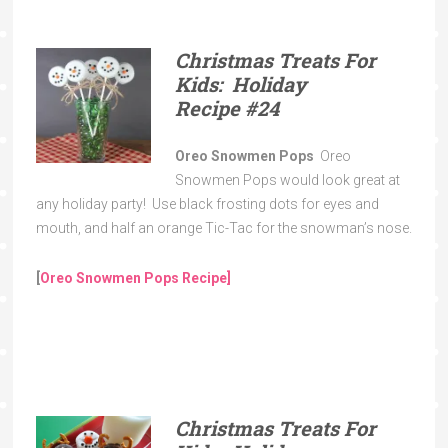
Christmas Treats For
Kids: Holiday
Recipe
#24
Oreo Snowmen Pops
Oreo
Snowmen Pops would look great at
any holiday party! Use black frosting dots for eyes and
mouth, and half an orange Tic-Tac for the snowman’s nose.
[
Oreo Snowmen Pops
Recipe
]
Christmas Treats For