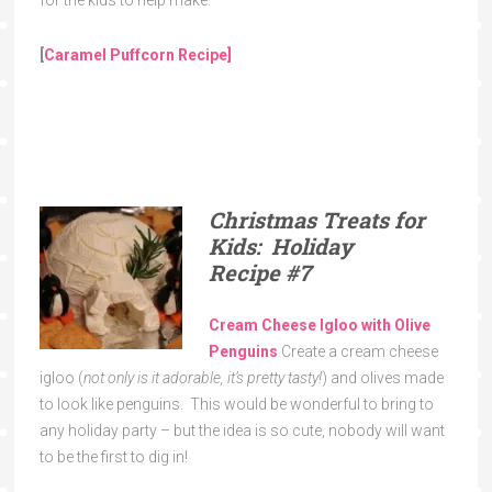
[
Caramel Puffcorn Recipe]
Christmas Treats for
Kids: Holiday
Recipe
#7
Cream Cheese Igloo with Olive
Penguins
Create a cream cheese
igloo (
not only is it adorable, it’s pretty tasty!
) and olives made
to look like penguins. This would be wonderful to bring to
any holiday party – but the idea is so cute, nobody will want
to be the first to dig in!