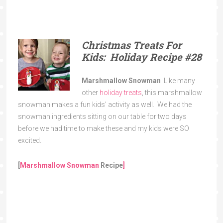
Christmas Treats For
Kids: Holiday Recipe
#28
Marshmallow Snowman
Like many
other
holiday treats
, this marshmallow
snowman makes a fun kids’ activity as well. We had the
snowman ingredients sitting on our table for two days
before we had time to make these and my kids were SO
excited.
[
Marshmallow Snowman
Recipe
]