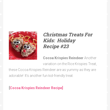
Christmas Treats For
Kids: Holiday
Recipe
#23
Cocoa Krispies Reindeer
Another
variation on the Rice Krispies Treat,
these Cocoa Krispies Reindeer are as yummy as they are
adorable! It’s another fun kid-friendly treat.
[
Cocoa Krispies Reindeer Recipe]