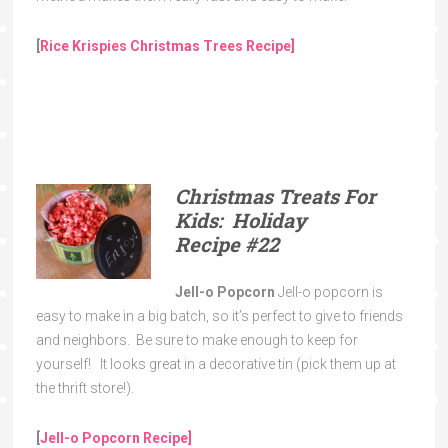
[
Rice Krispies Christmas Trees Recipe]
Christmas Treats For
Kids: Holiday
Recipe
#22
Jell-o Popcorn
Jell-o popcorn is
easy to make in a big batch, so it’s perfect to give to friends
and neighbors. Be sure to make enough to keep for
yourself! It looks great in a decorative tin (pick them up at
the thrift store!).
[
Jell-o Popcorn Recipe]