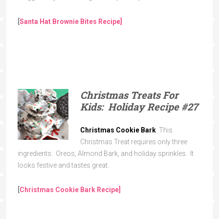
[
Santa Hat Brownie Bites Recipe]
Christmas Treats For
Kids: Holiday Recipe
#27
Christmas Cookie Bark
This
Christmas Treat requires only three
ingredients: Oreos, Almond Bark, and holiday sprinkles. It
looks festive and tastes great.
[
Christmas Cookie Bark
Recipe]