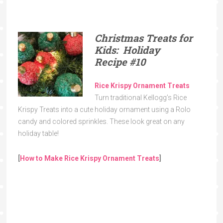
Christmas Treats for
Kids: Holiday
Recipe
#10
Rice Krispy Ornament Treats
Turn traditional Kellogg’s Rice
Krispy Treats into a cute holiday ornament using a Rolo
candy and colored sprinkles. These look great on any
holiday table!
[
How to Make Rice Krispy Ornament Treats
]