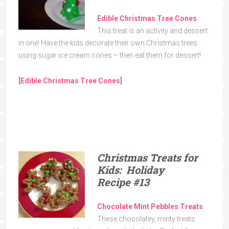
Edible Christmas Tree Cones
This treat is an activity and dessert
in one! Have the kids decorate their own Christmas trees
using sugar ice cream cones – then eat them for dessert!
[
Edible Christmas Tree Cones
]
Christmas Treats for
Kids: Holiday
Recipe
#13
Chocolate Mint Pebbles Treats
These chocolatey, minty treats