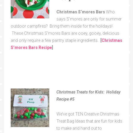
Christmas S’mores Bars
Who
says S’mores are only for summer
outdoor campfires? Bring them inside for the holidays!
These Christmas S’mores Bars are ooey, gooey, delicious
and only require a few pantry staple ingredients.
[
Christmas
S’mores Bars Recipe
]
Christmas Treats for Kids: Holiday
Recipe
#5
We’ve got TEN Creative Christmas
Treat Bag Ideas that are fun for kids
to make and hand out to