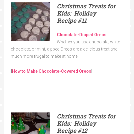
Christmas Treats for
Kids: Holiday
Recipe
#11
Chocolate-Dipped Oreos
Whether you use chocolate, white
chocolate, or mint, dipped Oreos are a delicious treat and
much more frugal to make at home.
[
How to Make Chocolate-Covered Oreos
]
Christmas Treats for
Kids: Holiday
Recipe
#12