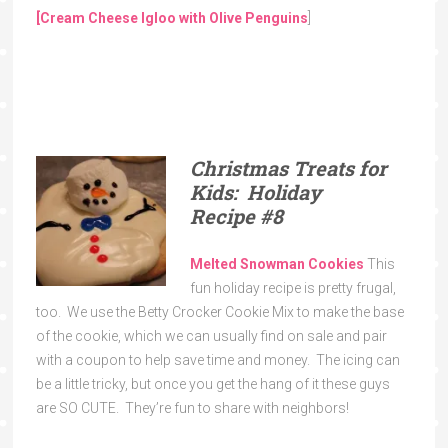
[Cream Cheese Igloo with Olive Penguins
]
Christmas Treats for
Kids: Holiday
Recipe
#8
Melted Snowman Cookies
This
fun holiday recipe is pretty frugal,
too. We use the Betty Crocker Cookie Mix to make the base
of the cookie, which we can usually find on sale and pair
with a coupon to help save time and money. The icing can
be a little tricky, but once you get the hang of it these guys
are SO CUTE. They’re fun to share with neighbors!