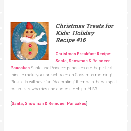
Christmas Treats for
Kids: Holiday
Recipe
#16
Christmas Breakfast Recipe:
Santa, Snowman & Reindeer
Pancakes
Santa and Reindeer pancakes are the perfect
thing to make your preschooler on Christmas morning!
Plus, kids will have fun “decorating” them with the whipped
cream, strawberries and chocolate chips. YUM!
[
Santa, Snowman & Reindeer Pancakes
]