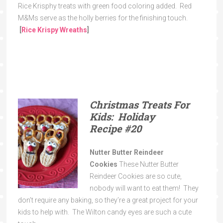
Rice Krisphy treats with green food coloring added. Red
M&Ms serve as the holly berries for the finishing touch.
[
Rice Krispy Wreaths
]
Christmas Treats For
Kids: Holiday
Recipe
#20
Nutter Butter Reindeer
Cookies
These Nutter Butter
Reindeer Cookies are so cute,
nobody will want to eat them! They
don’t require any baking, so they’re a great project for your
kids to help with. The Wilton candy eyes are such a cute