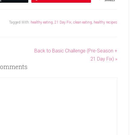
SHARES
Tagged With:
healthy eating
,
21 Day Fix
,
clean eating
,
healthy recipes
Back to Basic Challenge (Pre-Season +
21 Day Fix) »
omments