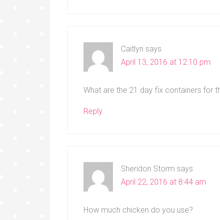
Caitlyn
says
April 13, 2016 at 12:10 pm
What are the 21 day fix containers for 
Reply
Sheridon Storm
says
April 22, 2016 at 8:44 am
How much chicken do you use?