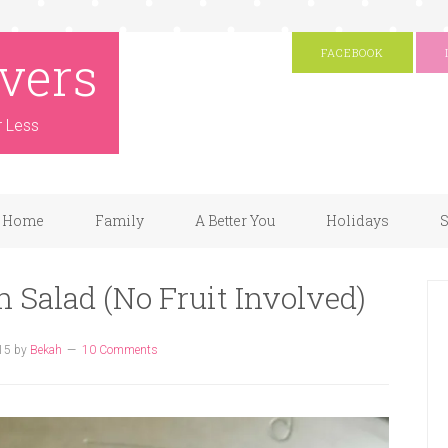
vers
FACEBOOK
r Less
Home
Family
A Better You
Holidays
S
 Salad (No Fruit Involved)
15
by
Bekah
10 Comments