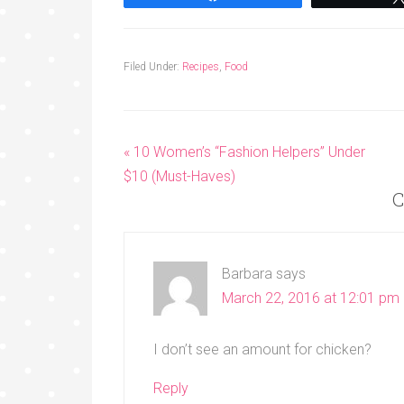
Filed Under:
Recipes
,
Food
« 10 Women’s “Fashion Helpers” Under
$10 (Must-Haves)
C
Barbara
says
March 22, 2016 at 12:01 pm
I don’t see an amount for chicken?
Reply