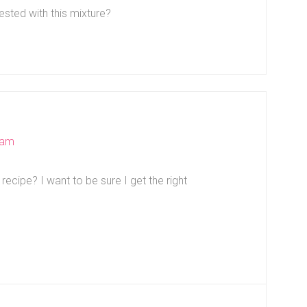
sted with this mixture?
 am
ecipe? I want to be sure I get the right