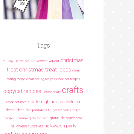
Tags
christmas
activewear
21 Day Fix recipes
Advent
christmas treat ideas
treat
clean
eating recipe
clean eating recipes crock pot recipes
crafts
copycat recipes
Costco deals
date night ideas
declutter
crock pot meals
decor ideas
free printables
frugal activities
frugal
gratitude
gymboree
recipe
furniture
gifts for men
halloween party
halloween cupcakes