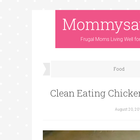
Mommysa
Frugal Moms Living Well fo
Food
Clean Eating Chicken
August 20, 20