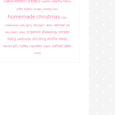
halloween treats
healthy menu
healthy
plan
heathy recipes
holiday toys
homemade christmas
kids
oatmeal
celebration
kids party
Michael's deals
old
simple
organize
Shakeology
navy deals
oreos
living
stocking stuffer ideas
starbucks
turkey cupcakes
walmart deals
teacher gifts
vegan
zulily