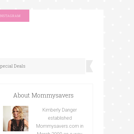
INSTAGRAM
pecial Deals
About Mommysavers
Kimberly Danger
established
Mommysavers.com in