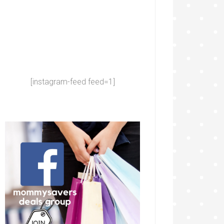
[instagram-feed feed=1]