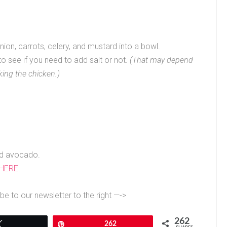
ion, carrots, celery, and mustard into a bowl.
t to see if you need to add salt or not.
(That may depend
king the chicken.)
ed avocado.
 HERE
.
be to our newsletter to the right —->
262
Tweet
Pin
262