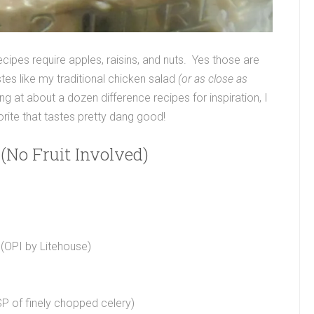
ecipes require apples, raisins, and nuts. Yes those are
es like my traditional chicken salad
(or as close as
ng at about a dozen difference recipes for inspiration, I
rite that tastes pretty dang good!
(No Fruit Involved)
 (OPI by Litehouse)
SP of finely chopped celery)