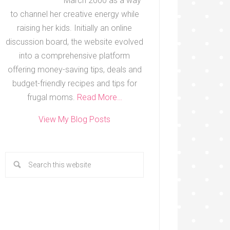
March 2000 as a way
to channel her creative energy while
raising her kids. Initially an online
discussion board, the website evolved
into a comprehensive platform
offering money-saving tips, deals and
budget-friendly recipes and tips for
frugal moms.
Read More…
View My Blog Posts