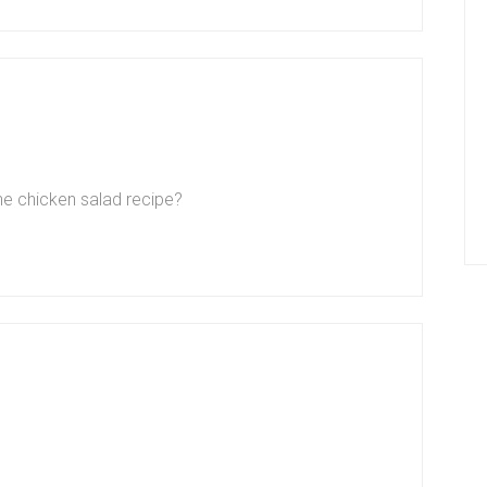
the chicken salad recipe?