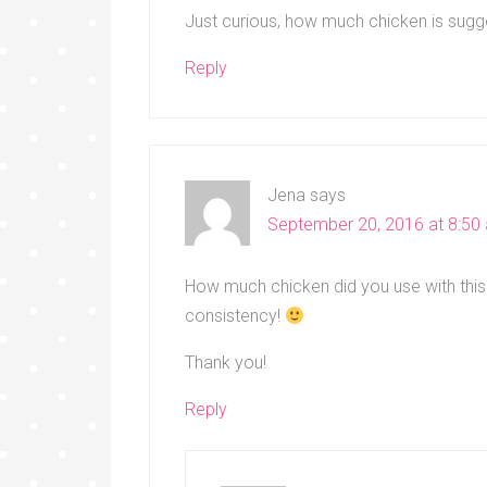
Just curious, how much chicken is sugge
Reply
Jena
says
September 20, 2016 at 8:50
How much chicken did you use with this r
consistency!
Thank you!
Reply