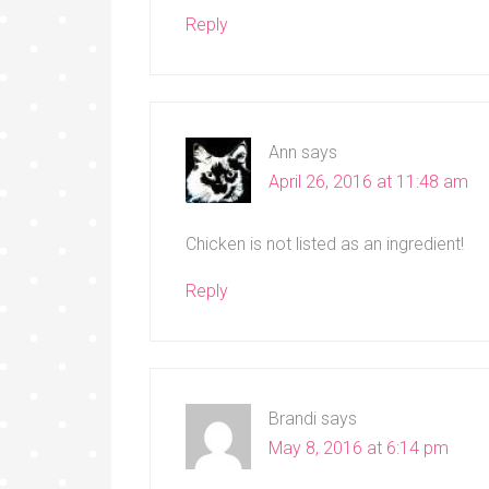
Reply
Ann
says
April 26, 2016 at 11:48 am
Chicken is not listed as an ingredient!
Reply
Brandi
says
May 8, 2016 at 6:14 pm