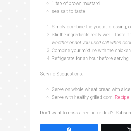
1 tsp of brown mustard
sea salt to taste
Simply combine the yogurt, dressing, on
Stir the ingredients really well. Taste i
whether or not you used salt when coo
Combine your mixture with the chicken
Refrigerate for an hour before serving.
Serving Suggestions:
Serve on whole wheat bread with slic
Serve with healthy grilled corn.
Recipe
Don’t want to miss a recipe or deal? Subscri
Share