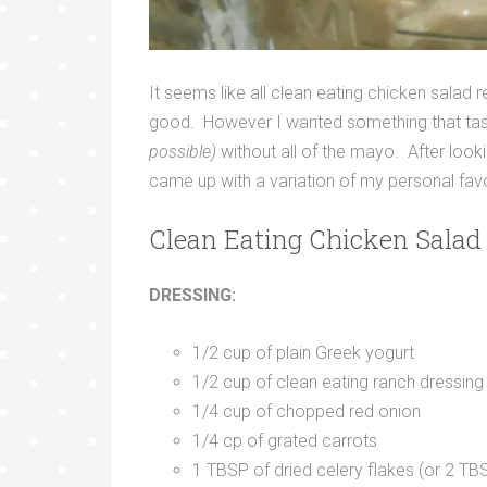
It seems like all clean eating chicken salad r
good. However I wanted something that tast
possible)
without all of the mayo. After looki
came up with a variation of my personal favo
Clean Eating Chicken Salad 
DRESSING:
1/2 cup of plain Greek yogurt
1/2 cup of clean eating ranch dressing
1/4 cup of chopped red onion
1/4 cp of grated carrots
1 TBSP of dried celery flakes (or 2 TB