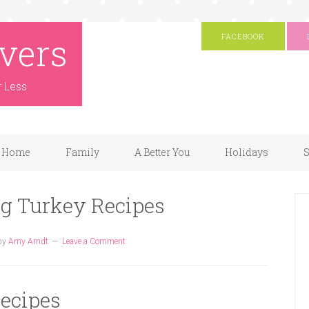
vers
FACEBOOK
r Less
Home
Family
A Better You
Holidays
S
ng Turkey Recipes
by
Amy Arndt
Leave a Comment
ecipes