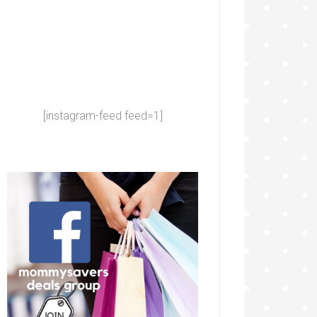
[instagram-feed feed=1]