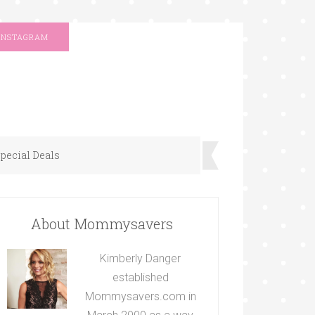
INSTAGRAM
pecial Deals
About Mommysavers
Kimberly Danger
established
Mommysavers.com in