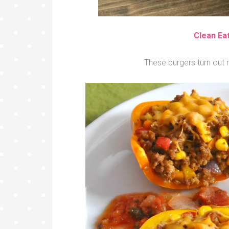
Clean Ea
These burgers turn out m