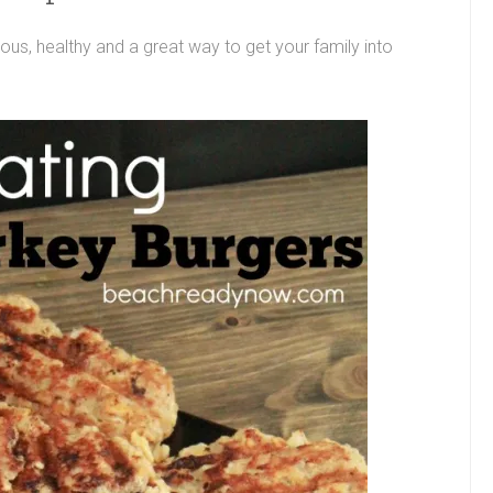
ous, healthy and a great way to get your family into