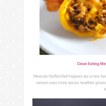
Clean Eating Me
Mexican Stuffed Bell Peppers are a new twist
version uses more spices, healthier grou
e