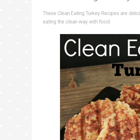
These Clean Eating Turkey Recipes are delici
eating the clean way with food.