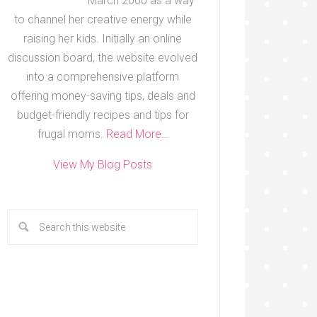
March 2000 as a way
to channel her creative energy while
raising her kids. Initially an online
discussion board, the website evolved
into a comprehensive platform
offering money-saving tips, deals and
budget-friendly recipes and tips for
frugal moms.
Read More…
View My Blog Posts