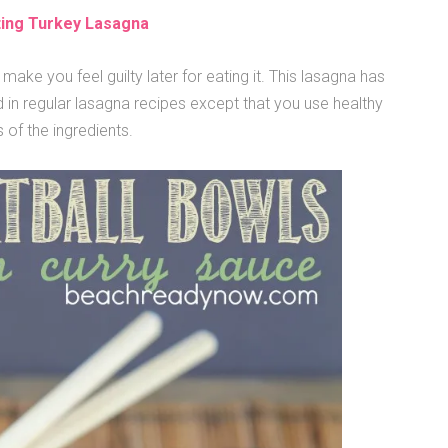
ting Turkey Lasagna
make you feel guilty later for eating it. This lasagna has
in regular lasagna recipes except that you use healthy
 of the ingredients.