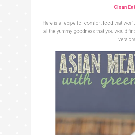
Clean Ea
Here is a recipe for comfort food that won’t 
all the yummy goodness that you would find 
versions