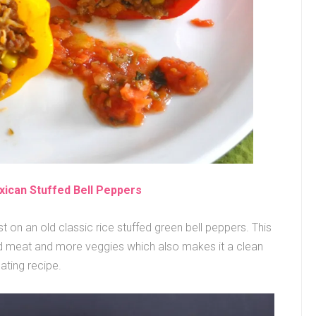
xican Stuffed Bell Peppers
 on an old classic rice stuffed green bell peppers. This
nd meat and more veggies which also makes it a clean
ating recipe.