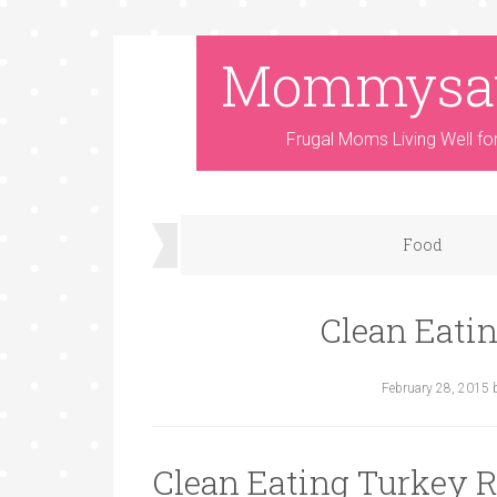
Mommysa
Frugal Moms Living Well fo
Food
Clean Eati
February 28, 2015
Clean Eating Turkey R