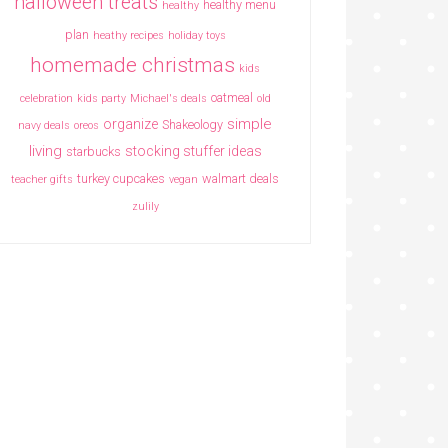
halloween treats
healthy menu
healthy
plan
heathy recipes
holiday toys
homemade christmas
kids
oatmeal
celebration
kids party
Michael's deals
old
simple
organize
Shakeology
navy deals
oreos
living
stocking stuffer ideas
starbucks
turkey cupcakes
walmart deals
teacher gifts
vegan
zulily