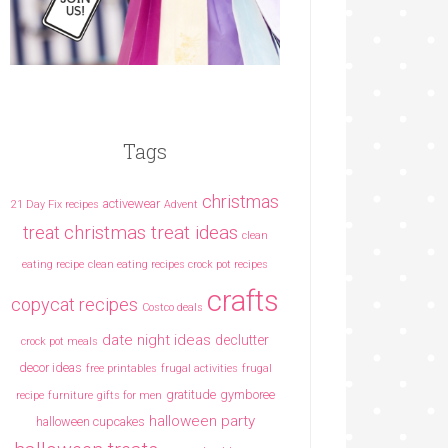
Tags
christmas
activewear
21 Day Fix recipes
Advent
christmas treat ideas
treat
clean
eating recipe
clean eating recipes crock pot recipes
crafts
copycat recipes
Costco deals
date night ideas
declutter
crock pot meals
decor ideas
free printables
frugal activities
frugal
gratitude
gymboree
recipe
furniture
gifts for men
halloween party
halloween cupcakes