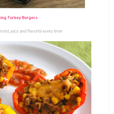
ting Turkey Burgers
oist, juicy and flavorful every time!