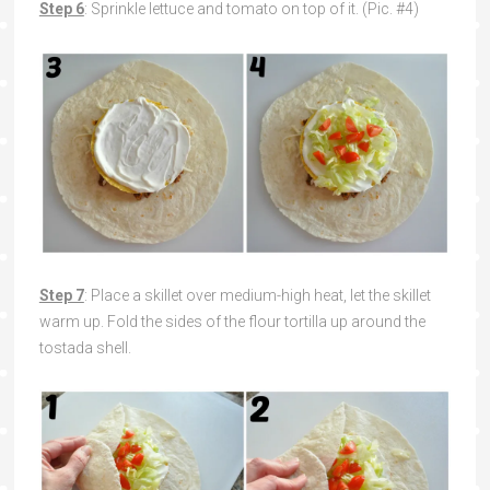
Step 6
: Sprinkle lettuce and tomato on top of it. (Pic. #4)
Step 7
: Place a skillet over medium-high heat, let the skillet
warm up. Fold the sides of the flour tortilla up around the
tostada shell.