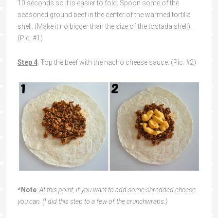
10 seconds so it is easier to fold. Spoon some of the
seasoned ground beef in the center of the warmed tortilla
shell. (Make it no bigger than the size of the tostada shell).
(Pic. #1)
Step 4
: Top the beef with the nacho cheese sauce. (Pic. #2)
*Note
:
At this point, if you want to add some shredded cheese
you can. (I did this step to a few of the crunchwraps.)