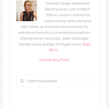
Kimberly Danger established
Mommysavers.com in March
2000 as a way to channel her
creative energy while raising her
kids. Initially an online discussion board, the
website evolved into a comprehensive platform
offering money-saving tips, deals and budget-
friendly recipes and tips for frugal moms.
Read
More…
View My Blog Posts