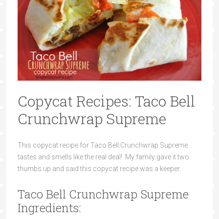
Copycat Recipes: Taco Bell
Crunchwrap Supreme
This copycat recipe for Taco Bell Crunchwrap Supreme
tastes and smells like the real deal! My family gave it two
thumbs up and said this copycat recipe was a keeper.
Taco Bell Crunchwrap Supreme
Ingredients: