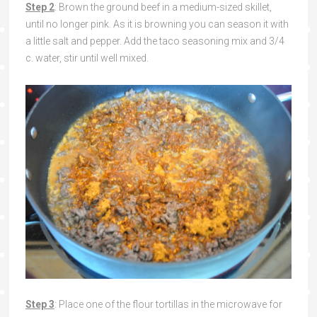
Step 2
: Brown the ground beef in a medium-sized skillet,
until no longer pink. As it is browning you can season it with
a little salt and pepper. Add the taco seasoning mix and 3/4
c. water, stir until well mixed.
Step 3
: Place one of the flour tortillas in the microwave for