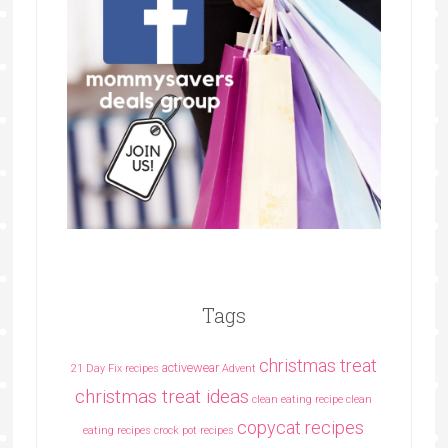
Tags
christmas treat
activewear
21 Day Fix recipes
Advent
christmas treat ideas
clean eating recipe
clean
copycat recipes
eating recipes crock pot recipes