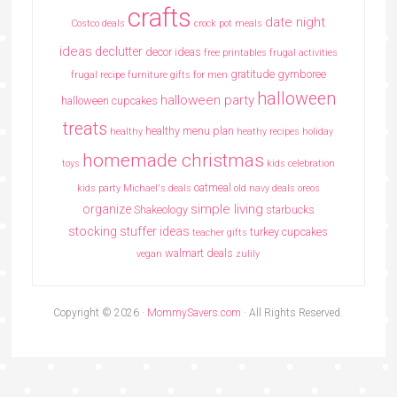
crafts
date night
Costco deals
crock pot meals
ideas
declutter
decor ideas
free printables
frugal activities
gratitude
gymboree
frugal recipe
furniture
gifts for men
halloween
halloween party
halloween cupcakes
treats
healthy menu plan
healthy
heathy recipes
holiday
homemade christmas
toys
kids celebration
oatmeal
kids party
Michael's deals
old navy deals
oreos
simple living
organize
Shakeology
starbucks
stocking stuffer ideas
turkey cupcakes
teacher gifts
walmart deals
vegan
zulily
Copyright © 2026 ·
MommySavers.com
· All Rights Reserved.