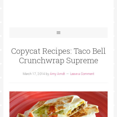
Copycat Recipes: Taco Bell
Crunchwrap Supreme
March 17, 2014
by
Amy Arndt
Leave a Comment