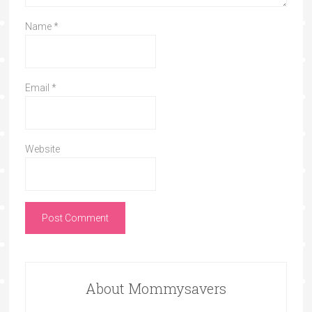
Name
*
Email
*
Website
About Mommysavers