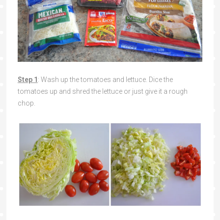
Step 1
: Wash up the tomatoes and lettuce. Dice the
tomatoes up and shred the lettuce or just give it a rough
chop.