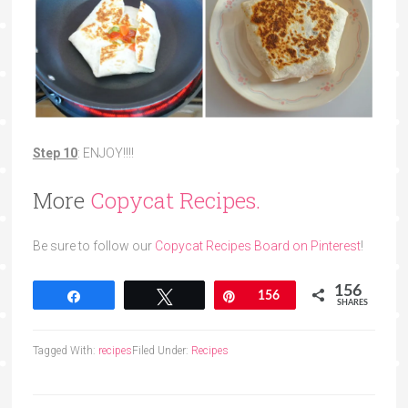
Step 10
: ENJOY!!!!
More
Copycat Recipes.
Be sure to follow our
Copycat Recipes Board on Pinterest
!
156
Share
Tweet
Pin
156
SHARES
Tagged With:
recipes
Filed Under:
Recipes