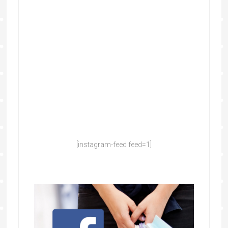
[instagram-feed feed=1]