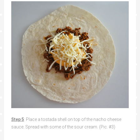
Step 5
: Place a tostada shell on top of the nacho cheese
sauce. Spread with some of the sour cream. (Pic. #3)