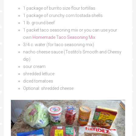
1 package of burrito size flour tortillas
1 package of crunchy corn tostada shells
1 lb. ground beef
1 packet taco seasoning mix or you can use your
own
Homemade Taco Seasoning Mix
3/4 c. water (for taco seasoning mix)
nacho cheese sauce (Tostito’s Smooth and Cheesy
dip)
sour cream
shredded lettuce
diced tomatoes
Optional: shredded cheese