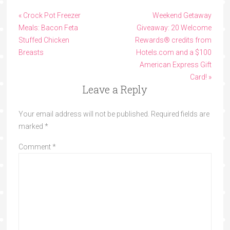
« Crock Pot Freezer
Weekend Getaway
Meals: Bacon Feta
Giveaway: 20 Welcome
Stuffed Chicken
Rewards® credits from
Breasts
Hotels.com and a $100
American Express Gift
Card! »
Leave a Reply
Your email address will not be published.
Required fields are
marked
*
Comment
*