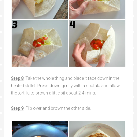
Step 8
: Take the whole thing and place it face down in the
heated skillet. Press down gently with a spatula and allow
the tortilla to brown a little bit about 2-4 mins.
Step 9
: Flip over and brown the other side.