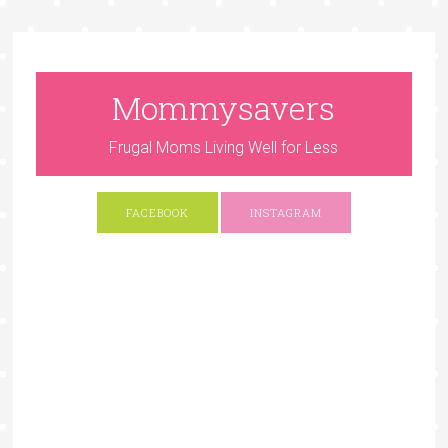
Mommysavers
Frugal Moms Living Well for Less
FACEBOOK
INSTAGRAM