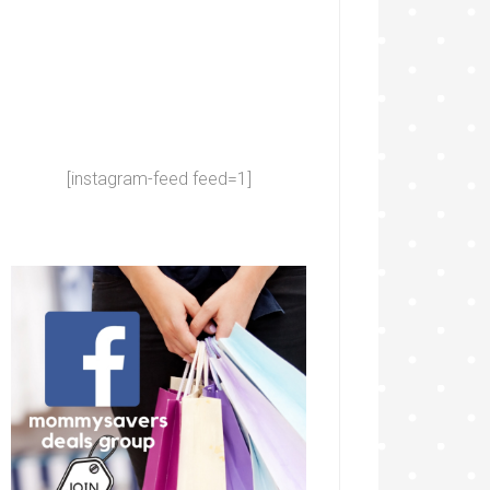
[instagram-feed feed=1]