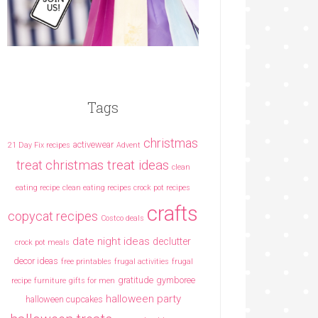
Tags
christmas
activewear
21 Day Fix recipes
Advent
christmas treat ideas
treat
clean
eating recipe
clean eating recipes crock pot recipes
crafts
copycat recipes
Costco deals
date night ideas
declutter
crock pot meals
decor ideas
free printables
frugal activities
frugal
gratitude
gymboree
recipe
furniture
gifts for men
halloween party
halloween cupcakes