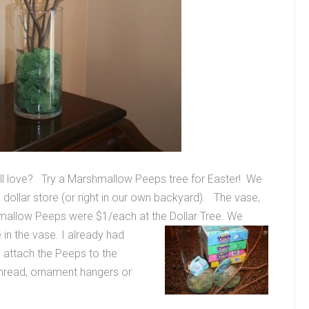
 will love? Try a Marshmallow Peeps tree for Easter! We
al dollar store (or right in our own backyard). The vase,
mallow Peeps were $1/each at the Dollar Tree.
We
in the vase. I already had
 attach the Peeps to the
thread, ornament hangers or