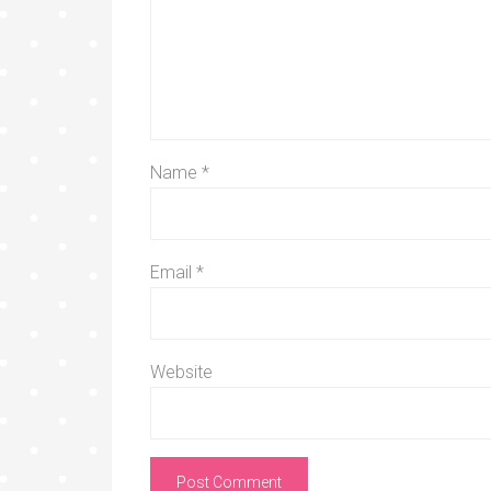
Name
*
Email
*
Website