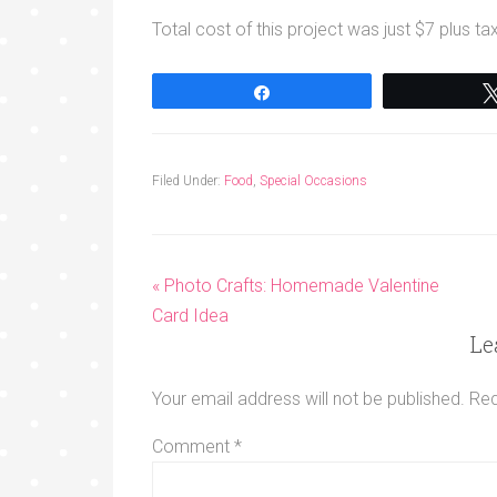
Total cost of this project was just $7 plus ta
Share
Filed Under:
Food
,
Special Occasions
« Photo Crafts: Homemade Valentine
Card Idea
Le
Your email address will not be published.
Req
Comment
*