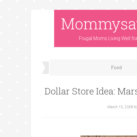
Mommysa
Frugal Moms Living Well fo
Food
Dollar Store Idea: Ma
March 15, 2009
b