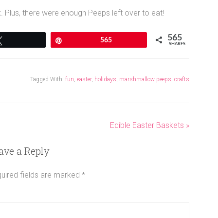
x. Plus, there were enough Peeps left over to eat!
565
Tweet
Pin
565
SHARES
Tagged With:
fun
,
easter
,
holidays
,
marshmallow peeps
,
crafts
Edible Easter Baskets »
ave a Reply
uired fields are marked
*