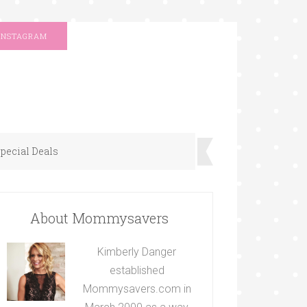
INSTAGRAM
pecial Deals
About Mommysavers
Kimberly Danger
established
Mommysavers.com in