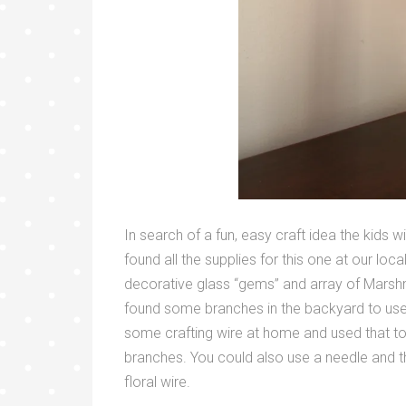
In search of a fun, easy craft idea the kids
found all the supplies for this one at our loc
decorative glass “gems” and array of Marsh
found some branches in the backyard to use 
some crafting wire at home and used that to
branches. You could also use a needle and 
floral wire.