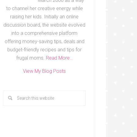
March 2000 as a way
to channel her creative energy while
raising her kids. Initially an online
discussion board, the website evolved
into a comprehensive platform
offering money-saving tips, deals and
budget-friendly recipes and tips for
frugal moms.
Read More…
View My Blog Posts