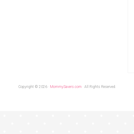
Copyright © 2026 ·
MommySavers.com
· All Rights Reserved.