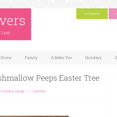
vers
FACEBOOK
r Less
Home
Family
A Better You
Holidays
S
rshmallow Peeps Easter Tree
y
Kimberly Danger
1 Comment