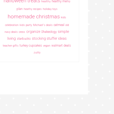
halloween treats
healthy menu
healthy
plan
heathy recipes
holiday toys
homemade christmas
kids
oatmeal
celebration
kids party
Michael's deals
old
simple
organize
Shakeology
navy deals
oreos
living
stocking stuffer ideas
starbucks
turkey cupcakes
walmart deals
teacher gifts
vegan
zulily