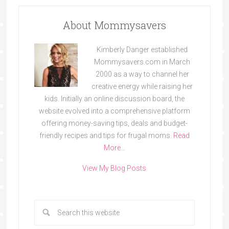
About Mommysavers
Kimberly Danger established
Mommysavers.com in March
2000 as a way to channel her
creative energy while raising her
kids. Initially an online discussion board, the
website evolved into a comprehensive platform
offering money-saving tips, deals and budget-
friendly recipes and tips for frugal moms.
Read
More…
View My Blog Posts