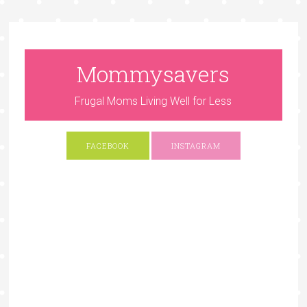
Mommysavers
Frugal Moms Living Well for Less
FACEBOOK
INSTAGRAM