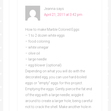
Jeanna
says
April 21, 2011 at 3:42 pm
How to make Marble Colored Eggs:
– 1 to 2 dozen white eggs
– food coloring
– white vinegar
– olive oil
– large needle
– egg blower (optional)
Depending on what you will do with the
decorated egg, you can use hard-boiled
eggs or “empty” eggs for this project.
Emptying the eggs: Gently pierce the fat end
of the egg with a large needle; wiggle it
around to create a larger hole, being careful
not to crack the shell. Make another hole in