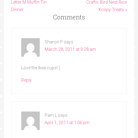
Letter M Muffin Tin
Crafts: Bird Nest Rice
Dinner
Krispy Treats »
Comments
Sharon P
says
March 28, 2011 at 9:28 am
Love the Ikea cups!:)
Reply
Pam L
says
April 1, 2011 at 1:06 pm