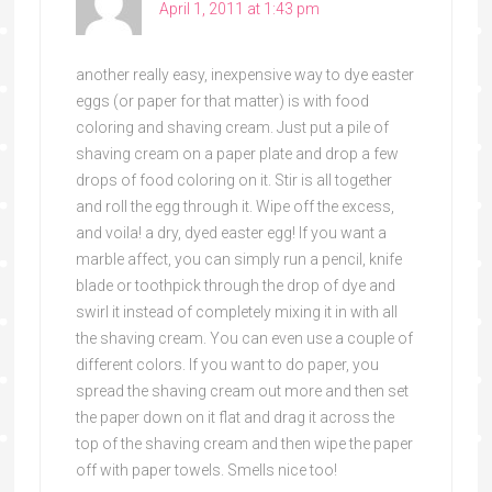
April 1, 2011 at 1:43 pm
another really easy, inexpensive way to dye easter
eggs (or paper for that matter) is with food
coloring and shaving cream. Just put a pile of
shaving cream on a paper plate and drop a few
drops of food coloring on it. Stir is all together
and roll the egg through it. Wipe off the excess,
and voila! a dry, dyed easter egg! If you want a
marble affect, you can simply run a pencil, knife
blade or toothpick through the drop of dye and
swirl it instead of completely mixing it in with all
the shaving cream. You can even use a couple of
different colors. If you want to do paper, you
spread the shaving cream out more and then set
the paper down on it flat and drag it across the
top of the shaving cream and then wipe the paper
off with paper towels. Smells nice too!