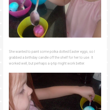
She wanted to paint some polka dotted Easter eggs, so I
grabbed a birthday candle off the shelf for her to use. It
worked well, but perhaps a q-tip might work better.