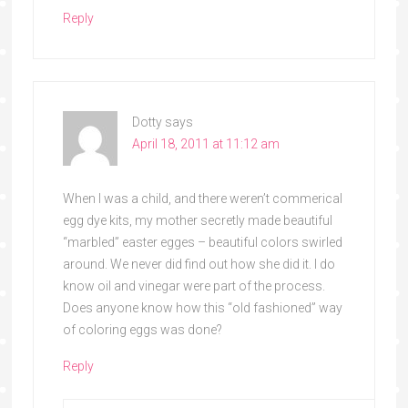
Reply
Dotty
says
April 18, 2011 at 11:12 am
When I was a child, and there weren’t commerical
egg dye kits, my mother secretly made beautiful
“marbled” easter egges – beautiful colors swirled
around. We never did find out how she did it. I do
know oil and vinegar were part of the process.
Does anyone know how this “old fashioned” way
of coloring eggs was done?
Reply