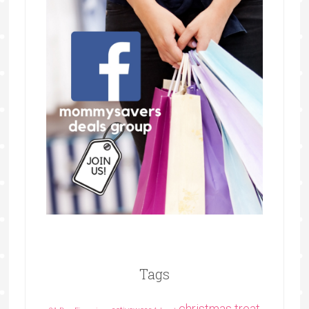
Tags
christmas treat