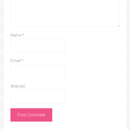
Name
*
Email
*
Website