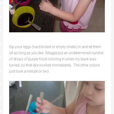
Dip your eggs (hard boiled or empty shells) in and let them
sit as long as you like. Maggie put an undetermined number
of drops of purple food coloring in when my back was
turned, so that dye worked immediately. The other colors
just took a minute or two.