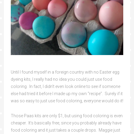
Until I found myself in a foreign country with no Easter egg
dyeing kits, I really had no idea you could just use food
coloring. In fact, I didn’t even look online to see if someone
else had tried it before I made up my own “recipe”. Surely if it
was so easy to just use food coloring, everyone would do it!
Those Paas kits are only $1, but using food coloring is even
cheaper. It’s basically free, since you probably already have
food coloring and it just takes a couple drops. Maggie just