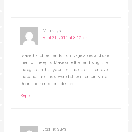
Mari
says
April 21, 2011 at 3:42 pm
I save the rubberbands from vegetables and use
them on the eggs. Make sure the band is tight, let
the egg sit in the dye as long as desired, remove
the bands and the covered stripes remain white.
Dip in another color if desired.
Reply
Jeanna
says