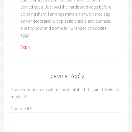
deviled eggs. Just peel the hardboiled eggs before
coloring them. I arrange mine on a two-tiered egg
server decorated with plastic chicks and bunnies,
a pretty bow and some foil wrapped chocolate
eggs.
Reply
Leave a Reply
Your email address will not be published.
Required fields are
marked
*
Comment
*