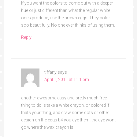
If you want the colors to come out with a deeper
hue or just different than what the regular white
ones produce, use the brown eggs. They color
soo beautifully. No one ever thinks of using them.
Reply
tiffany
says
April 1, 2011 at 1:11 pm
another awesome easy and pretty much free
thing to do is take a white crayon, or colored if
thats your thing, and draw some dots or other
design on the eggs b4 you dye them. the dye wont
go where the wax crayon is.