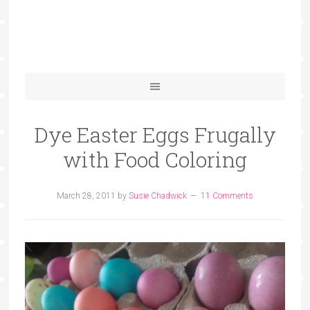
Dye Easter Eggs Frugally
with Food Coloring
March 28, 2011
by
Susie Chadwick
11 Comments