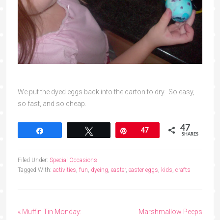
We put the dyed eggs back into the carton to dry. So easy,
so fast, and so cheap.
47
Share
Tweet
Pin
47
SHARES
Filed Under:
Special Occasions
Tagged With:
activities
,
fun
,
dyeing
,
easter
,
easter eggs
,
kids
,
crafts
« Muffin Tin Monday:
Marshmallow Peeps