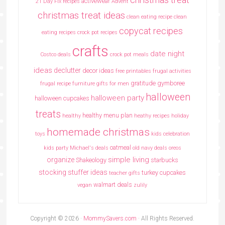
activewear
21 Day Fix recipes
Advent
christmas treat ideas
clean eating recipe
clean
copycat recipes
eating recipes crock pot recipes
crafts
date night
Costco deals
crock pot meals
ideas
declutter
decor ideas
free printables
frugal activities
gratitude
gymboree
frugal recipe
furniture
gifts for men
halloween
halloween party
halloween cupcakes
treats
healthy menu plan
healthy
heathy recipes
holiday
homemade christmas
toys
kids celebration
oatmeal
kids party
Michael's deals
old navy deals
oreos
simple living
organize
Shakeology
starbucks
stocking stuffer ideas
turkey cupcakes
teacher gifts
walmart deals
vegan
zulily
Copyright © 2026 ·
MommySavers.com
· All Rights Reserved.