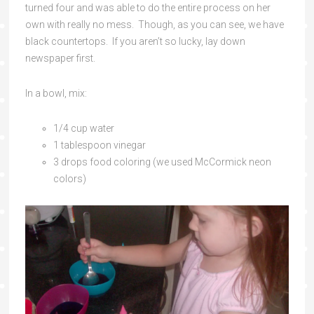
turned four and was able to do the entire process on her
own with really no mess. Though, as you can see, we have
black countertops. If you aren’t so lucky, lay down
newspaper first.
In a bowl, mix:
1/4 cup water
1 tablespoon vinegar
3 drops food coloring (we used McCormick neon
colors)