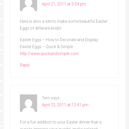
April 21, 2011 at 3:54 pm
Here is also a site to make some beautiful Easter
Eggs of different kinds!
Easter Eggs – How to Decorate and Display
Easter Eggs – Quick & Simple
http://www.quickandsimple.com
Reply
Terri
says
April 22, 2011 at 12:41 pm
For a fun addition to your Easter dinner that is
sure to impress your guests, make colored