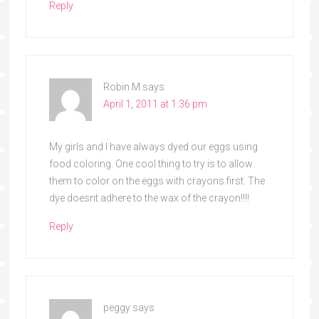
Reply
Robin M
says
April 1, 2011 at 1:36 pm
My girls and I have always dyed our eggs using
food coloring. One cool thing to try is to allow
them to color on the eggs with crayons first. The
dye doesnt adhere to the wax of the crayon!!!!
Reply
peggy
says