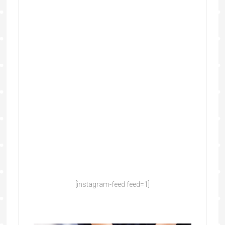
[instagram-feed feed=1]