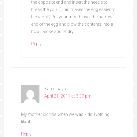
the opposite end and insert the needle to
break the yolk. (This makes the egg easier to
blow out.) Put your mouth over the narrow
end of the egg and blow the contents into a
bowl. Rinse and let dry.
Reply
Karen
says
April 21, 2011 at 3:37 pm
My mother did this when we was kids! Nothing
like it.
Reply