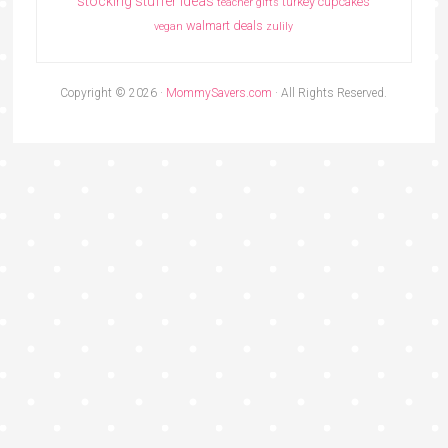
stocking stuffer ideas
turkey cupcakes
teacher gifts
walmart deals
vegan
zulily
Copyright © 2026 ·
MommySavers.com
· All Rights Reserved.