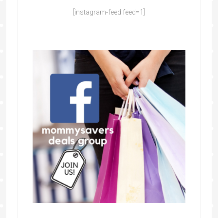
[instagram-feed feed=1]