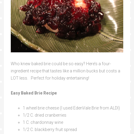
Who knew baked brie could be so easy? Here’s a four-
ingredient recipe that tastes like a million bucks but costs a
LOT less. Perfect for holiday entertaining!
Easy Baked Brie Recipe
1 wheel brie cheese (I used EdenVale Brie from ALDI)
1/2 C. dried cranberries
1 C. chardonnay wine
1/2 C. blackberry fruit spread