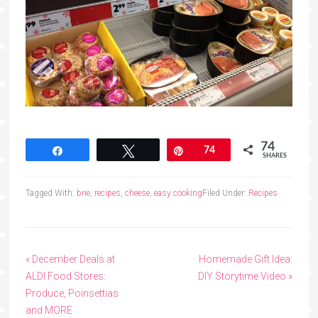
74
Share
Tweet
Pin
74
SHARES
Tagged With:
brie
,
recipes
,
cheese
,
easy cooking
Filed Under:
Recipes
« December Deals at
Homemade Gift Idea:
ALDI Food Stores:
DIY Storytime Video »
Produce, Poinsettias
and MORE