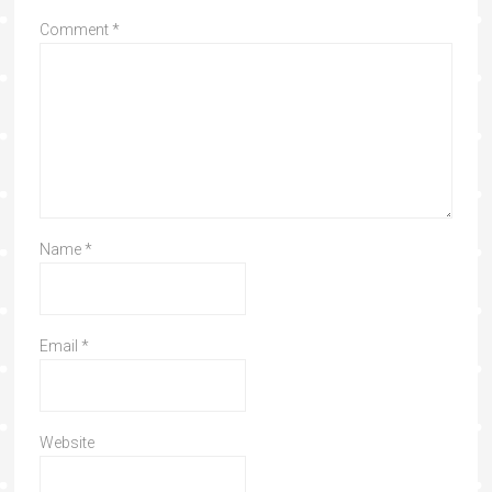
Comment
*
Name
*
Email
*
Website