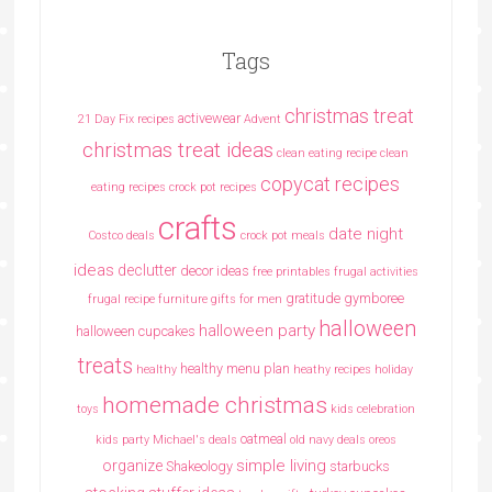
Tags
christmas treat
activewear
21 Day Fix recipes
Advent
christmas treat ideas
clean eating recipe
clean
copycat recipes
eating recipes crock pot recipes
crafts
date night
Costco deals
crock pot meals
ideas
declutter
decor ideas
free printables
frugal activities
gratitude
gymboree
frugal recipe
furniture
gifts for men
halloween
halloween party
halloween cupcakes
treats
healthy menu plan
healthy
heathy recipes
holiday
homemade christmas
toys
kids celebration
oatmeal
kids party
Michael's deals
old navy deals
oreos
simple living
organize
Shakeology
starbucks