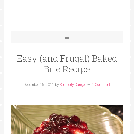
Easy (and Frugal) Baked
Brie Recipe
December 16, 2011
by
Kimberly Danger
1 Comment