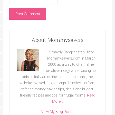
About Mommysavers
Kimberly Danger established
Mommysavers.com in March
2000 as a way to channel her
creative energy while raising her
kids. Initially an online discussion board, the
website evolved into a comprehensive platform
offering money-saving tips, deals and budget-
friendly recipes and tips for frugal moms.
Read
More…
View My Blog Posts