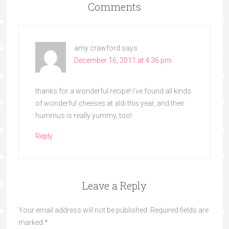
Comments
amy crawford
says
December 16, 2011 at 4:36 pm
thanks for a wonderful recipe! i’ve found all kinds
of wonderful cheeses at aldi this year, and their
hummus is really yummy, too!
Reply
Leave a Reply
Your email address will not be published.
Required fields are
marked
*