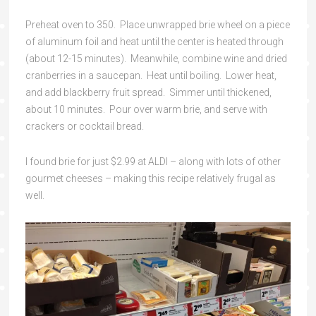
Preheat oven to 350. Place unwrapped brie wheel on a piece
of aluminum foil and heat until the center is heated through
(about 12-15 minutes). Meanwhile, combine wine and dried
cranberries in a saucepan. Heat until boiling. Lower heat,
and add blackberry fruit spread. Simmer until thickened,
about 10 minutes. Pour over warm brie, and serve with
crackers or cocktail bread.
I found brie for just $2.99 at ALDI – along with lots of other
gourmet cheeses – making this recipe relatively frugal as
well.