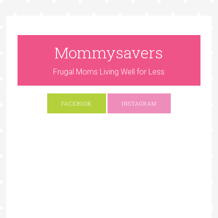
Mommysavers
Frugal Moms Living Well for Less
FACEBOOK
INSTAGRAM