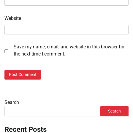
Website
Save my name, email, and website in this browser for
the next time I comment.
Search
Search
Recent Posts