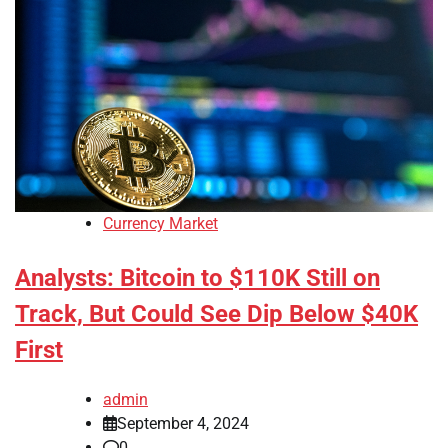
Currency Market
Analysts: Bitcoin to $110K Still on
Track, But Could See Dip Below $40K
First
admin
September 4, 2024
0