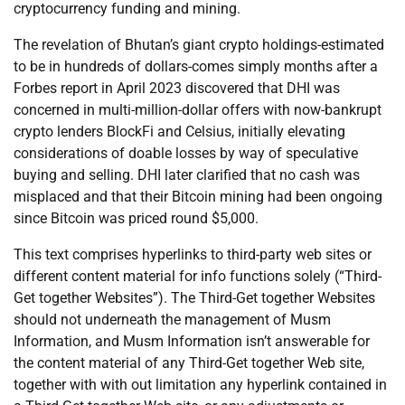
cryptocurrency funding and mining.
The revelation of Bhutan’s giant crypto holdings-estimated
to be in hundreds of dollars-comes simply months after a
Forbes report in April 2023 discovered that DHI was
concerned in multi-million-dollar offers with now-bankrupt
crypto lenders BlockFi and Celsius, initially elevating
considerations of doable losses by way of speculative
buying and selling. DHI later clarified that no cash was
misplaced and that their Bitcoin mining had been ongoing
since Bitcoin was priced round $5,000.
This text comprises hyperlinks to third-party web sites or
different content material for info functions solely (“Third-
Get together Websites”). The Third-Get together Websites
should not underneath the management of Musm
Information, and Musm Information isn’t answerable for
the content material of any Third-Get together Web site,
together with with out limitation any hyperlink contained in