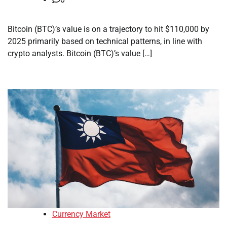
Bitcoin (BTC)’s value is on a trajectory to hit $110,000 by
2025 primarily based on technical patterns, in line with
crypto analysts. Bitcoin (BTC)’s value […]
Currency Market