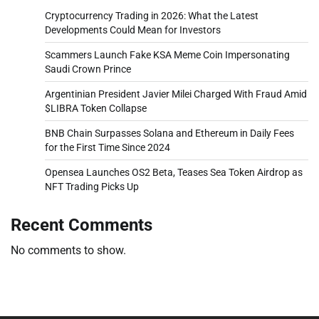
Cryptocurrency Trading in 2026: What the Latest
Developments Could Mean for Investors
Scammers Launch Fake KSA Meme Coin Impersonating
Saudi Crown Prince
Argentinian President Javier Milei Charged With Fraud Amid
$LIBRA Token Collapse
BNB Chain Surpasses Solana and Ethereum in Daily Fees
for the First Time Since 2024
Opensea Launches OS2 Beta, Teases Sea Token Airdrop as
NFT Trading Picks Up
Recent Comments
No comments to show.