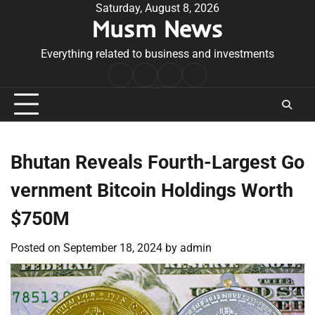
Skip
Saturday, August 8, 2026
Musm News
to
content
Everything related to business and investments
Home
Terms
Privacy
Contact
&
Policy
Us
Conditions
Bhutan Reveals Fourth-Largest Go
vernment Bitcoin Holdings Worth
$750M
Posted on
September 18, 2024
by
admin