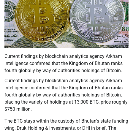
Current findings by blockchain analytics agency Arkham
Intelligence confirmed that the Kingdom of Bhutan ranks
fourth globally by way of authorities holdings of Bitcoin.
Current findings by blockchain analytics agency Arkham
Intelligence confirmed that the Kingdom of Bhutan ranks
fourth globally by way of authorities holdings of Bitcoin,
placing the variety of holdings at 13,000 BTC, price roughly
$750 million.
The BTC stays within the custody of Bhutan’s state funding
wing, Druk Holding & Investments, or DHI in brief. The