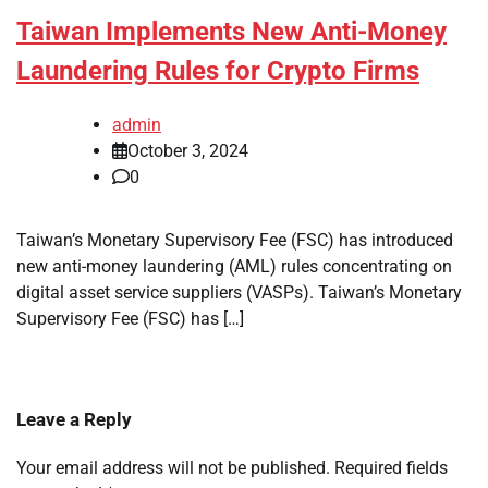
Taiwan Implements New Anti-Money
Laundering Rules for Crypto Firms
admin
October 3, 2024
0
Taiwan’s Monetary Supervisory Fee (FSC) has introduced
new anti-money laundering (AML) rules concentrating on
digital asset service suppliers (VASPs). Taiwan’s Monetary
Supervisory Fee (FSC) has […]
Leave a Reply
Your email address will not be published.
Required fields