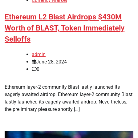
Currency Market
Ethereum L2 Blast Airdrops $430M
Worth of BLAST, Token Immediately
Selloffs
admin
June 28, 2024
0
Ethereum layer-2 community Blast lastly launched its
eagerly awaited airdrop. Ethereum layer-2 community Blast
lastly launched its eagerly awaited airdrop. Nevertheless,
the preliminary pleasure shortly […]