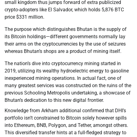
small kingdom thus jumps forward of extra publicized
crypto-adopters like El Salvador, which holds 5,876 BTC
price $331 million.
The purpose which distinguishes Bhutan is the supply of
its Bitcoin holdings—different governments normally lay
their arms on the cryptocurrencies by the use of seizures
whereas Bhutan’s shops are a product of mining itself.
The nation’s dive into cryptocurrency mining started in
2019, utilizing its wealthy hydroelectric energy to gasoline
inexperienced mining operations. In actual fact, one of
many greatest services was constructed on the ruins of the
previous Schooling Metropolis undertaking, a showcase of
Bhutan’s dedication to this new digital frontier.
Knowledge from Arkham additional confirmed that DHI’s
portfolio isn’t constrained to Bitcoin solely however spills
into Ethereum, BNB, Polygon, and Tether, amongst others.
This diversified transfer hints at a full-fledged strategy to