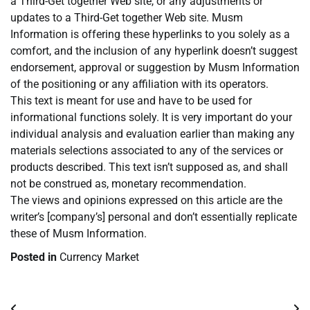
a Third-Get together Web site, or any adjustments or
updates to a Third-Get together Web site. Musm
Information is offering these hyperlinks to you solely as a
comfort, and the inclusion of any hyperlink doesn’t suggest
endorsement, approval or suggestion by Musm Information
of the positioning or any affiliation with its operators.
This text is meant for use and have to be used for
informational functions solely. It is very important do your
individual analysis and evaluation earlier than making any
materials selections associated to any of the services or
products described. This text isn’t supposed as, and shall
not be construed as, monetary recommendation.
The views and opinions expressed on this article are the
writer’s [company’s] personal and don’t essentially replicate
these of Musm Information.
Posted in
Currency Market