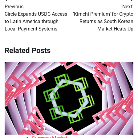
Post
Previous:
Next:
navigation
Circle Expands USDC Access
‘Kimchi Premium’ for Crypto
to Latin America through
Returns as South Korean
Local Payment Systems
Market Heats Up
Related Posts