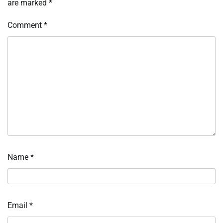
are marked
*
Comment
*
Name
*
Email
*