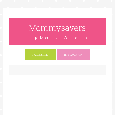
Mommysavers
Frugal Moms Living Well for Less
FACEBOOK
INSTAGRAM