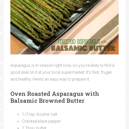
Asparagus is in season right now, so you’re likely to find a
good deal on it at your local supermarket. It’s fast, frugal
and healthy. Here’s an easy way to prepare it.
Oven Roasted Asparagus with
Balsamic Browned Butter
1/2 tsp. Kosher salt
Cracked black pepper
2 Tbsp. butter