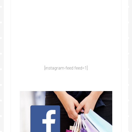
[instagram-feed feed=1]