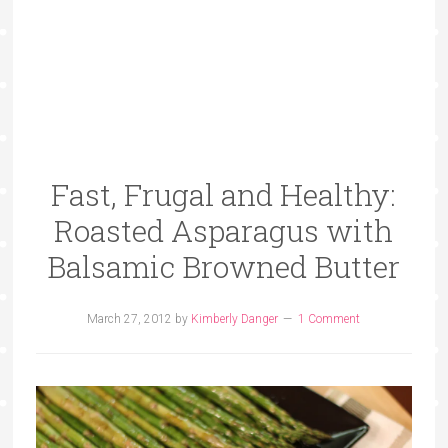
Fast, Frugal and Healthy:
Roasted Asparagus with
Balsamic Browned Butter
March 27, 2012
by
Kimberly Danger
1 Comment