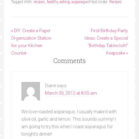
Tagged With:
recipes
,
healthy eating
,
asparagus
Filed Under:
Recipes
« DIY: Create a Paper
First Birthday Party
Organization Station
Ideas: Create a Special
for your Kitchen
“Birthday Tablecloth”
Counter
Keepsake »
Comments
Diane
says
March 30, 2012 at 8:55 am
We love roasted asparagus. I usually make it with
olive oil, garlic and lemon. This sounds yummy! I
am going to try this when I roast asparagus for
tonight’s dinner!