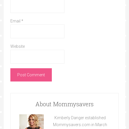
Email
*
Website
About Mommysavers
Kimberly Danger established
Mommysavers.com in March