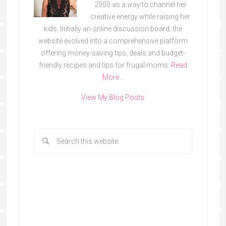
2000 as a way to channel her
creative energy while raising her
kids. Initially an online discussion board, the
website evolved into a comprehensive platform
offering money-saving tips, deals and budget-
friendly recipes and tips for frugal moms.
Read
More…
View My Blog Posts