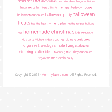
ideas
declutter
decor ideas
free printables
frugal activities
gratitude
gymboree
frugal recipe
furniture
gifts for men
halloween
halloween party
halloween cupcakes
treats
healthy menu plan
healthy
heathy recipes
holiday
homemade christmas
toys
kids celebration
oatmeal
kids party
Michael's deals
old navy deals
oreos
simple living
organize
Shakeology
starbucks
stocking stuffer ideas
turkey cupcakes
teacher gifts
walmart deals
vegan
zulily
Copyright © 2026 ·
MommySavers.com
· All Rights Reserved.