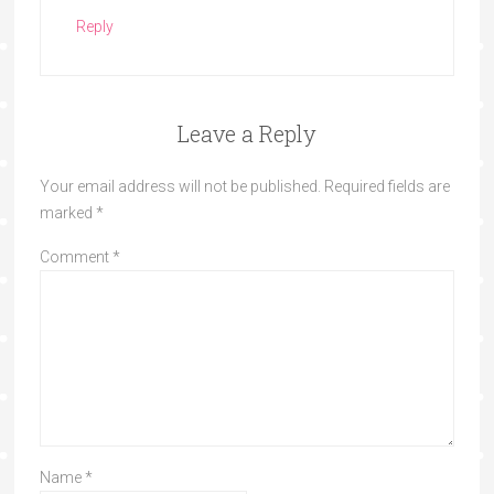
Reply
Leave a Reply
Your email address will not be published.
Required fields are
marked
*
Comment
*
Name
*