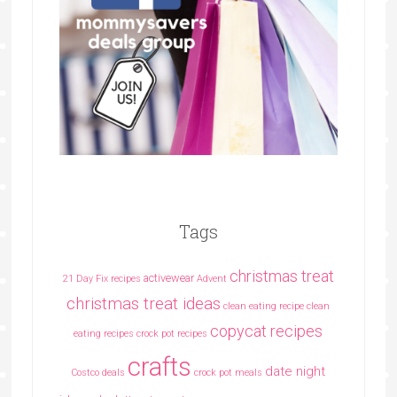
Tags
christmas treat
activewear
21 Day Fix recipes
Advent
christmas treat ideas
clean eating recipe
clean
copycat recipes
eating recipes crock pot recipes
crafts
date night
Costco deals
crock pot meals