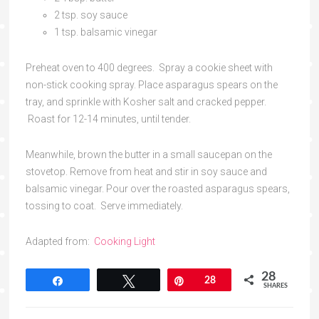
2 tsp. soy sauce
1 tsp. balsamic vinegar
Preheat oven to 400 degrees. Spray a cookie sheet with
non-stick cooking spray. Place asparagus spears on the
tray, and sprinkle with Kosher salt and cracked pepper.
Roast for 12-14 minutes, until tender.
Meanwhile, brown the butter in a small saucepan on the
stovetop. Remove from heat and stir in soy sauce and
balsamic vinegar. Pour over the roasted asparagus spears,
tossing to coat. Serve immediately.
Adapted from:
Cooking Light
28
Share
Tweet
Pin
28
SHARES