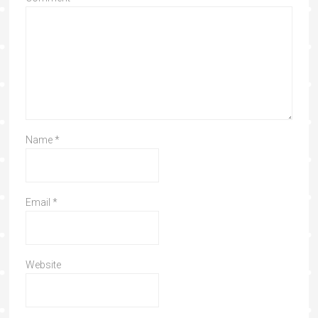
Name
*
Email
*
Website