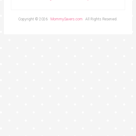
Copyright © 2026 ·
MommySavers.com
· All Rights Reserved.