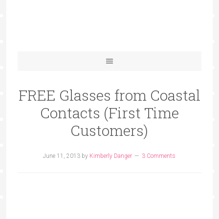
FREE Glasses from Coastal
Contacts (First Time
Customers)
June 11, 2013
by
Kimberly Danger
3 Comments