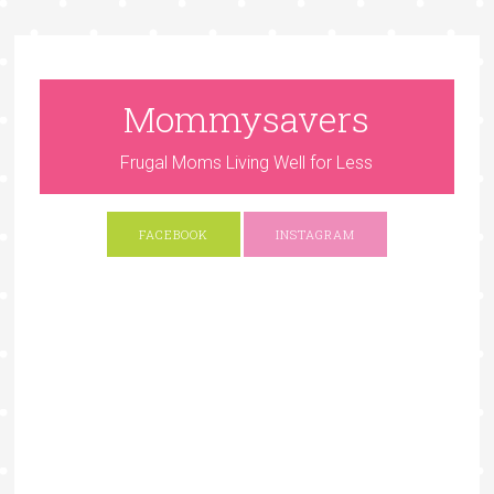
Mommysavers
Frugal Moms Living Well for Less
FACEBOOK
INSTAGRAM