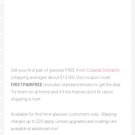
Get your first pair of glasses FREE from
Coastal Contacts
(shipping averages about $13.00). Use coupon code:
FIRSTPAIRFREE
(includes standard lenses) to get the deal.
Try them on at home and if it the frames don’t fit, return
shipping is free!
Available for first time glasses customers only.
Shipping
charges up to $20 apply. Lenses upgrades and coatings are
available at additional cost.