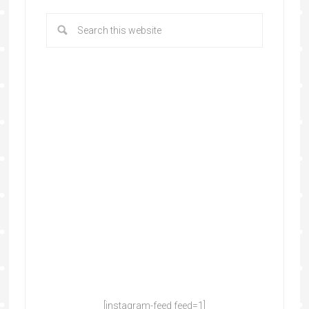
[instagram-feed feed=1]