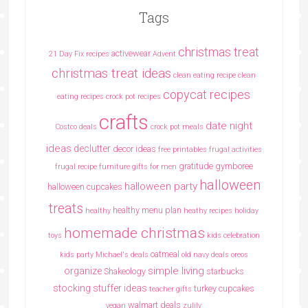
Tags
christmas treat
activewear
21 Day Fix recipes
Advent
christmas treat ideas
clean eating recipe
clean
copycat recipes
eating recipes crock pot recipes
crafts
date night
Costco deals
crock pot meals
ideas
declutter
decor ideas
free printables
frugal activities
gratitude
gymboree
frugal recipe
furniture
gifts for men
halloween
halloween party
halloween cupcakes
treats
healthy menu plan
healthy
heathy recipes
holiday
homemade christmas
toys
kids celebration
oatmeal
kids party
Michael's deals
old navy deals
oreos
simple living
organize
Shakeology
starbucks
stocking stuffer ideas
turkey cupcakes
teacher gifts
walmart deals
vegan
zulily