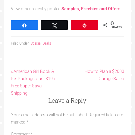
View other recently posted
Samples, Freebies and Offers
.
0
Share
Tweet
Pin
SHARES
Filed Under:
Special Deals
« American Girl Book &
How to Plan a $2000
Pet Packages just $19 +
Garage Sale »
Free Super Saver
Shipping
Leave a Reply
Your email address will not be published.
Required fields are
marked
*
Comment
*