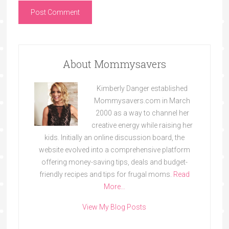
About Mommysavers
Kimberly Danger established
Mommysavers.com in March
2000 as a way to channel her
creative energy while raising her
kids. Initially an online discussion board, the
website evolved into a comprehensive platform
offering money-saving tips, deals and budget-
friendly recipes and tips for frugal moms.
Read
More…
View My Blog Posts