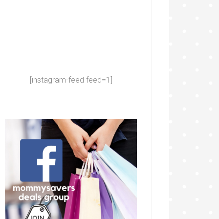
[instagram-feed feed=1]