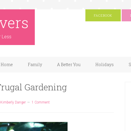
vers
FACEBOOK
r Less
Home
Family
A Better You
Holidays
S
 Frugal Gardening
y
Kimberly Danger
1 Comment