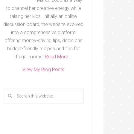
March 2000 as a way
to channel her creative energy while
raising her kids. Initially an online
discussion board, the website evolved
into a comprehensive platform
offering money-saving tips, deals and
budget-friendly recipes and tips for
frugal moms.
Read More…
View My Blog Posts