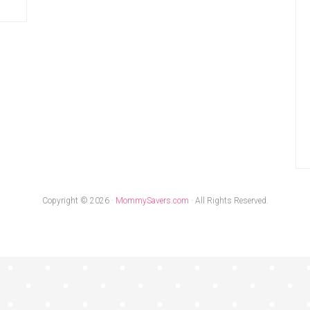
Copyright © 2026 ·
MommySavers.com
· All Rights Reserved.