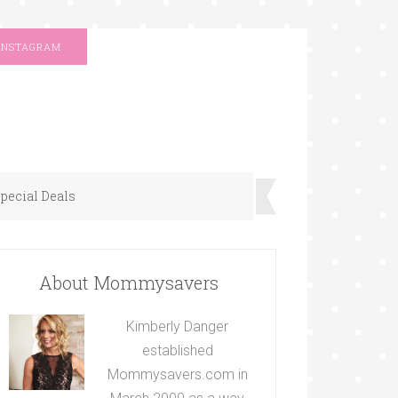
INSTAGRAM
pecial Deals
About Mommysavers
Kimberly Danger
established
Mommysavers.com in