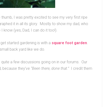
n
thumb, I was pretty excited to see my very first ripe
raphed it in all its glory. Mostly to show my dad, who
 know (yes, Dad, I can do it too!).
 get started gardening is with a
square foot garden
.
 small back yard like we do.
re quite a few discussions going on in our forums. Our
, because they’ve
“Been there, done that.”
I credit them