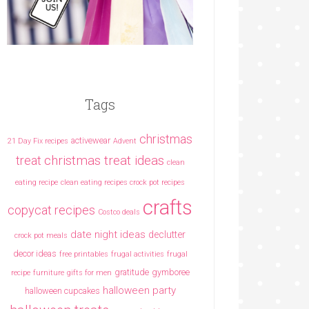
Tags
christmas
activewear
21 Day Fix recipes
Advent
christmas treat ideas
treat
clean
eating recipe
clean eating recipes crock pot recipes
crafts
copycat recipes
Costco deals
date night ideas
declutter
crock pot meals
decor ideas
free printables
frugal activities
frugal
gratitude
gymboree
recipe
furniture
gifts for men
halloween party
halloween cupcakes