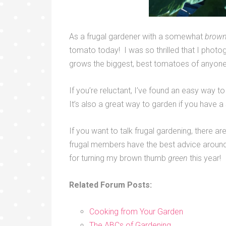
As a frugal gardener with a somewhat
brow
tomato today! I was so thrilled that I photog
grows the biggest, best tomatoes of anyone I
If you’re reluctant, I’ve found an easy way to
It’s also a great way to garden if you have a
If you want to talk frugal gardening, there a
frugal members have the best advice around
for turning my brown thumb
green
this year!
Related Forum Posts:
Cooking from Your Garden
The ABCs of Gardening