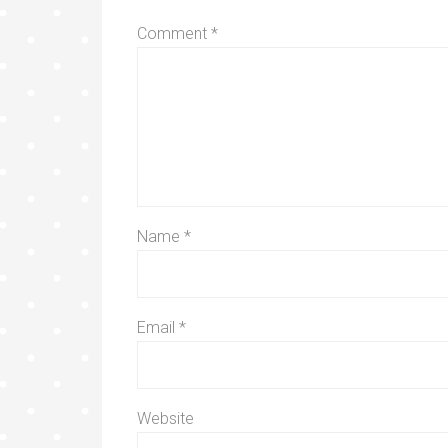
Comment
*
Name
*
Email
*
Website