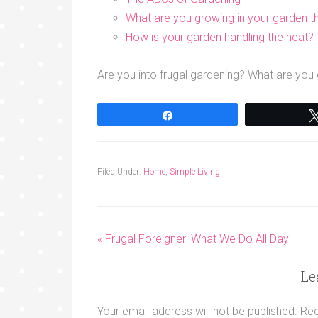
What are you growing in your garden th
How is your garden handling the heat?
Are you into frugal gardening? What are yo
Share
Filed Under:
Home
,
Simple Living
« Frugal Foreigner: What We Do All Day
Le
Your email address will not be published.
Req