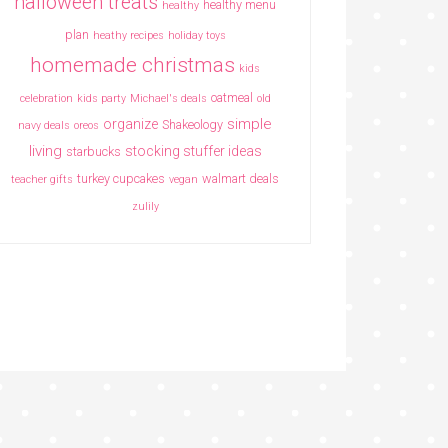
halloween treats
healthy menu
healthy
plan
heathy recipes
holiday toys
homemade christmas
kids
oatmeal
celebration
kids party
Michael's deals
old
simple
organize
Shakeology
navy deals
oreos
living
stocking stuffer ideas
starbucks
turkey cupcakes
walmart deals
teacher gifts
vegan
zulily