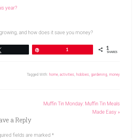
is year?
u growing, and how does it save you money?
1
Tweet
Pin
1
SHARES
Tagged With:
home
,
activities
,
hobbies
,
gardening
,
money
Muffin Tin Monday: Muffin Tin Meals
Made Easy »
ave a Reply
uired fields are marked
*