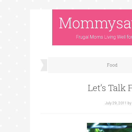
Mommysa
Frugal Moms Living Well fo
Food
Let’s Talk
July 29, 2011
b