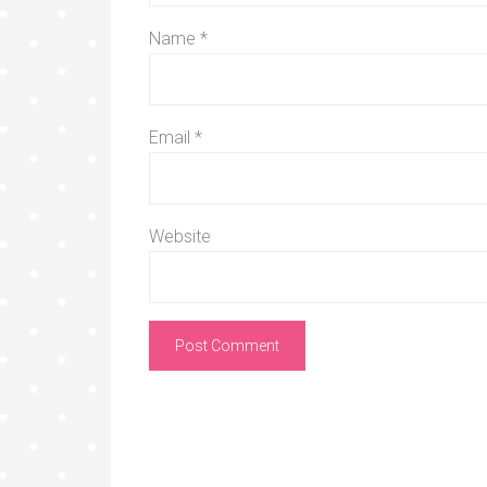
Name
*
Email
*
Website