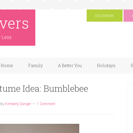
vers
FACEBOOK
r Less
Home
Family
A Better You
Holidays
S
ume Idea: Bumblebee
by
Kimberly Danger
1 Comment