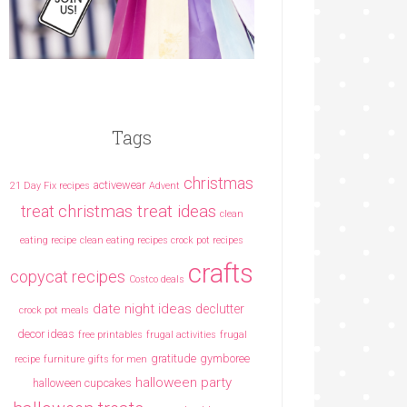
Tags
christmas
activewear
21 Day Fix recipes
Advent
christmas treat ideas
treat
clean
eating recipe
clean eating recipes crock pot recipes
crafts
copycat recipes
Costco deals
date night ideas
declutter
crock pot meals
decor ideas
free printables
frugal activities
frugal
gratitude
gymboree
recipe
furniture
gifts for men
halloween party
halloween cupcakes