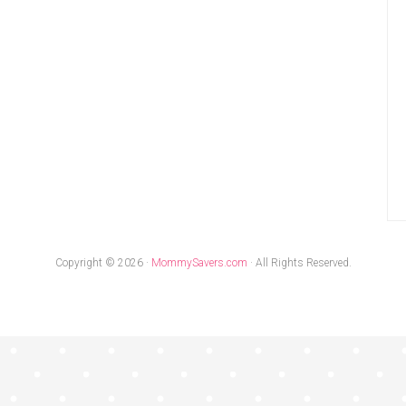
Copyright © 2026 ·
MommySavers.com
· All Rights Reserved.