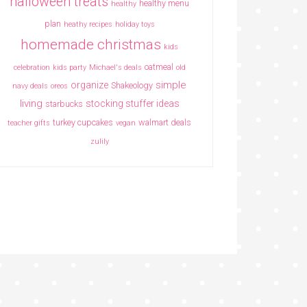
halloween treats
healthy menu
healthy
plan
heathy recipes
holiday toys
homemade christmas
kids
oatmeal
celebration
kids party
Michael's deals
old
simple
organize
Shakeology
navy deals
oreos
living
stocking stuffer ideas
starbucks
turkey cupcakes
walmart deals
teacher gifts
vegan
zulily