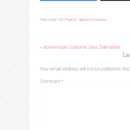
Filed Under:
DIY Projects
,
Special Occasions
« Homemade Costume Idea: Dalmatian
Le
Your email address will not be published.
Req
Comment
*