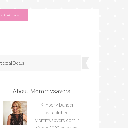
INSTAGRAM
pecial Deals
About Mommysavers
Kimberly Danger
established
Mommysavers.com in