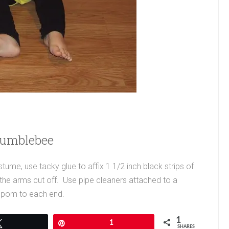
Bumblebee
e, use tacky glue to affix 1 1/2 inch black strips of
th the arms cut off. Use pipe cleaners attached to a
-pom to each end.
1
Tweet
Pin
1
SHARES