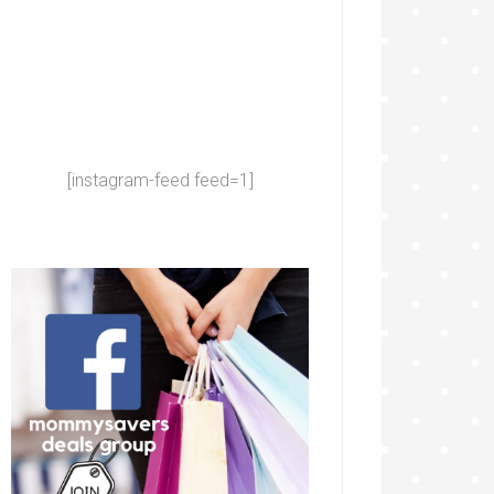
[instagram-feed feed=1]