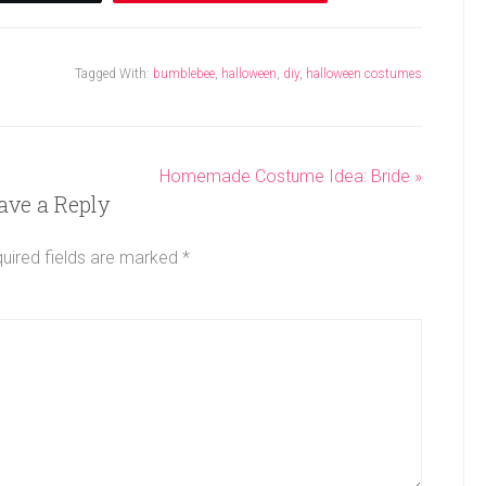
Tagged With:
bumblebee
,
halloween
,
diy
,
halloween costumes
Homemade Costume Idea: Bride »
ave a Reply
uired fields are marked
*