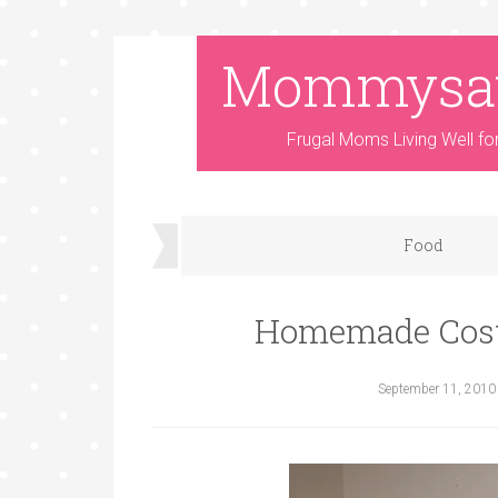
Mommysa
Frugal Moms Living Well fo
Food
Homemade Cost
September 11, 2010