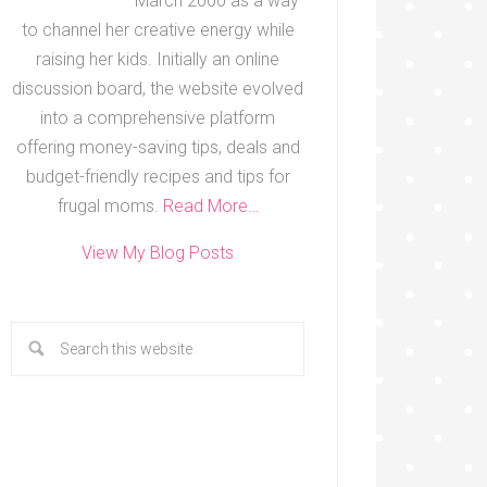
March 2000 as a way
to channel her creative energy while
raising her kids. Initially an online
discussion board, the website evolved
into a comprehensive platform
offering money-saving tips, deals and
budget-friendly recipes and tips for
frugal moms.
Read More…
View My Blog Posts