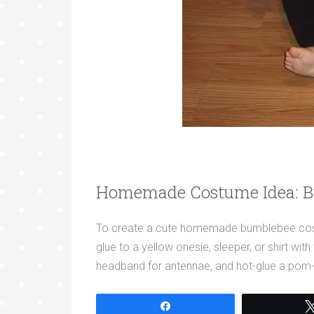
Homemade Costume Idea: 
To create a cute homemade bumblebee costum
glue to a yellow onesie, sleeper, or shirt wi
headband for antennae, and hot-glue a pom
Share