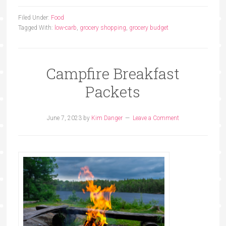
Filed Under:
Food
Tagged With:
low-carb
,
grocery shopping
,
grocery budget
Campfire Breakfast
Packets
June 7, 2023
by
Kim Danger
Leave a Comment