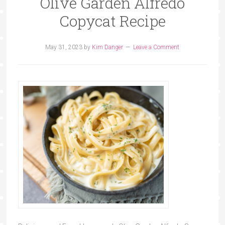
Olive Garden Alfredo
Copycat Recipe
May 31, 2023
by
Kim Danger
Leave a Comment