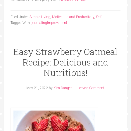
Filed Under:
Simple Living
,
Motivation and Productivity
,
Self-
Tagged With:
journaling
Improvement
Easy Strawberry Oatmeal
Recipe: Delicious and
Nutritious!
May 31, 2023
by
Kim Danger
Leave a Comment