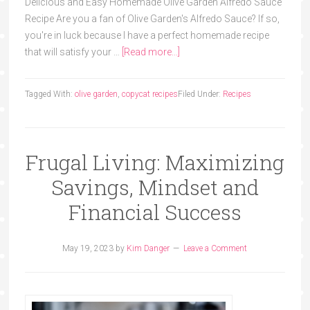
Delicious and Easy Homemade Olive Garden Alfredo Sauce
Recipe Are you a fan of Olive Garden's Alfredo Sauce? If so,
you're in luck because I have a perfect homemade recipe
that will satisfy your …
[Read more...]
Tagged With:
olive garden
,
copycat recipes
Filed Under:
Recipes
Frugal Living: Maximizing
Savings, Mindset and
Financial Success
May 19, 2023
by
Kim Danger
Leave a Comment