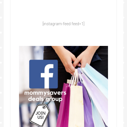
[instagram-feed feed=1]