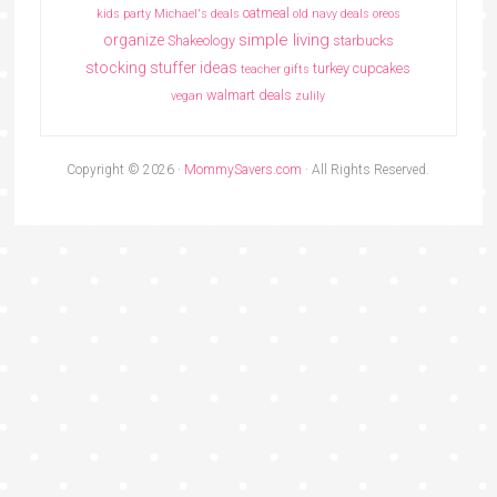
oatmeal
kids party
Michael's deals
old navy deals
oreos
simple living
organize
Shakeology
starbucks
stocking stuffer ideas
turkey cupcakes
teacher gifts
walmart deals
vegan
zulily
Copyright © 2026 ·
MommySavers.com
· All Rights Reserved.