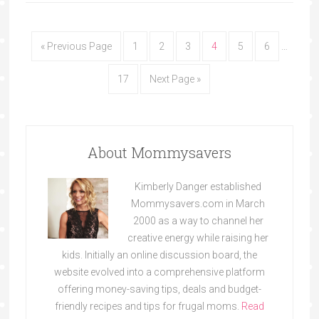
« Previous Page
1
2
3
4
5
6
…
17
Next Page »
About Mommysavers
Kimberly Danger established
Mommysavers.com in March
2000 as a way to channel her
creative energy while raising her
kids. Initially an online discussion board, the
website evolved into a comprehensive platform
offering money-saving tips, deals and budget-
friendly recipes and tips for frugal moms.
Read