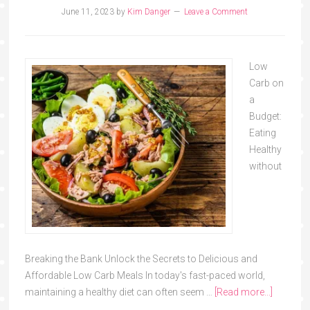
June 11, 2023
by
Kim Danger
Leave a Comment
Low
Carb on
a
Budget:
Eating
Healthy
without
Breaking the Bank Unlock the Secrets to Delicious and
Affordable Low Carb Meals In today's fast-paced world,
maintaining a healthy diet can often seem …
[Read more...]