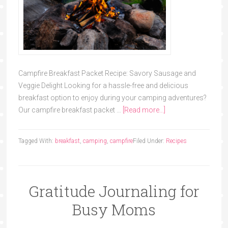
Campfire Breakfast Packet Recipe: Savory Sausage and
Veggie Delight Looking for a hassle-free and delicious
breakfast option to enjoy during your camping adventures?
Our campfire breakfast packet …
[Read more...]
Tagged With:
breakfast
,
camping
,
campfire
Filed Under:
Recipes
Gratitude Journaling for
Busy Moms