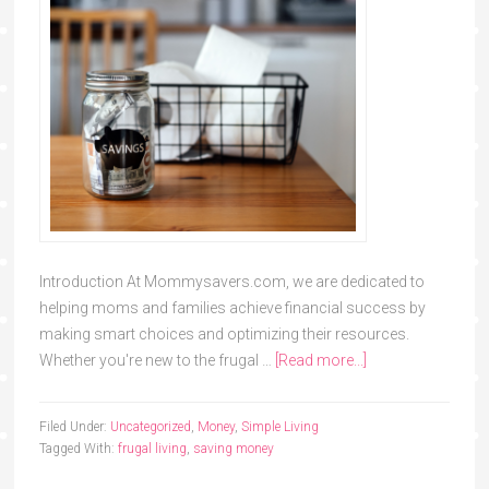
Introduction At Mommysavers.com, we are dedicated to
helping moms and families achieve financial success by
making smart choices and optimizing their resources.
Whether you're new to the frugal …
[Read more...]
Filed Under:
Uncategorized
,
Money
,
Simple Living
Tagged With:
frugal living
,
saving money