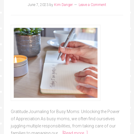
June 7, 2023
by
Kim Danger
Leave a Comment
Gratitude Journaling for Busy Moms: Unlocking the Power
of Appreciation As busy moms, we often find ourselves
juggling multiple responsibilities, from taking care of our
families to managing our …
[Read more...]