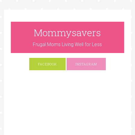
Mommysavers
Frugal Moms Living Well for Less
FACEBOOK
INSTAGRAM