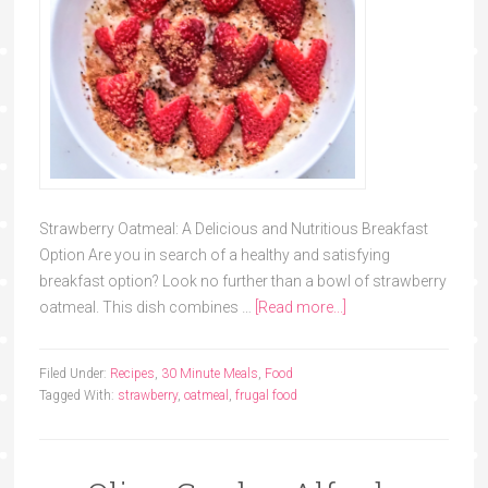
Strawberry Oatmeal: A Delicious and Nutritious Breakfast
Option Are you in search of a healthy and satisfying
breakfast option? Look no further than a bowl of strawberry
oatmeal. This dish combines …
[Read more...]
Filed Under:
Recipes
,
30 Minute Meals
,
Food
Tagged With:
strawberry
,
oatmeal
,
frugal food