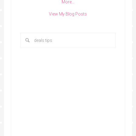
More…
View My Blog Posts