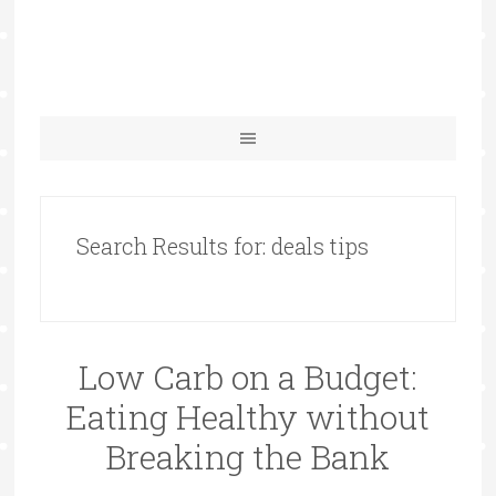
Search Results for: deals tips
Low Carb on a Budget:
Eating Healthy without
Breaking the Bank