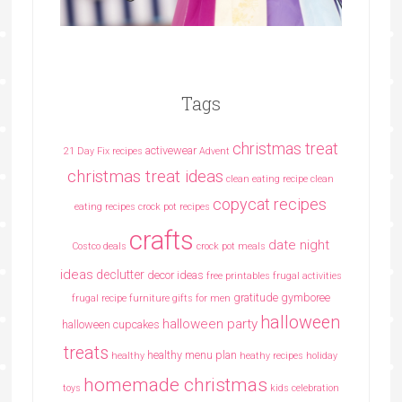
Tags
christmas treat
activewear
21 Day Fix recipes
Advent
christmas treat ideas
clean eating recipe
clean
copycat recipes
eating recipes crock pot recipes
crafts
date night
Costco deals
crock pot meals
ideas
declutter
decor ideas
free printables
frugal activities
gratitude
gymboree
frugal recipe
furniture
gifts for men
halloween
halloween party
halloween cupcakes
treats
healthy menu plan
healthy
heathy recipes
holiday
homemade christmas
toys
kids celebration