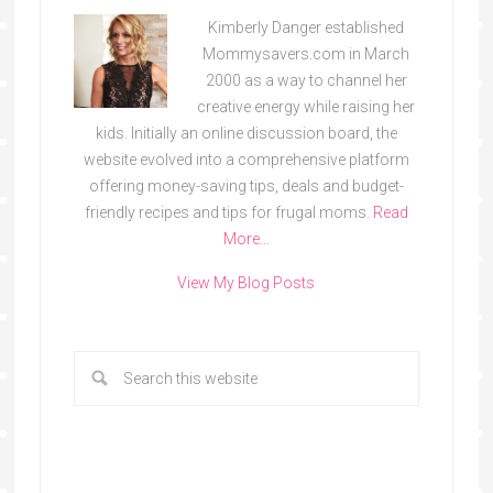
Kimberly Danger established
Mommysavers.com in March
2000 as a way to channel her
creative energy while raising her
kids. Initially an online discussion board, the
website evolved into a comprehensive platform
offering money-saving tips, deals and budget-
friendly recipes and tips for frugal moms.
Read
More…
View My Blog Posts