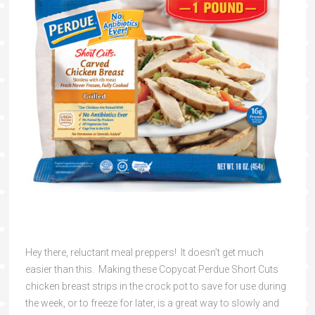
Hey there, reluctant meal preppers! It doesn’t get much
easier than this. Making these Copycat Perdue Short Cuts
chicken breast strips in the crock pot to save for use during
the week, or to freeze for later, is a great way to slowly and