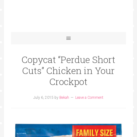
Copycat “Perdue Short
Cuts” Chicken in Your
Crockpot
July 6, 2015
by
Bekah
Leave a Comment