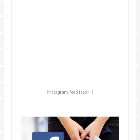
[instagram-feed feed=1]