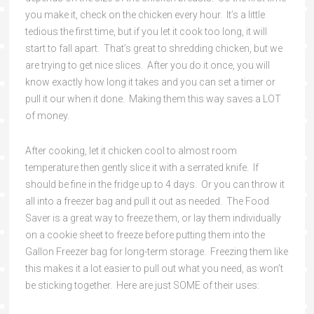
you make it, check on the chicken every hour. It’s a little
tedious the first time, but if you let it cook too long, it will
start to fall apart. That’s great to shredding chicken, but we
are trying to get nice slices. After you do it once, you will
know exactly how long it takes and you can set a timer or
pull it our when it done. Making them this way saves a LOT
of money.
After cooking, let it chicken cool to almost room
temperature then gently slice it with a serrated knife. If
should be fine in the fridge up to 4 days. Or you can throw it
all into a freezer bag and pull it out as needed. The Food
Saver is a great way to freeze them, or lay them individually
on a cookie sheet to freeze before putting them into the
Gallon Freezer bag for long-term storage. Freezing them like
this makes it a lot easier to pull out what you need, as won’t
be sticking together. Here are just SOME of their uses: