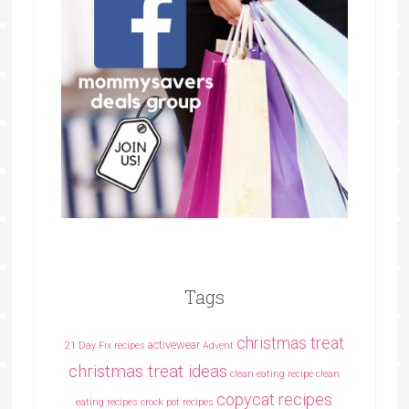
Tags
christmas treat
activewear
21 Day Fix recipes
Advent
christmas treat ideas
clean eating recipe
clean
copycat recipes
eating recipes crock pot recipes