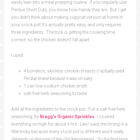
easily lean into a meal prepping routine. If you regularly use
Perdue Short Cuts, you know how handy they are. But, I get
you didn’t think about making copycat version at home in
your crock pot! It’s actually pretty easy, and only requires
three ingredients. The trick is getting the cooking time
correct, so the chicken doesn’t fall apart.
I used:
4 boneless, skinless chicken breasts (
I actually used
Perdue brand because it was on sale)
1 can low-sodium chicken broth
salt-free herb seasoning to taste
Add all the ingredients to the crock pot. For a salt-free herb
seasoning, try
Bragg’s Organic Sprinkles
. I cooked
everything on high for about 4 hrs. Like I said, the timing is a
little tricky because every crock pot is different and it really
depends on the size of the chicken breasts. So the first time