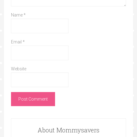
Name
*
Email
*
Website
About Mommysavers