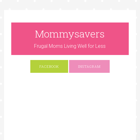
Mommysavers
Frugal Moms Living Well for Less
FACEBOOK
INSTAGRAM