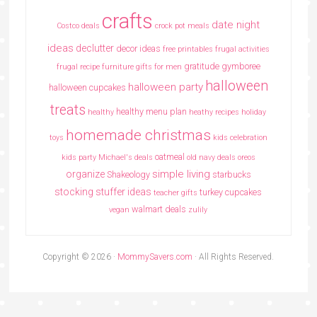
crafts
date night
Costco deals
crock pot meals
ideas
declutter
decor ideas
free printables
frugal activities
gratitude
gymboree
frugal recipe
furniture
gifts for men
halloween
halloween party
halloween cupcakes
treats
healthy menu plan
healthy
heathy recipes
holiday
homemade christmas
toys
kids celebration
oatmeal
kids party
Michael's deals
old navy deals
oreos
simple living
organize
Shakeology
starbucks
stocking stuffer ideas
turkey cupcakes
teacher gifts
walmart deals
vegan
zulily
Copyright © 2026 ·
MommySavers.com
· All Rights Reserved.