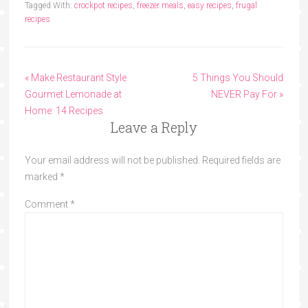
Tagged With:
crockpot recipes
,
freezer meals
,
easy recipes
,
frugal
recipes
« Make Restaurant Style
5 Things You Should
Gourmet Lemonade at
NEVER Pay For »
Home: 14 Recipes
Leave a Reply
Your email address will not be published.
Required fields are
marked
*
Comment
*