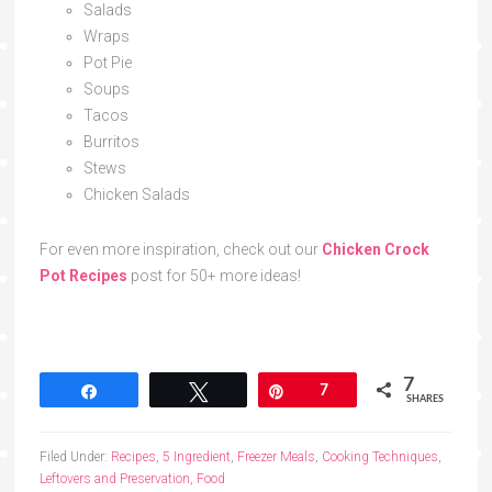
Salads
Wraps
Pot Pie
Soups
Tacos
Burritos
Stews
Chicken Salads
For even more inspiration, check out our
Chicken Crock
Pot Recipes
post for 50+ more ideas!
7
Share
Tweet
Pin
7
SHARES
Filed Under:
Recipes
,
5 Ingredient
,
Freezer Meals
,
Cooking Techniques
,
Leftovers and Preservation
,
Food