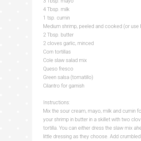
3 Tbsp. mayo
4 Tbsp. milk
1 tsp. cumin
Medium shrimp, peeled and cooked (or use l
2 Tbsp. butter
2 cloves garlic, minced
Corn tortillas
Cole slaw salad mix
Queso fresco
Green salsa (tomatillo)
Cilantro for garnish
Instructions:
Mix the sour cream, mayo, milk and cumin for
your shrimp in butter in a skillet with two cl
tortilla. You can either dress the slaw mix 
little dressing as they choose. Add crumbled 