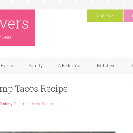
vers
FACEBOOK
r Less
Home
Family
A Better You
Holidays
S
imp Tacos Recipe
Kimberly Danger
Leave a Comment