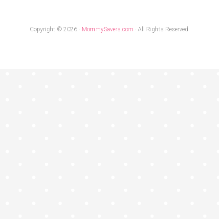
Copyright © 2026 ·
MommySavers.com
· All Rights Reserved.