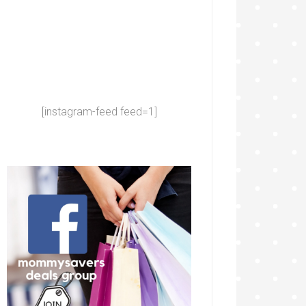
[instagram-feed feed=1]