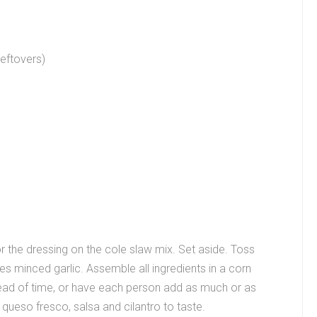
eftovers)
 the dressing on the cole slaw mix. Set aside. Toss
oves minced garlic. Assemble all ingredients in a corn
ahead of time, or have each person add as much or as
queso fresco, salsa and cilantro to taste.