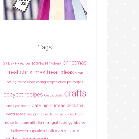
Tags
christmas
activewear
21 Day Fix recipes
Advent
christmas treat ideas
treat
clean
eating recipe
clean eating recipes crock pot recipes
crafts
copycat recipes
Costco deals
date night ideas
declutter
crock pot meals
decor ideas
free printables
frugal activities
frugal
gratitude
gymboree
recipe
furniture
gifts for men
halloween party
halloween cupcakes