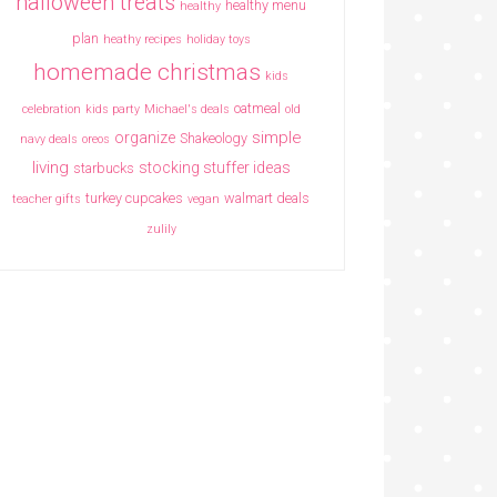
halloween treats
healthy menu
healthy
plan
heathy recipes
holiday toys
homemade christmas
kids
oatmeal
celebration
kids party
Michael's deals
old
simple
organize
Shakeology
navy deals
oreos
living
stocking stuffer ideas
starbucks
turkey cupcakes
walmart deals
teacher gifts
vegan
zulily