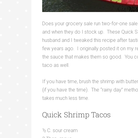
Does your grocery sale run two-for-one sal
and when they do I stock up. These Quick S
husband and I tweaked this recipe after tast
few years ago. I originally posted it on my 
the sauce that makes them so good. You could
taco as well.
If you have time, brush the shrimp with butte
(if you have the time). The “rainy day” method f
takes much less time.
Quick Shrimp Tacos
½ C. sour cream