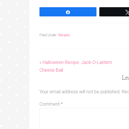
Share
Filed Under:
Recipes
« Halloween Recipe: Jack-O-Lantern
Cheese Ball
Le
Your email address will not be published.
Req
Comment
*