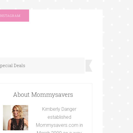
INSTAGRAM
pecial Deals
About Mommysavers
Kimberly Danger
established
Mommysavers.com in