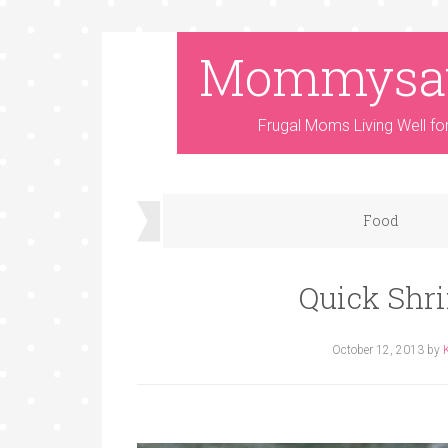
Mommysa
Frugal Moms Living Well fo
Food
Quick Shr
October 12, 2013
by