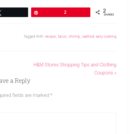
2
Tweet
Pin
2
SHARES
Tagged With:
recipes
,
tacos
,
shrimp
,
seafood
,
easy cooking
H&M Stores Shopping Tips and Clothing
Coupons »
ave a Reply
uired fields are marked
*