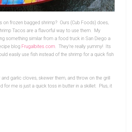
es on frozen bagged shrimp? Ours (Cub Foods) does,
hrimp Tacos are a flavorful way to use them. My
ing something similar from a food truck in San Diego a
recipe blog
Frugalbites.com
. They’re really yummy! Its
 easily use fish instead of the shrimp for a quick fish
r and garlic cloves, skewer them, and throw on the grill
or me is just a quick toss in butter in a skillet. Plus, it