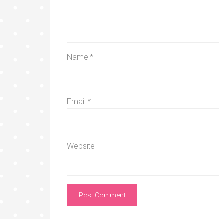
Name
*
Email
*
Website