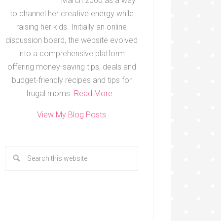
March 2000 as a way
to channel her creative energy while
raising her kids. Initially an online
discussion board, the website evolved
into a comprehensive platform
offering money-saving tips, deals and
budget-friendly recipes and tips for
frugal moms.
Read More…
View My Blog Posts