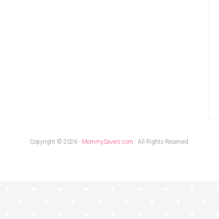
Copyright © 2026 ·
MommySavers.com
· All Rights Reserved.