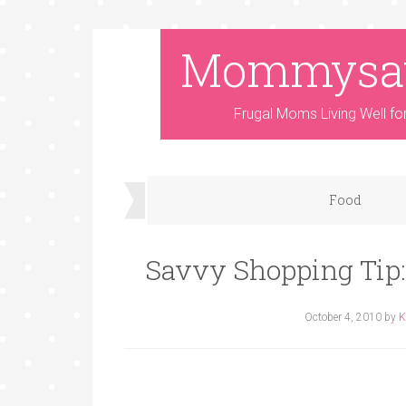
Mommysa
Frugal Moms Living Well fo
Food
Savvy Shopping Tip:
October 4, 2010
by
K