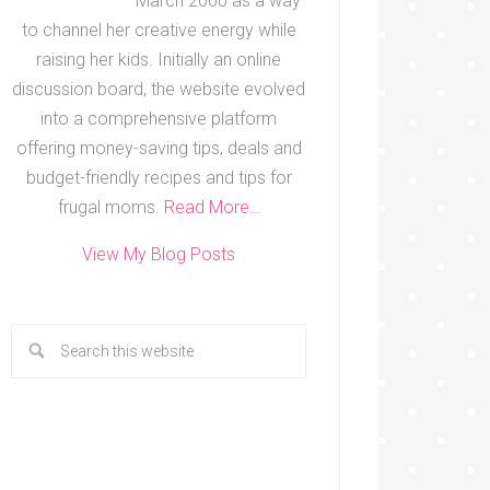
March 2000 as a way
to channel her creative energy while
raising her kids. Initially an online
discussion board, the website evolved
into a comprehensive platform
offering money-saving tips, deals and
budget-friendly recipes and tips for
frugal moms.
Read More…
View My Blog Posts