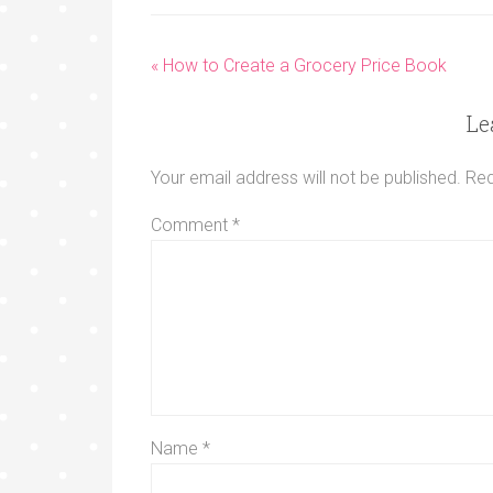
« How to Create a Grocery Price Book
Le
Your email address will not be published.
Req
Comment
*
Name
*