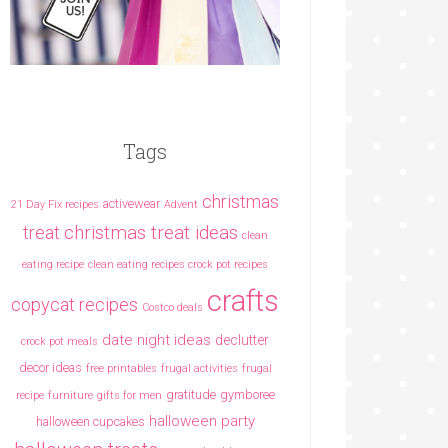
Tags
christmas
activewear
21 Day Fix recipes
Advent
christmas treat ideas
treat
clean
eating recipe
clean eating recipes crock pot recipes
crafts
copycat recipes
Costco deals
date night ideas
declutter
crock pot meals
decor ideas
free printables
frugal activities
frugal
gratitude
gymboree
recipe
furniture
gifts for men
halloween party
halloween cupcakes