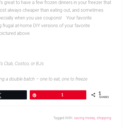
t’s great to have a few frozen dinners in your freezer that
lmost always cheaper than eating out, and sometimes
pecially when you use coupons! Your favorite
ng frugal at-home DIY versions of your favorite
 pictured above.
s Club, Costco, or BJs
ng a double batch – one to eat, one to freeze
1
Tweet
Pin
1
SHARES
Tagged With:
saving money
,
shopping