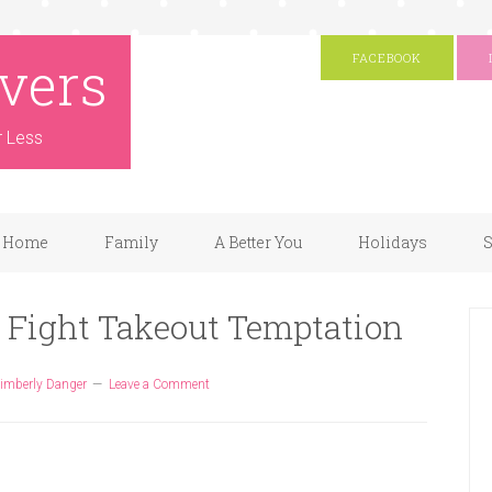
vers
FACEBOOK
r Less
Home
Family
A Better You
Holidays
S
 Fight Takeout Temptation
imberly Danger
Leave a Comment