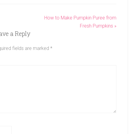
How to Make Pumpkin Puree from
Fresh Pumpkins »
ave a Reply
uired fields are marked
*