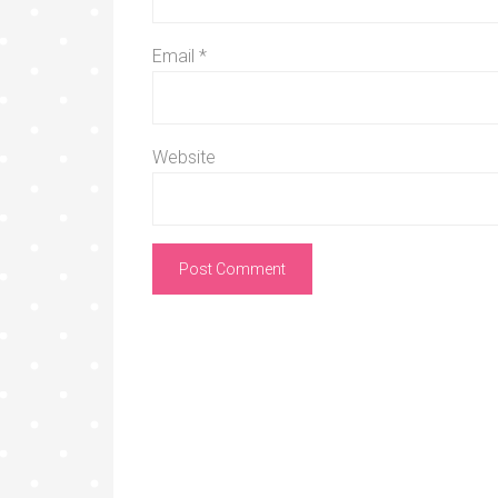
Email
*
Website