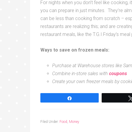
For nights when you don’t feel like cooking, i
you can prepare in just minutes. They’re a
can be less than cooking from scratch – es
restaurants are realizing this; and are creati
restaurant meals, like the T.G.I.Friday’s meal
Ways to save on frozen meals:
Purchase at Warehouse stores like Sam’
Combine in-store sales with
coupons
Create your own freezer meals by cooki
Share
Filed Under:
Food
,
Money