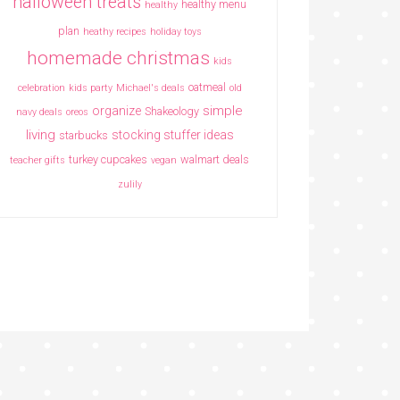
halloween treats
healthy menu
healthy
plan
heathy recipes
holiday toys
homemade christmas
kids
oatmeal
celebration
kids party
Michael's deals
old
simple
organize
Shakeology
navy deals
oreos
living
stocking stuffer ideas
starbucks
turkey cupcakes
walmart deals
teacher gifts
vegan
zulily