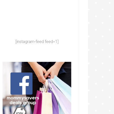
[instagram-feed feed=1]