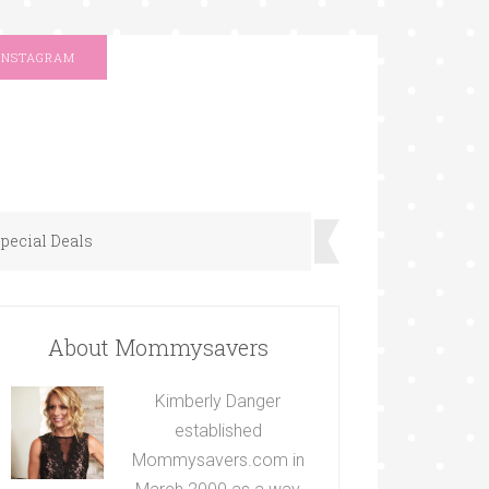
INSTAGRAM
pecial Deals
About Mommysavers
Kimberly Danger
established
Mommysavers.com in