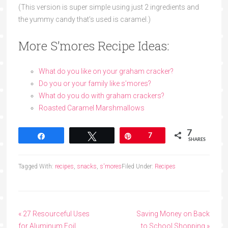
(This version is super simple using just 2 ingredients and
the yummy candy that’s used is caramel.)
More S’mores Recipe Ideas:
What do you like on your graham cracker?
Do you or your family like s’mores?
What do you do with graham crackers?
Roasted Caramel Marshmallows
7
Share
Tweet
Pin
7
SHARES
Tagged With:
recipes
,
snacks
,
s'mores
Filed Under:
Recipes
« 27 Resourceful Uses
Saving Money on Back
for Aluminum Foil
to School Shopping »