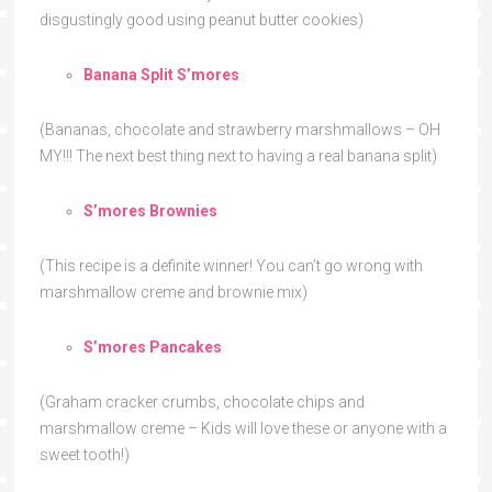
disgustingly good using peanut butter cookies)
Banana Split S’mores
(Bananas, chocolate and strawberry marshmallows – OH
MY!!! The next best thing next to having a real banana split)
S’mores Brownies
(This recipe is a definite winner! You can’t go wrong with
marshmallow creme and brownie mix)
S’mores Pancakes
(Graham cracker crumbs, chocolate chips and
marshmallow creme – Kids will love these or anyone with a
sweet tooth!)