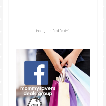
[instagram-feed feed=1]