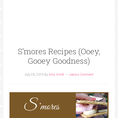
S’mores Recipes (Ooey,
Gooey Goodness)
July 26, 2014
by
Amy Arndt
Leave a Comment