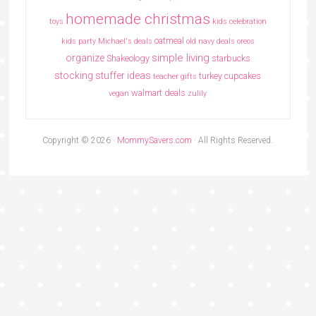
homemade christmas
toys
kids celebration
oatmeal
kids party
Michael's deals
old navy deals
oreos
simple living
organize
Shakeology
starbucks
stocking stuffer ideas
turkey cupcakes
teacher gifts
walmart deals
vegan
zulily
Copyright © 2026 ·
MommySavers.com
· All Rights Reserved.