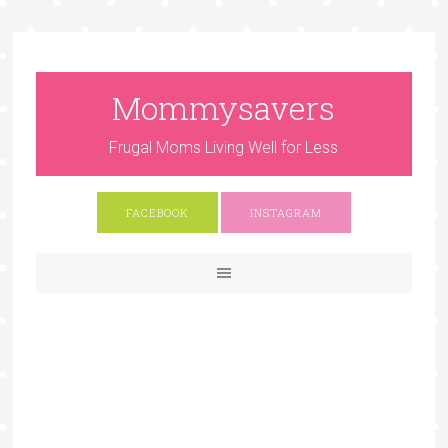
Mommysavers
Frugal Moms Living Well for Less
FACEBOOK
INSTAGRAM