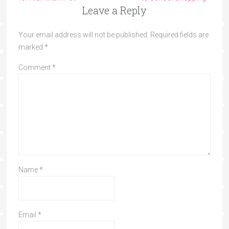
Leave a Reply
Your email address will not be published.
Required fields are
marked
*
Comment
*
Name
*
Email
*