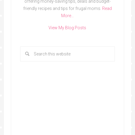
offering money-saving tips, deals and budget-
friendly recipes and tips for frugal moms.
Read
More…
View My Blog Posts