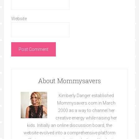
Website
About Mommysavers
Kimberly Danger established
Mommysavers.com in March
2000 as a way to channel her
creative energy while raising her
kids. Initially an online discussion board, the
website evolved into a comprehensive platform