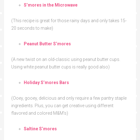
S’mores in the Microwave
(This recipe is great for those rainy days and only takes 15-
20 seconds to make)
Peanut Butter S’mores
(A new twist on an old-classic using peanut butter cups.
Using white peanut butter cups is really good also)
Holiday S’mores Bars
(Ooey, gooey, delicious and only require a few pantry staple
ingredients. Plus, you can get creative using different
flavored and colored M&M’s)
Saltine S’mores