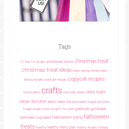
Tags
christmas treat
activewear
21 Day Fix recipes
Advent
christmas treat ideas
clean eating recipe
clean
copycat recipes
eating recipes crock pot recipes
crafts
date night
Costco deals
crock pot meals
ideas
declutter
decor ideas
free printables
frugal activities
gratitude
gymboree
frugal recipe
furniture
gifts for men
halloween
halloween party
halloween cupcakes
treats
healthy menu plan
healthy
heathy recipes
holiday