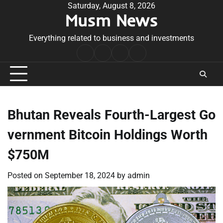
Skip
Saturday, August 8, 2026
Musm News
to
content
Everything related to business and investments
Home
Terms
Privacy
Contact
&
Policy
Us
Conditions
Bhutan Reveals Fourth-Largest Go
vernment Bitcoin Holdings Worth
$750M
Posted on
September 18, 2024
by
admin