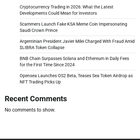
Cryptocurrency Trading in 2026: What the Latest
Developments Could Mean for Investors
Scammers Launch Fake KSA Meme Coin Impersonating
Saudi Crown Prince
Argentinian President Javier Milei Charged With Fraud Amid
$LIBRA Token Collapse
BNB Chain Surpasses Solana and Ethereum in Daily Fees
for the First Time Since 2024
Opensea Launches OS2 Beta, Teases Sea Token Airdrop as
NFT Trading Picks Up
Recent Comments
No comments to show.