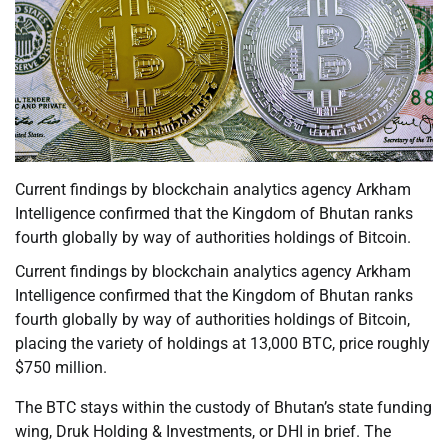
Current findings by blockchain analytics agency Arkham
Intelligence confirmed that the Kingdom of Bhutan ranks
fourth globally by way of authorities holdings of Bitcoin.
Current findings by blockchain analytics agency Arkham
Intelligence confirmed that the Kingdom of Bhutan ranks
fourth globally by way of authorities holdings of Bitcoin,
placing the variety of holdings at 13,000 BTC, price roughly
$750 million.
The BTC stays within the custody of Bhutan’s state funding
wing, Druk Holding & Investments, or DHI in brief. The