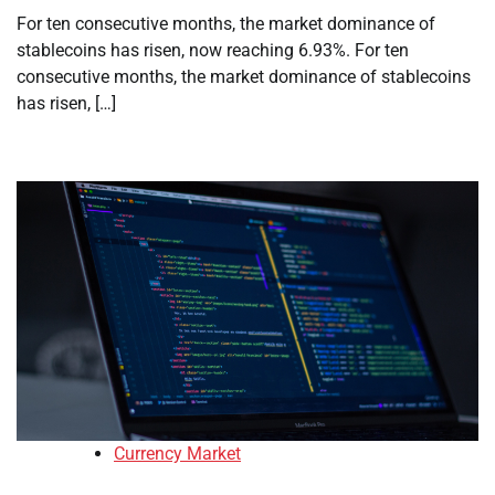
For ten consecutive months, the market dominance of
stablecoins has risen, now reaching 6.93%. For ten
consecutive months, the market dominance of stablecoins
has risen, […]
Currency Market