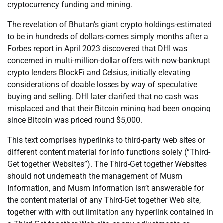
cryptocurrency funding and mining.
The revelation of Bhutan’s giant crypto holdings-estimated
to be in hundreds of dollars-comes simply months after a
Forbes report in April 2023 discovered that DHI was
concerned in multi-million-dollar offers with now-bankrupt
crypto lenders BlockFi and Celsius, initially elevating
considerations of doable losses by way of speculative
buying and selling. DHI later clarified that no cash was
misplaced and that their Bitcoin mining had been ongoing
since Bitcoin was priced round $5,000.
This text comprises hyperlinks to third-party web sites or
different content material for info functions solely (“Third-
Get together Websites”). The Third-Get together Websites
should not underneath the management of Musm
Information, and Musm Information isn’t answerable for
the content material of any Third-Get together Web site,
together with with out limitation any hyperlink contained in