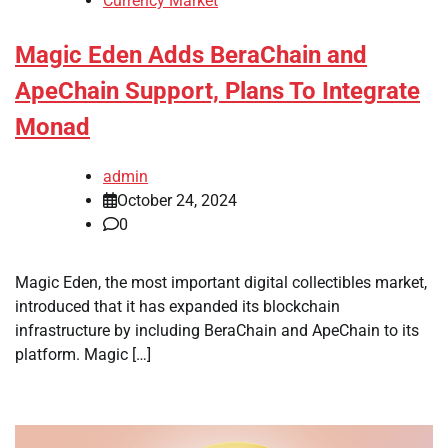
Currency Market
Magic Eden Adds BeraChain and
ApeChain Support, Plans To Integrate
Monad
admin
October 24, 2024
0
Magic Eden, the most important digital collectibles market,
introduced that it has expanded its blockchain
infrastructure by including BeraChain and ApeChain to its
platform. Magic […]