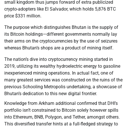
small kingdom thus jumps forward of extra publicized
crypto-adopters like El Salvador, which holds 5,876 BTC
price $331 million.
The purpose which distinguishes Bhutan is the supply of
its Bitcoin holdings—different governments normally lay
their arms on the cryptocurrencies by the use of seizures
whereas Bhutan’s shops are a product of mining itself.
The nation’s dive into cryptocurrency mining started in
2019, utilizing its wealthy hydroelectric energy to gasoline
inexperienced mining operations. In actual fact, one of
many greatest services was constructed on the ruins of the
previous Schooling Metropolis undertaking, a showcase of
Bhutan’s dedication to this new digital frontier.
Knowledge from Arkham additional confirmed that DHI’s
portfolio isn’t constrained to Bitcoin solely however spills
into Ethereum, BNB, Polygon, and Tether, amongst others.
This diversified transfer hints at a full-fledged strategy to