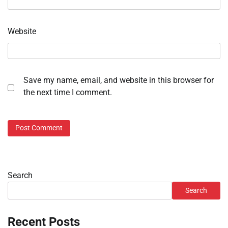
Website
Save my name, email, and website in this browser for
the next time I comment.
Search
Search
Recent Posts