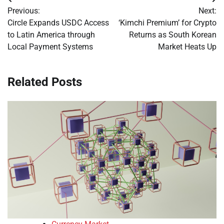
Post
Previous:
Next:
navigation
Circle Expands USDC Access
‘Kimchi Premium’ for Crypto
to Latin America through
Returns as South Korean
Local Payment Systems
Market Heats Up
Related Posts