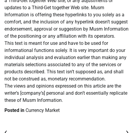
a Third-Get together Web site, or any adjustments or
updates to a Third-Get together Web site. Musm
Information is offering these hyperlinks to you solely as a
comfort, and the inclusion of any hyperlink doesn’t suggest
endorsement, approval or suggestion by Musm Information
of the positioning or any affiliation with its operators.
This text is meant for use and have to be used for
informational functions solely. It is very important do your
individual analysis and evaluation earlier than making any
materials selections associated to any of the services or
products described. This text isn’t supposed as, and shall
not be construed as, monetary recommendation.
The views and opinions expressed on this article are the
writer’s [company’s] personal and don’t essentially replicate
these of Musm Information.
Posted in
Currency Market