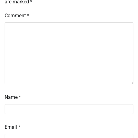
are marked
*
Comment
*
Name
*
Email
*