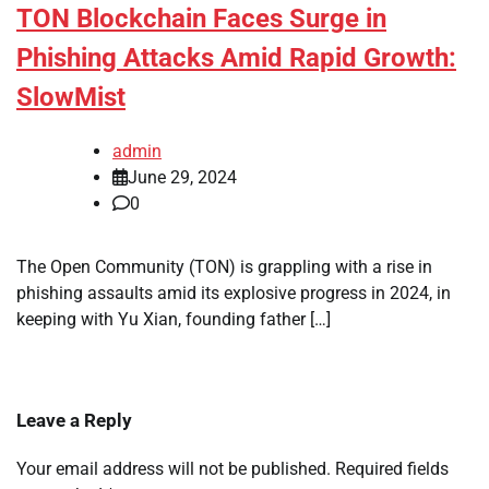
TON Blockchain Faces Surge in
Phishing Attacks Amid Rapid Growth:
SlowMist
admin
June 29, 2024
0
The Open Community (TON) is grappling with a rise in
phishing assaults amid its explosive progress in 2024, in
keeping with Yu Xian, founding father […]
Leave a Reply
Your email address will not be published.
Required fields