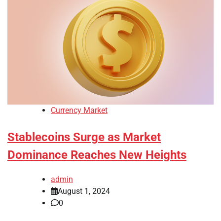
Currency Market
Stablecoins Surge as Market
Dominance Reaches New Heights
admin
August 1, 2024
0