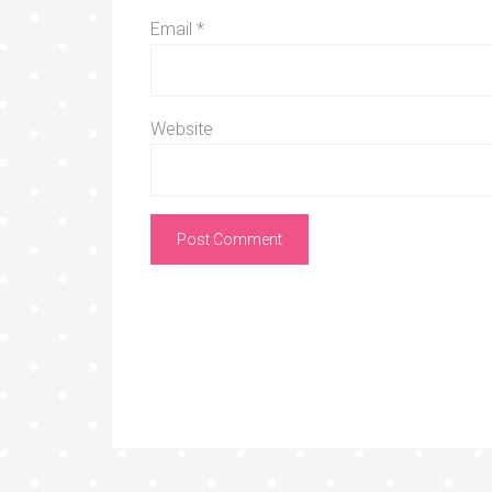
Email
*
Website