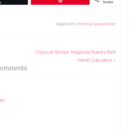
Tweet
Pin
SHARES
Tagged With:
christmas
,
peanut butter
Copycat Recipe: Magnolia Bakery Red
Velvet Cupcakes »
omments
 am