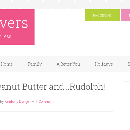
vers
FACEBOOK
r Less
Home
Family
A Better You
Holidays
S
eanut Butter and…Rudolph!
by
Kimberly Danger
1 Comment