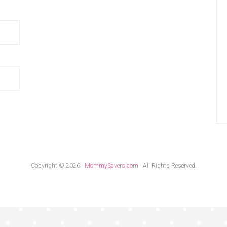
Copyright © 2026 ·
MommySavers.com
· All Rights Reserved.