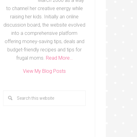
March 2000 as a way
to channel her creative energy while
raising her kids. Initially an online
discussion board, the website evolved
into a comprehensive platform
offering money-saving tips, deals and
budget-friendly recipes and tips for
frugal moms.
Read More…
View My Blog Posts