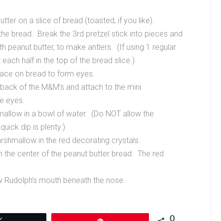
er on a slice of bread (toasted, if you like).
 the bread. Break the 3rd pretzel stick into pieces and
th peanut butter, to make antlers. (If using 1 regular
t each half in the top of the bread slice.)
lace on bread to form eyes.
e back of the M&M’s and attach to the mini
e eyes.
hmallow in a bowl of water. (Do NOT allow the
uick dip is plenty.)
rshmallow in the red decorating crystals.
n the center of the peanut butter bread. The red
w Rudolph’s mouth beneath the nose.
0