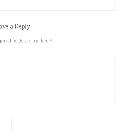
ave a Reply
uired fields are marked
*