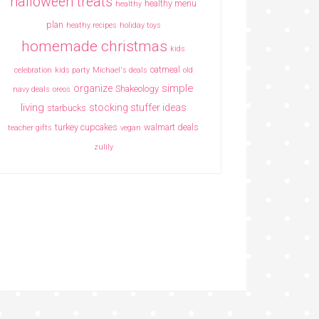
halloween treats
healthy menu
healthy
plan
heathy recipes
holiday toys
homemade christmas
kids
oatmeal
celebration
kids party
Michael's deals
old
simple
organize
Shakeology
navy deals
oreos
living
stocking stuffer ideas
starbucks
turkey cupcakes
walmart deals
teacher gifts
vegan
zulily