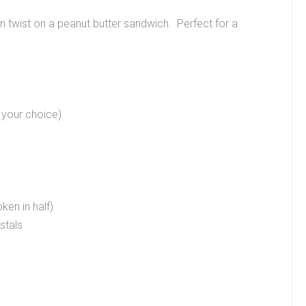
un twist on a peanut butter sandwich. Perfect for a
 your choice)
oken in half)
stals