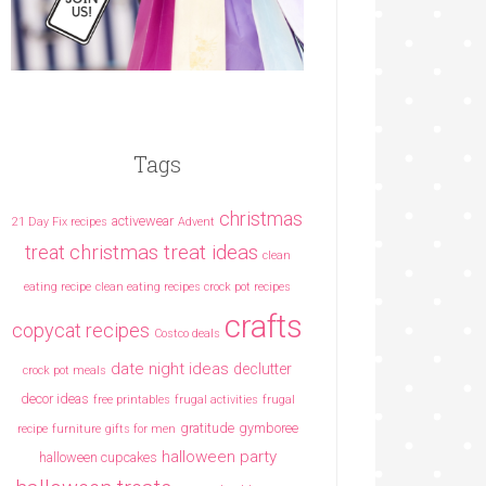
Tags
christmas
activewear
21 Day Fix recipes
Advent
christmas treat ideas
treat
clean
eating recipe
clean eating recipes crock pot recipes
crafts
copycat recipes
Costco deals
date night ideas
declutter
crock pot meals
decor ideas
free printables
frugal activities
frugal
gratitude
gymboree
recipe
furniture
gifts for men
halloween party
halloween cupcakes