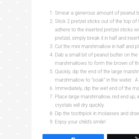
Smear a generous amount of peanut butt
Stick 2 pretzel sticks out of the top of
adhere to the inserted pretzel sticks wi
pretzel, simply break it in half and inser
Cut the mini marshmallow in half and p
Dab a small bit of peanut butter on th
marshmallows to form the brown of th
Quickly, dip the end of the large mars
marshmallow to “soak” in the water. A q
Immediately, dip the wet end of the ma
Place large marshmallow, red end up, i
crystals will dry quickly.
Dip the toothpick in molasses and dra
Enjoy your child’s smile!