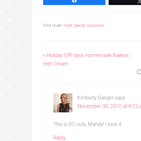
Share
Filed Under:
Food
,
Special Occasions
« Holiday Gift Idea: Homemade Baileys
Irish Cream
C
Kimberly Danger
says
November 30, 2010 at 8:52
This is SO cute, Mandy! I love it.
Reply