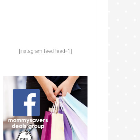
[instagram-feed feed=1]