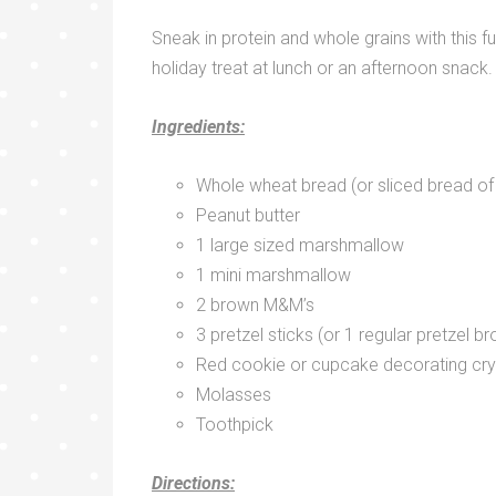
Sneak in protein and whole grains with this f
holiday treat at lunch or an afternoon snack.
Ingredients:
Whole wheat bread (or sliced bread of
Peanut butter
1 large sized marshmallow
1 mini marshmallow
2 brown M&M’s
3 pretzel sticks (or 1 regular pretzel br
Red cookie or cupcake decorating cry
Molasses
Toothpick
Directions: