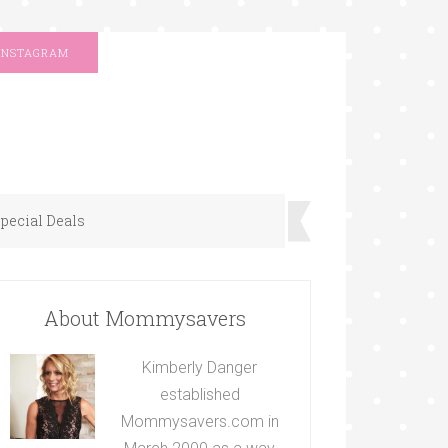
INSTAGRAM
pecial Deals
About Mommysavers
Kimberly Danger
established
Mommysavers.com in