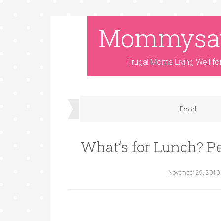
Mommysa
Frugal Moms Living Well fo
Food
What’s for Lunch? P
November 29, 2010