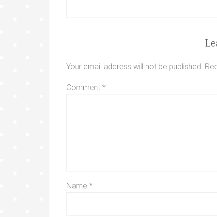
Le
Your email address will not be published.
Req
Comment
*
Name
*